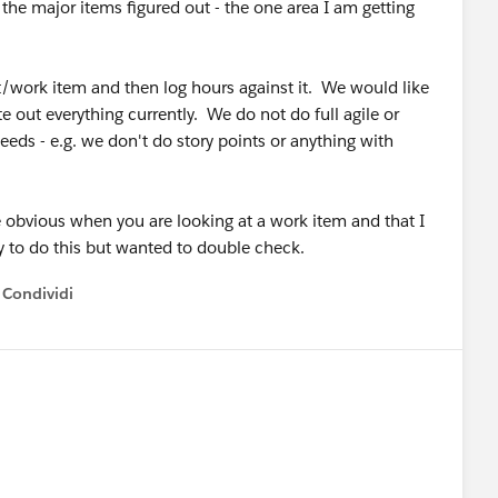
the major items figured out - the one area I am getting
et/work item and then log hours against it. We would like
e out everything currently. We do not do full agile or
eeds - e.g. we don't do story points or anything with
 be obvious when you are looking at a work item and that I
ty to do this but wanted to double check.
Condividi
how menu