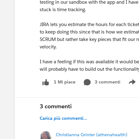
testing in our sandbox with the app and I have 
stuck is time tracking.
JIRA lets you estimate the hours for each tick
to keep doing this since that is how we estimat
SCRUM but rather take key pieces that fit our n
velocity.
I have a feeling if this was available it would
will probably have to build out the functionali
3 commenti
1 Mi piace
S
3 commenti
Carica più commenti...
Christianna Grinter (athenahealth)