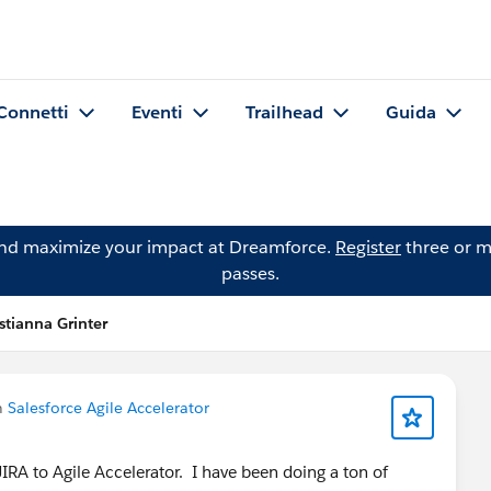
Connetti
Eventi
Trailhead
Guida
and maximize your impact at Dreamforce.
Register
three or m
passes.
istianna Grinter
n
Salesforce Agile Accelerator
IRA to Agile Accelerator. I have been doing a ton of