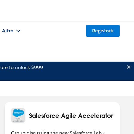
Altro
Registrati
ore to unlock $999
Salesforce Agile Accelerator
Group discussing the new Salesforce Lab -