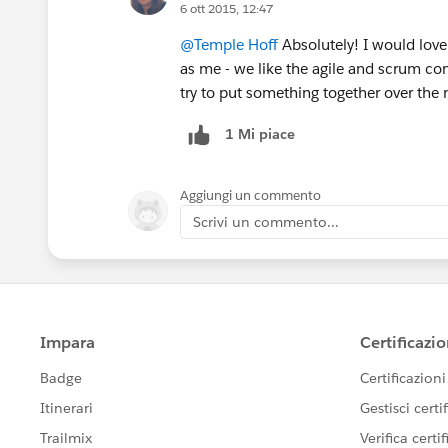
6 ott 2015, 12:47
@Temple Hoff
Absolutely! I would love 
as me - we like the agile and scrum co
try to put something together over the 
1 Mi piace
Aggiungi un commento
Scrivi un commento...