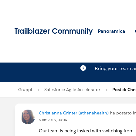
Trailblazer Community
Panoramica
Bring your team 
Gruppi
Salesforce Agile Accelerator
Post di Chr
Christianna Grinter (athenahealth)
ha postato i
5 ott 2015, 00:34
Our team is being tasked with switching from J