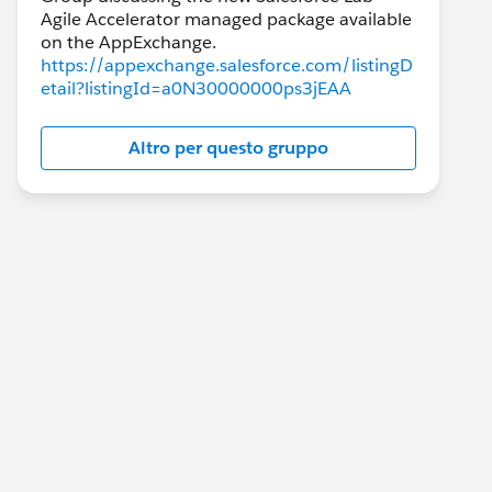
Agile Accelerator managed package available
https://appexchange.salesforce.com/listingD
etail?listingId=a0N30000000ps3jEAA
Altro per questo gruppo