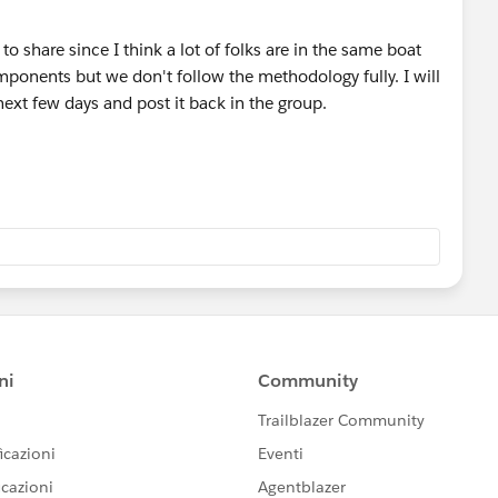
to share since I think a lot of folks are in the same boat
mponents but we don't follow the methodology fully. I will
next few days and post it back in the group.