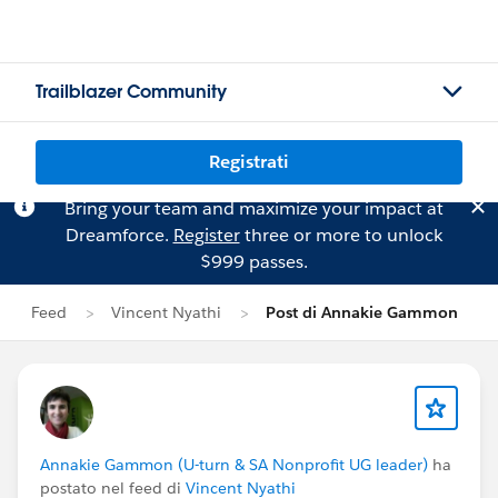
Trailblazer Community
Registrati
Bring your team and maximize your impact at
Dreamforce.
Register
three or more to unlock
$999 passes.
Feed
Vincent Nyathi
Post di Annakie Gammon
Annakie Gammon (U-turn & SA Nonprofit UG leader)
ha
postato nel feed di
Vincent Nyathi