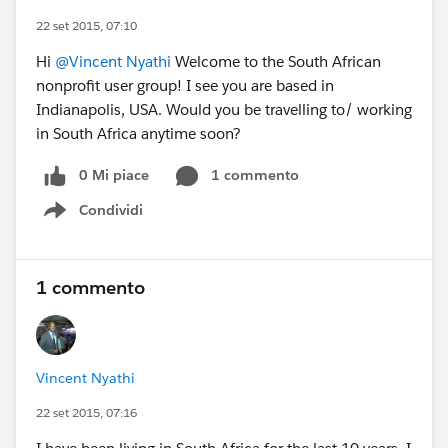
22 set 2015, 07:10
Hi
@Vincent Nyathi
Welcome to the South African
nonprofit user group! I see you are based in
Indianapolis, USA. Would you be travelling to/ working
in South Africa anytime soon?
0 Mi piace
1 commento
Condividi
Show menu
1 commento
Vincent Nyathi
22 set 2015, 07:16