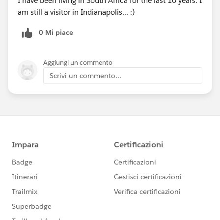
I have been living in South Africa for the last 10 years. I
am still a visitor in Indianapolis... :)
0 Mi piace
Aggiungi un commento
Scrivi un commento...