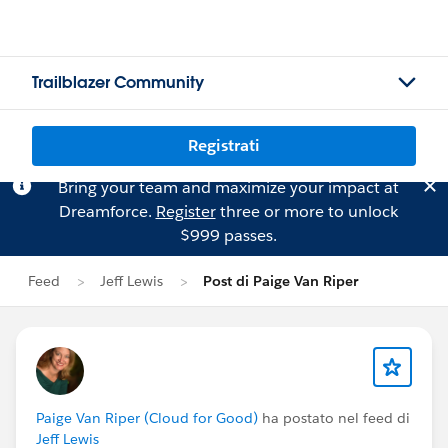
Trailblazer Community
Registrati
Bring your team and maximize your impact at
Dreamforce.
Register
three or more to unlock
$999 passes.
Feed
Jeff Lewis
Post di Paige Van Riper
Paige Van Riper (Cloud for Good)
ha postato nel feed di
Jeff Lewis