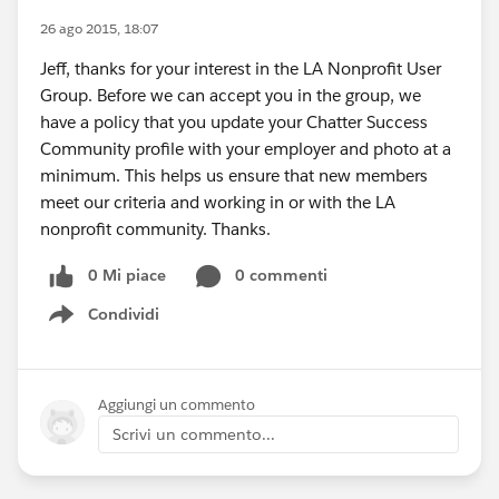
26 ago 2015, 18:07
Jeff, thanks for your interest in the LA Nonprofit User
Group. Before we can accept you in the group, we
have a policy that you update your Chatter Success
Community profile with your employer and photo at a
minimum. This helps us ensure that new members
meet our criteria and working in or with the LA
nonprofit community. Thanks.
0 Mi piace
0 commenti
Condividi
Show menu
Aggiungi un commento
Scrivi un commento...