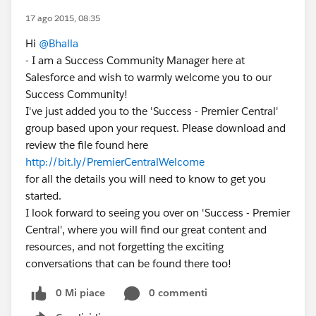
17 ago 2015, 08:35
Hi
@Bhalla
- I am a Success Community Manager here at
Salesforce and wish to warmly welcome you to our
Success Community!
I've just added you to the 'Success - Premier Central'
group based upon your request. Please download and
review the file found here
http://bit.ly/PremierCentralWelcome
for all the details you will need to know to get you
started.
I look forward to seeing you over on 'Success - Premier
Central', where you will find our great content and
resources, and not forgetting the exciting
conversations that can be found there too!
0 Mi piace
0 commenti