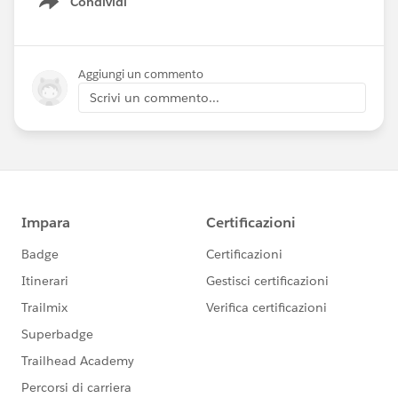
Condividi
Show menu
Aggiungi un commento
Scrivi un commento...