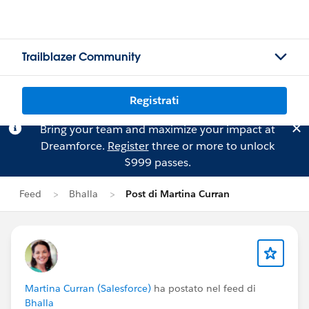
Trailblazer Community
Registrati
Bring your team and maximize your impact at
Dreamforce.
Register
three or more to unlock
$999 passes.
Feed
Bhalla
Post di Martina Curran
Martina Curran (Salesforce)
ha postato nel feed di
Bhalla