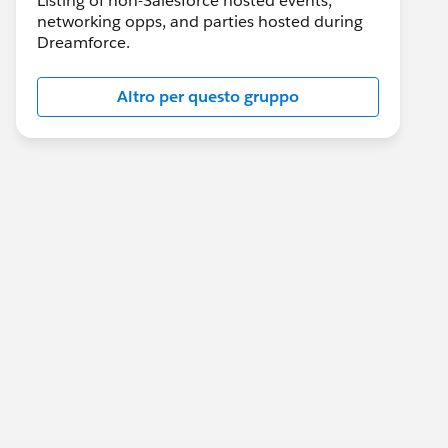
Listing of non-Salesforce hosted events,
networking opps, and parties hosted during
Dreamforce.
Altro per questo gruppo