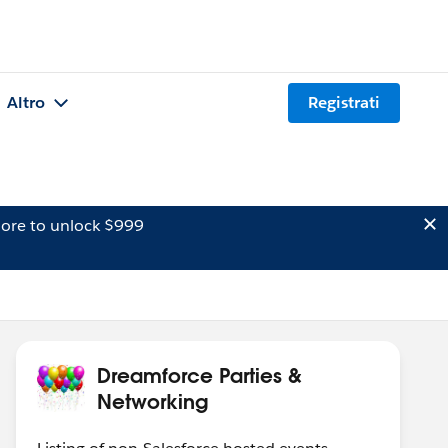
Altro
Registrati
ore to unlock $999
Dreamforce Parties &
Networking