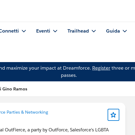
Connetti
Eventi
Trailhead
Guida
and maximize your impact at Dreamforce.
Register
three or m
passes.
di Gino Ramos
ce Parties & Networking
l OutFierce, a party by OutForce, Salesforce's LGBTA