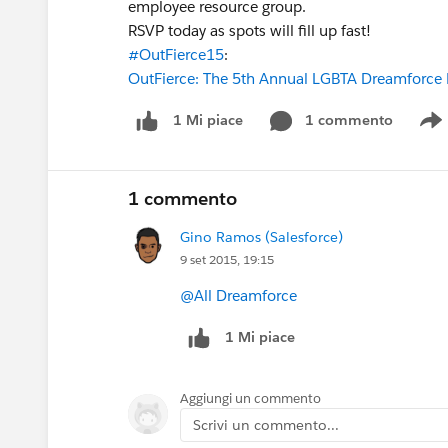
employee resource group.
RSVP today as spots will fill up fast!
#OutFierce15
:
OutFierce: The 5th Annual LGBTA Dreamforce 
1 commento
1 Mi piace
S
1 commento
Gino Ramos (Salesforce)
9 set 2015, 19:15
@All Dreamforce
1 Mi piace
Aggiungi un commento
Scrivi un commento...