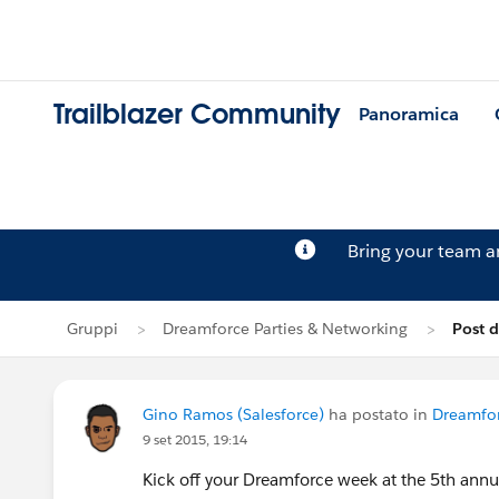
Trailblazer Community
Panoramica
Bring your team 
Gruppi
Dreamforce Parties & Networking
Post 
Gino Ramos (Salesforce)
ha postato in
Dreamfor
9 set 2015, 19:14
Kick off your Dreamforce week at the 5th annua