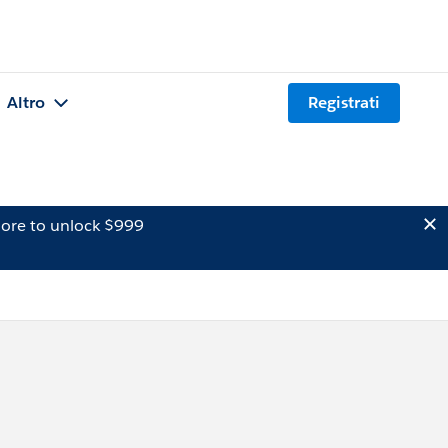
Altro
Registrati
ore to unlock $999