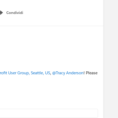
Condividi
Show menu
fit User Group, Seattle, US
,
@Tracy Anderson
! Please