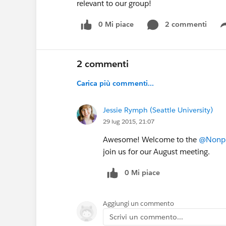
relevant to our group!
0 Mi piace
2 commenti
2 commenti
Carica più commenti...
Jessie Rymph (Seattle University)
29 lug 2015, 21:07
Awesome! Welcome to the
@Nonpro
join us for our August meeting.
0 Mi piace
Aggiungi un commento
Scrivi un commento...