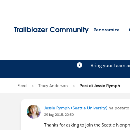
Trailblazer Community
Panoramica
Bring your team 
Feed
Tracy Anderson
Post di Jessie Rymph
Jessie Rymph (Seattle University)
ha postato 
29 lug 2015, 20:50
Thanks for asking to join the Seattle Nonp