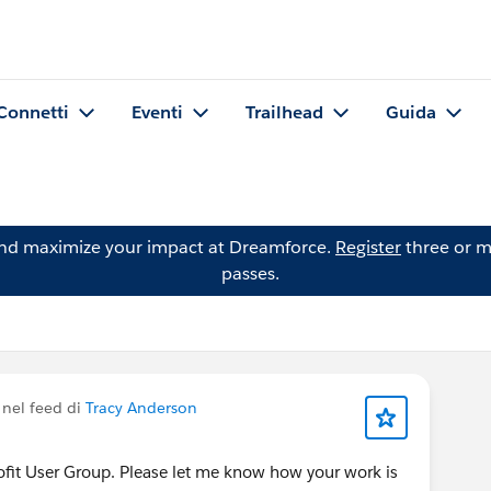
Connetti
Eventi
Trailhead
Guida
and maximize your impact at Dreamforce.
Register
three or m
passes.
nel feed di
Tracy Anderson
rofit User Group. Please let me know how your work is