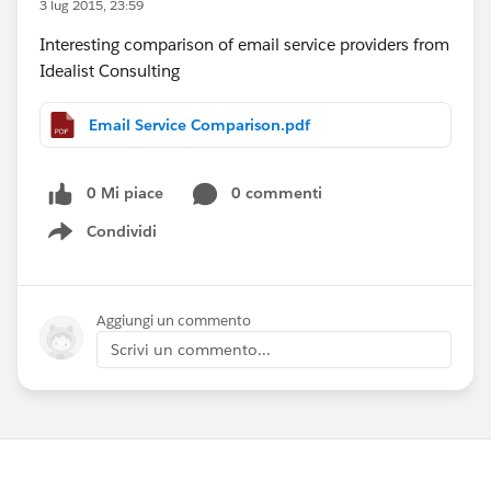
3 lug 2015, 23:59
Interesting comparison of email service providers from
Idealist Consulting
Email Service Comparison.pdf
0 Mi piace
0 commenti
Condividi
Show menu
Aggiungi un commento
Scrivi un commento...