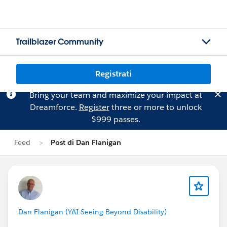
Trailblazer Community
Registrati
Bring your team and maximize your impact at
Dreamforce.
Register
three or more to unlock
$999 passes.
Feed
Post di Dan Flanigan
Dan Flanigan (YAI Seeing Beyond Disability)