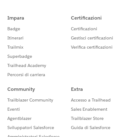
group falls under the official Forward-Looking
Statement:
https://investor.salesforce.com/financials/safe-
harbor/default.aspx
Please also see our official Salesforce Customer
Community Terms of Use.