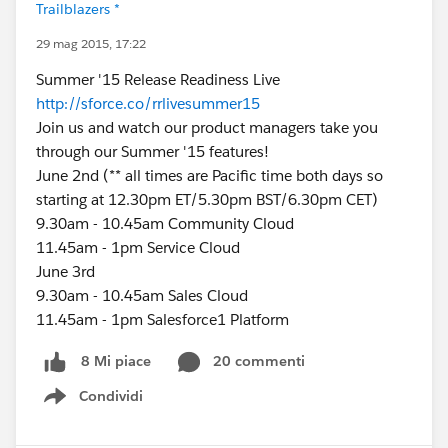
Trailblazers *
29 mag 2015, 17:22
Summer '15 Release Readiness Live
http://sforce.co/rrlivesummer15
Join us and watch our product managers take you
through our Summer '15 features!
June 2nd (** all times are Pacific time both days so
starting at 12.30pm ET/5.30pm BST/6.30pm CET)
9.30am - 10.45am Community Cloud
11.45am - 1pm Service Cloud
June 3rd
9.30am - 10.45am Sales Cloud
11.45am - 1pm Salesforce1 Platform
20 commenti
8 Mi piace
Condividi
Show menu