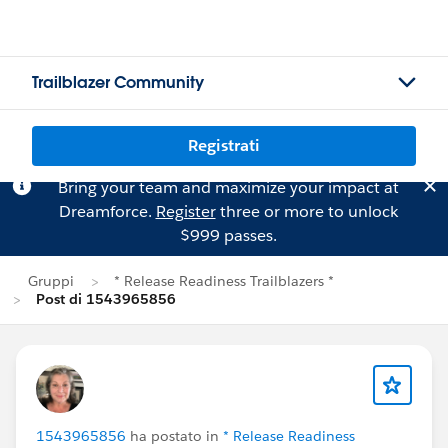
Trailblazer Community
Registrati
Bring your team and maximize your impact at
Dreamforce.
Register
three or more to unlock
$999 passes.
Gruppi
* Release Readiness Trailblazers *
Post di 1543965856
1543965856
ha postato in
* Release Readiness