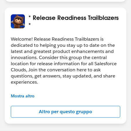
* Release Readiness Trailblazers
*
Welcome! Release Readiness Trailblazers is
dedicated to helping you stay up to date on the
latest and greatest product enhancements and
innovations. Consider this group the central
location for release information for all Salesforce
Clouds, Join the conversation here to ask
questions, get answers, stay updated, and share
experiences.
---------------------------------------
Mostra altro
http://bit.ly/11YD5E3
Altro per questo gruppo
This group is maintained and moderated by
salesforce employee. The content received in this