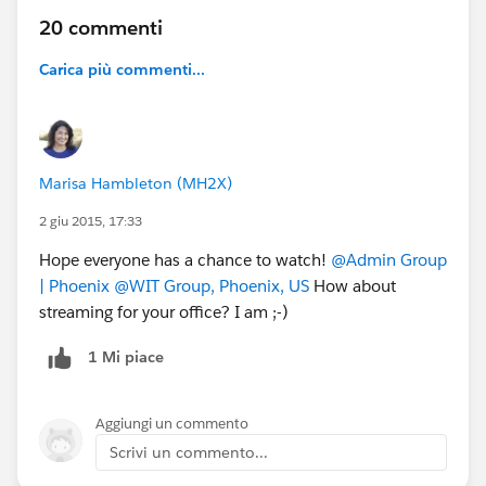
20 commenti
Carica più commenti...
Marisa Hambleton (MH2X)
2 giu 2015, 17:33
Hope everyone has a chance to watch!
@Admin Group
| Phoenix
@WIT Group, Phoenix, US
How about
streaming for your office? I am ;-)
1 Mi piace
Aggiungi un commento
Scrivi un commento...