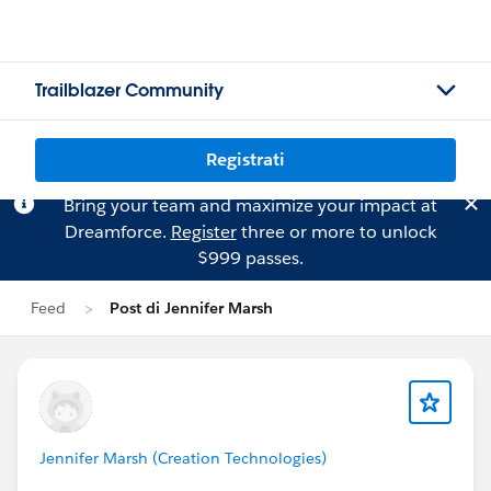
Trailblazer Community
Registrati
Bring your team and maximize your impact at
Dreamforce.
Register
three or more to unlock
$999 passes.
Feed
Post di Jennifer Marsh
Jennifer Marsh (Creation Technologies)