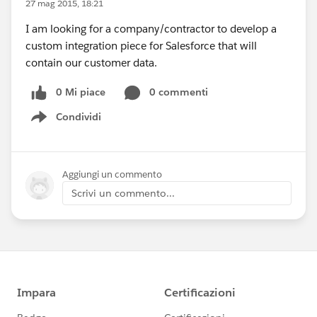
27 mag 2015, 18:21
I am looking for a company/contractor to develop a
custom integration piece for Salesforce that will
contain our customer data.
0 Mi piace
0 commenti
Condividi
Show menu
Aggiungi un commento
Scrivi un commento...