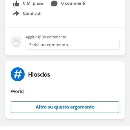
0 Mi piace
0 commenti
Condividi
Show menu
Aggiungi un commento
Scrivi un commento...
Hiasdas
World
Altro su questo argomento