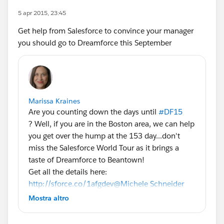
5 apr 2015, 23:45
Get help from Salesforce to convince your manager
you should go to Dreamforce this September
Marissa Kraines
Are you counting down the days until
#DF15
? Well, if you are in the Boston area, we can help
you get over the hump at the 153 day...don't
miss the Salesforce World Tour as it brings a
taste of Dreamforce to Beantown!
Get all the details here:
http://sforce.co/1afgdev
@Michele Schneider
@Phoebe Venkat
#SalesforceTour
Mostra altro