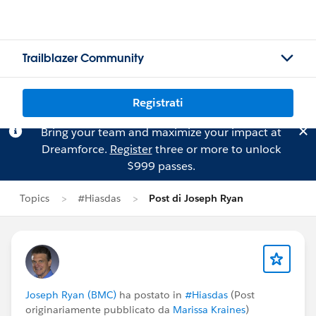
Trailblazer Community
Registrati
Bring your team and maximize your impact at
Dreamforce.
Register
three or more to unlock
$999 passes.
Topics
#Hiasdas
Post di Joseph Ryan
Joseph Ryan (BMC)
ha postato in
#Hiasdas
(Post
originariamente pubblicato da
Marissa Kraines
)