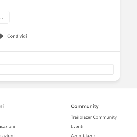
ry Insurance Reception_Invitation.jpg
Condividi
Show menu