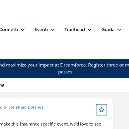
Connetti
Eventi
Trailhead
Guida
and maximize your impact at Dreamforce.
Register
three or m
passes.
ing
ed di
Jonathan Bolanos
make this Insurance specific event, we'd love to see