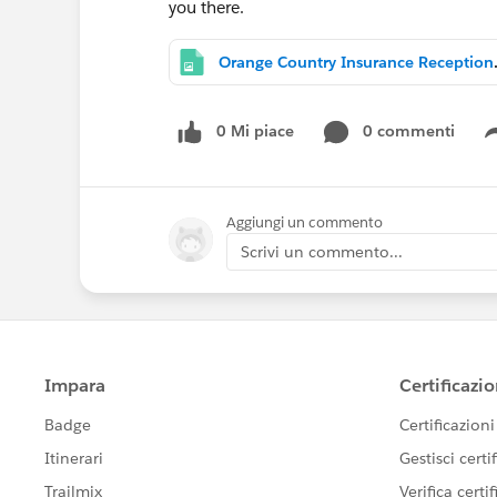
you there.
Orange Count
0 Mi piace
0 commenti
Aggiungi un commento
Scrivi un commento...