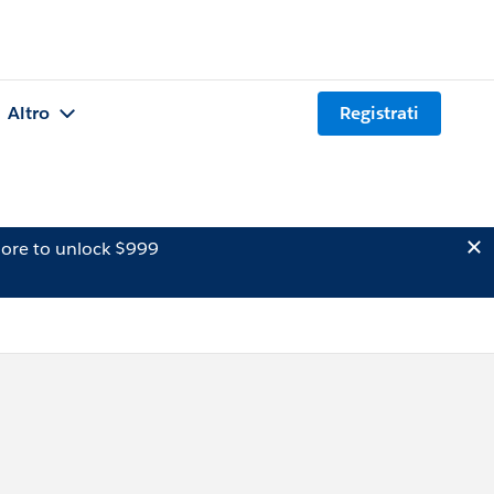
Altro
Registrati
ore to unlock $999