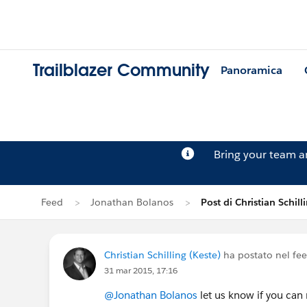
Trailblazer Community
Panoramica
Bring your team 
Feed
Jonathan Bolanos
Post di Christian Schill
Christian Schilling (Keste)
ha postato nel fe
31 mar 2015, 17:16
@Jonathan Bolanos
let us know if you can 