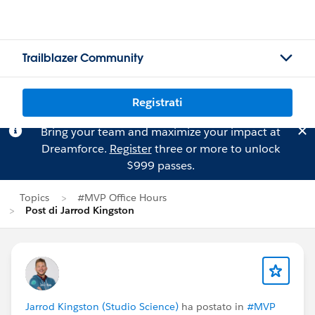
Trailblazer Community
Registrati
Bring your team and maximize your impact at
Dreamforce.
Register
three or more to unlock
$999 passes.
Topics
#MVP Office Hours
Post di Jarrod Kingston
Jarrod Kingston (Studio Science)
ha postato in
#MVP