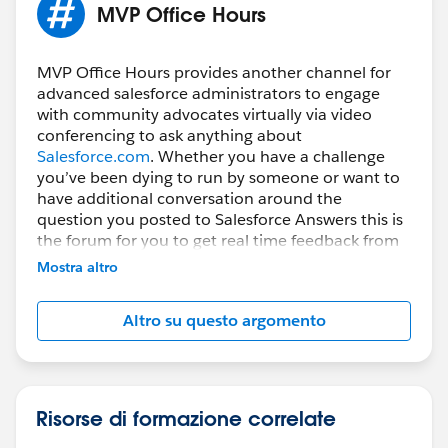
MVP Office Hours
MVP Office Hours provides another channel for
advanced salesforce administrators to engage
with community advocates virtually via video
conferencing to ask anything about
Salesforce.com
. Whether you have a challenge
you’ve been dying to run by someone or want to
have additional conversation around the
question you posted to Salesforce Answers this is
the forum for you to get real time feedback from
subject matter experts.
Mostra altro
How do you participate?
Altro su questo argomento
Register prior to the session then Simply join the
Web Conference using the URL below, VoIP will be
enabled, if you prefer to use the phone the dial in
information will be displayed after you join the
session.
Risorse di formazione correlate