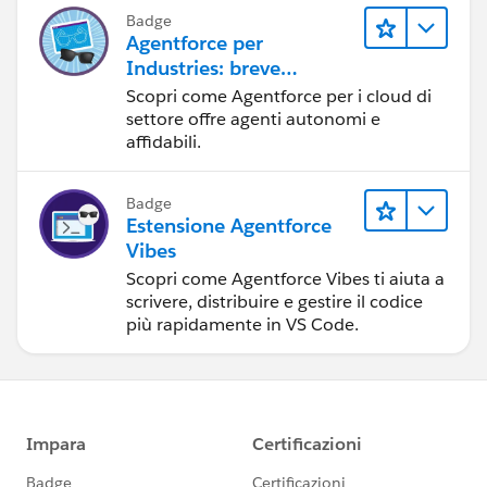
Video Conferencing powered by our friends at
Badge
ReadyTalk
Agentforce per
Industries: breve
JOIN THE COMMUNITY AT :
panoramica
Http://MVPOfficeHours.com
Scopri come Agentforce per i cloud di
settore offre agenti autonomi e
affidabili.
Badge
Estensione Agentforce
Vibes
Scopri come Agentforce Vibes ti aiuta a
scrivere, distribuire e gestire il codice
più rapidamente in VS Code.