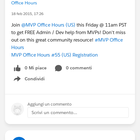
Office Hours
18 feb 2015, 17:26
Join
@MVP Office Hours (US)
this Friday @ 11am PST
to get FREE Admin / Dev help from MVPs! Don't miss
out on this great community resource!
#MVP Office
Hours
MVP Office Hours #55 (US) Registration
0 Mi piace
0 commenti
Condividi
Show menu
Aggiungi un commento
Scrivi un commento...