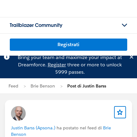
Trailblazer Community
Registrati
Bring your team and maximize your impact at
Dreamforce.
Register
three or more to unlock
$999 passes.
Feed
Brie Benson
Post di Justin Barss
Justin Barss (Apsona.)
ha postato nel feed di
Brie
Benson