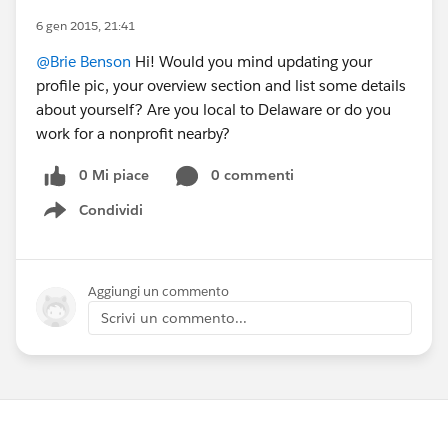
6 gen 2015, 21:41
@Brie Benson
Hi! Would you mind updating your
profile pic, your overview section and list some details
about yourself? Are you local to Delaware or do you
work for a nonprofit nearby?
0 Mi piace
0 commenti
Condividi
Show menu
Aggiungi un commento
Scrivi un commento...