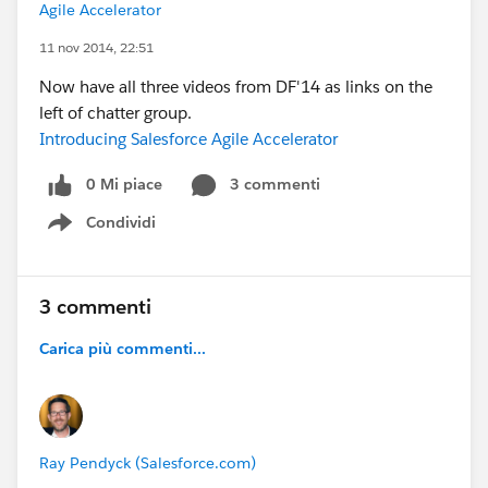
Agile Accelerator
11 nov 2014, 22:51
Now have all three videos from DF'14 as links on the
left of chatter group.
Introducing Salesforce Agile Accelerator
0 Mi piace
3 commenti
Condividi
Show menu
3 commenti
Carica più commenti...
Ray Pendyck (Salesforce.com)