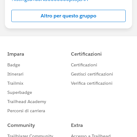
Altro per questo gruppo