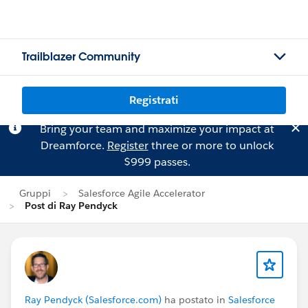
Trailblazer Community
Registrati
Bring your team and maximize your impact at
Dreamforce.
Register
three or more to unlock
$999 passes.
Gruppi
Salesforce Agile Accelerator
Post di Ray Pendyck
Ray Pendyck (Salesforce.com)
ha postato in
Salesforce