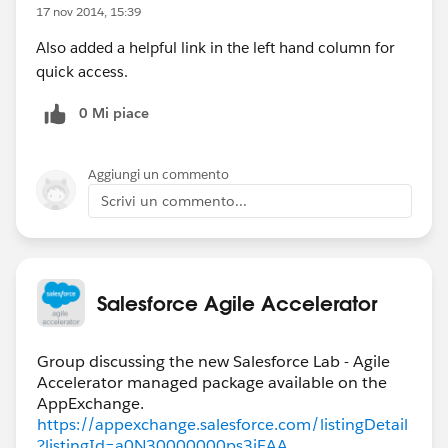
17 nov 2014, 15:39
Also added a helpful link in the left hand column for
quick access.
0 Mi piace
Aggiungi un commento
Scrivi un commento...
Salesforce Agile Accelerator
Group discussing the new Salesforce Lab - Agile
Accelerator managed package available on the
https://appexchange.salesforce.com/listingDetail
?listingId=a0N30000000ps3jEAA