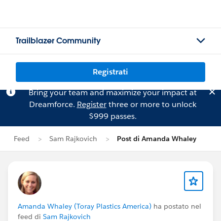
Trailblazer Community
Registrati
Bring your team and maximize your impact at
Dreamforce.
Register
three or more to unlock
$999 passes.
Feed
Sam Rajkovich
Post di Amanda Whaley
Amanda Whaley (Toray Plastics America)
ha postato nel
feed di
Sam Rajkovich