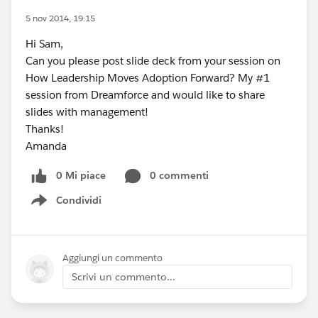
5 nov 2014, 19:15
Hi Sam,
Can you please post slide deck from your session on
How Leadership Moves Adoption Forward? My #1
session from Dreamforce and would like to share
slides with management!
Thanks!
Amanda
0 Mi piace
0 commenti
Condividi
Show menu
Aggiungi un commento
Scrivi un commento...