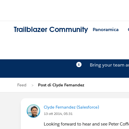
Trailblazer Community
Panoramica
Bring your team 
Feed
Post di Clyde Fernandez
Clyde Fernandez (Salesforce)
13 ott 2014, 05:31
Looking forward to hear and see Peter Cof