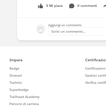
0 Mi piace
0 commenti
Aggiungi un commento
Scrivi un commento...