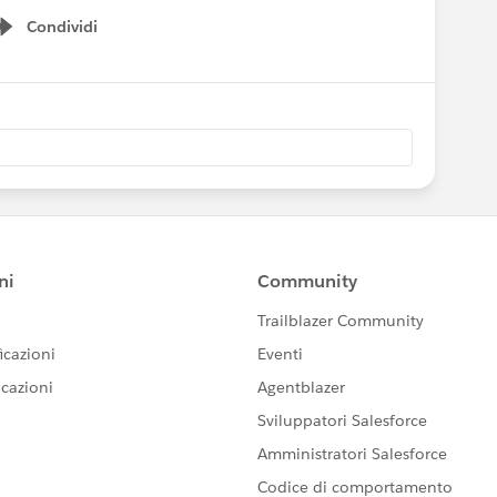
Condividi
Show menu