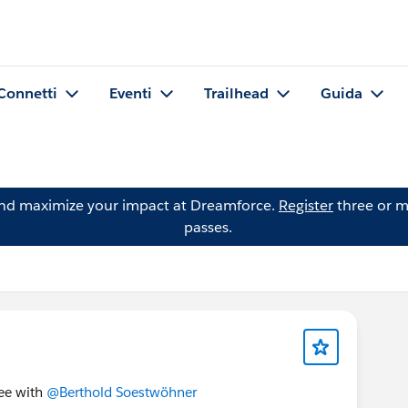
Connetti
Eventi
Trailhead
Guida
and maximize your impact at Dreamforce.
Register
three or m
passes.
fee with
@Berthold Soestwöhner