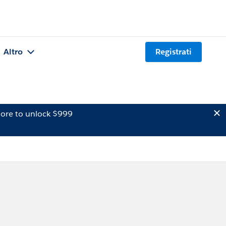
Altro
Registrati
ore to unlock $999