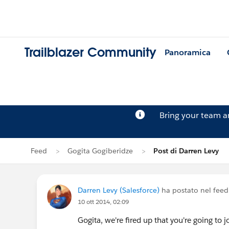
Trailblazer Community
Panoramica
Bring your team 
Feed
Gogita Gogiberidze
Post di Darren Levy
Darren Levy (Salesforce)
ha postato nel feed
10 ott 2014, 02:09
Gogita, we're fired up that you're going to