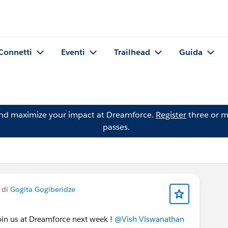
Connetti
Eventi
Trailhead
Guida
and maximize your impact at Dreamforce.
Register
three or m
passes.
 di
Gogita Gogiberidze
 join us at Dreamforce next week !
@Vish Viswanathan