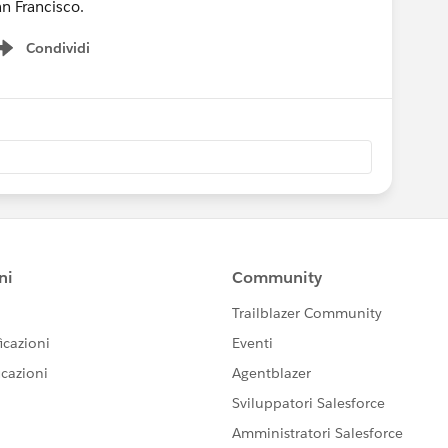
an Francisco.
Condividi
Show menu