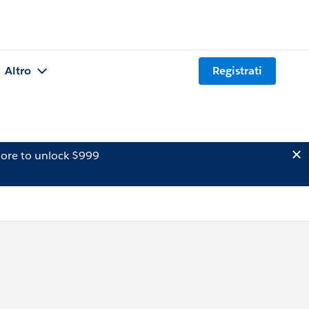
Altro
Registrati
ore to unlock $999