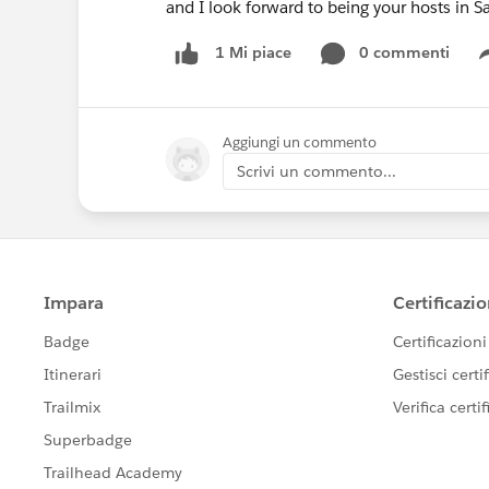
and I look forward to being your hosts in S
0 commenti
1 Mi piace
Aggiungi un commento
Scrivi un commento...