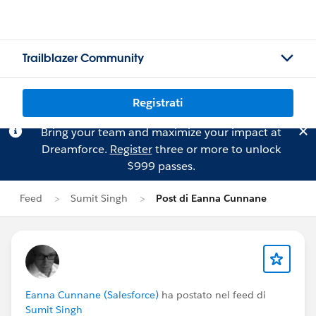
Trailblazer Community
Registrati
Bring your team and maximize your impact at
Dreamforce.
Register
three or more to unlock
$999 passes.
Feed
Sumit Singh
Post di Eanna Cunnane
Eanna Cunnane (Salesforce)
ha postato nel feed di
Sumit Singh