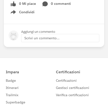
0 Mi piace
0 commenti
Condividi
Show menu
Aggiungi un commento
Scrivi un commento...