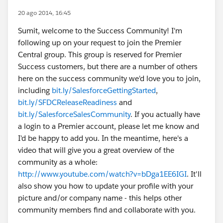
20 ago 2014, 16:45
Sumit, welcome to the Success Community! I'm
following up on your request to join the Premier
Central group. This group is reserved for Premier
Success customers, but there are a number of others
here on the success community we'd love you to join,
including
bit.ly/SalesforceGettingStarted
,
bit.ly/SFDCReleaseReadiness
and
bit.ly/SalesforceSalesCommunity
. If you actually have
a login to a Premier account, please let me know and
I'd be happy to add you. In the meantime, here's a
video that will give you a great overview of the
community as a whole:
http://www.youtube.com/watch?v=bDga1EE6IGI
. It'll
also show you how to update your profile with your
picture and/or company name - this helps other
community members find and collaborate with you.