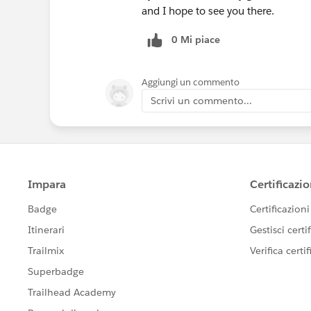
and I hope to see you there.
0 Mi piace
Aggiungi un commento
Scrivi un commento...