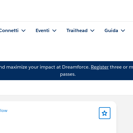
Connetti
Eventi
Trailhead
Guida
and maximize your impact at Dreamforce.
Register
three or m
passes.
rlow