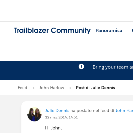
Trailblazer Community
Panoramica
Bring your team 
Feed
John Harlow
Post di Julie Dennis
Julie Dennis
ha postato nel feed di
John Ha
12 mag 2014, 14:51
Hi John,