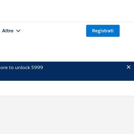
Altro
Registrati
ore to unlock $999