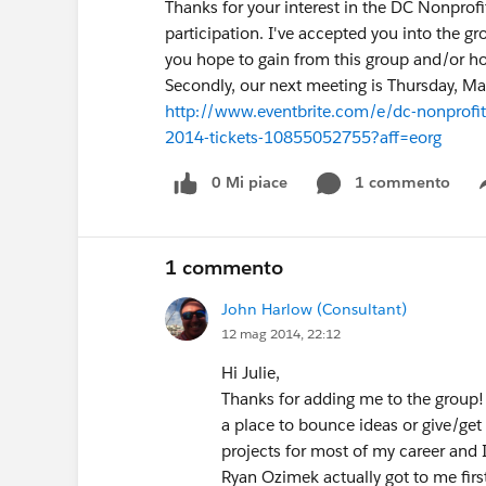
Thanks for your interest in the DC Nonprof
participation. I've accepted you into the 
you hope to gain from this group and/or ho
Secondly, our next meeting is Thursday, May
http://www.eventbrite.com/e/dc-nonprofit
2014-tickets-10855052755?aff=eorg
0 Mi piace
1 commento
1 commento
John Harlow (Consultant)
12 mag 2014, 22:12
Hi Julie,
Thanks for adding me to the group! 
a place to bounce ideas or give/get 
projects for most of my career and I'
Ryan Ozimek actually got to me firs