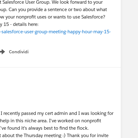
it Salesforce User Group. We look forward to your
group. Can you provide a sentence or two about what
w your nonprofit uses or wants to use Salesforce?
 15 - details here:
-salesforce-user-group-meeting-happy-hour-may-15-
Condividi
Show menu
I recently passed my cert admin and I was looking for
help in this niche area. I've worked on nonprofit
ve found it's always best to find the flock.
t about the Thursday meeting :) Thank you for invite