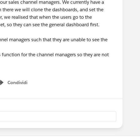
 our sales channel managers. We currently have a
 there we will clone the dashboards, and set the
r, we realised that when the users go to the
et, so they can see the general dashboard first.
channel managers such that they are unable to see the
ers function for the channel managers so they are not
Condividi
Show menu