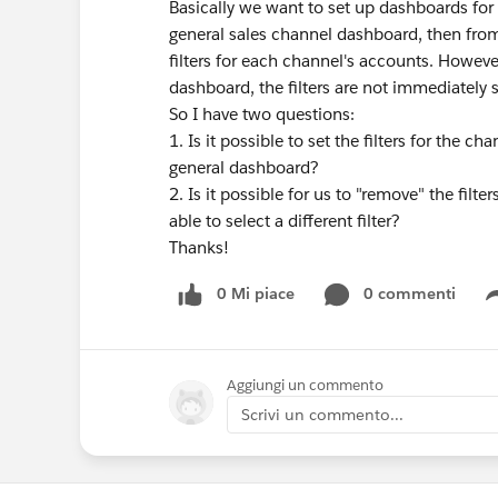
Basically we want to set up dashboards for
general sales channel dashboard, then from
filters for each channel's accounts. Howeve
dashboard, the filters are not immediately s
So I have two questions:
1. Is it possible to set the filters for the 
general dashboard?
2. Is it possible for us to "remove" the filt
able to select a different filter?
Thanks!
0 Mi piace
0 commenti
Aggiungi un commento
Scrivi un commento...