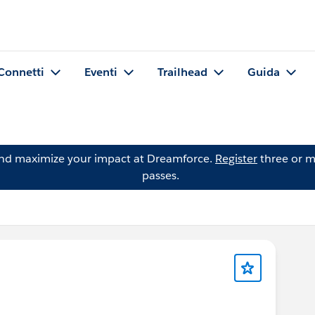
Connetti
Eventi
Trailhead
Guida
and maximize your impact at Dreamforce.
Register
three or m
passes.