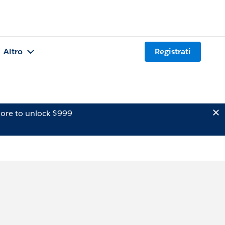
Altro
Registrati
ore to unlock $999