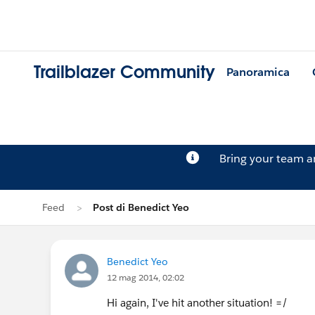
Trailblazer Community
Panoramica
Bring your team 
Feed
Post di Benedict Yeo
Benedict Yeo
12 mag 2014, 02:02
Hi again, I've hit another situation! =/