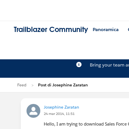
Trailblazer Community
Panoramica
Bring your team 
Feed
Post di Josephine Zaratan
Josephine Zaratan
24 mar 2014, 11:51
Hello, I am trying to download Sales Forc