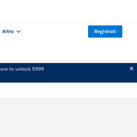
Altro
Registrati
ore to unlock $999