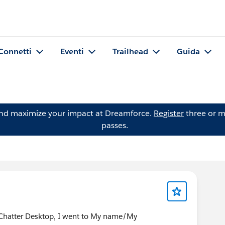
Connetti
Eventi
Trailhead
Guida
and maximize your impact at Dreamforce.
Register
three or m
passes.
e Chatter Desktop, I went to My name/My