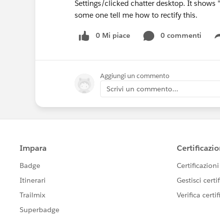
Settings/clicked chatter desktop. It shows "
some one tell me how to rectify this.
0 Mi piace
0 commenti
Aggiungi un commento
Scrivi un commento...