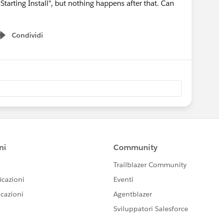
Starting Install", but nothing happens after that. Can
Condividi
Show menu