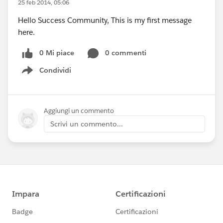
25 feb 2014, 05:06
Hello Success Community, This is my first message
here.
0 Mi piace
0 commenti
Condividi
Show menu
Aggiungi un commento
Scrivi un commento...