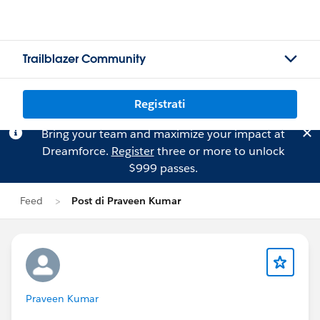
Trailblazer Community
Registrati
Bring your team and maximize your impact at
Dreamforce.
Register
three or more to unlock
$999 passes.
Feed
Post di Praveen Kumar
Praveen Kumar