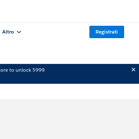
Altro
Registrati
ore to unlock $999