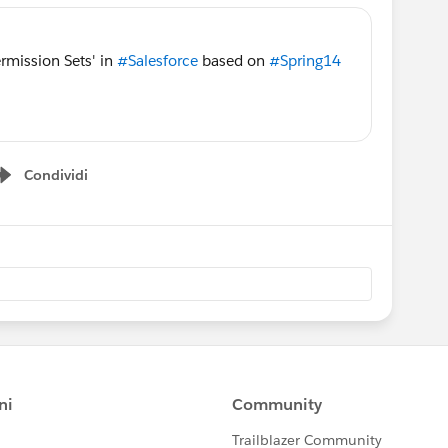
rmission Sets' in
#Salesforce
based on
#Spring14
Condividi
Show menu