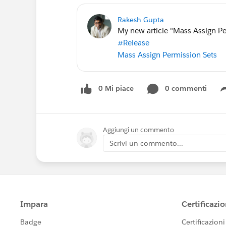
Rakesh Gupta
My new article "Mass Assign Pe
#Release
Mass Assign Permission Sets
0 Mi piace
0 commenti
Aggiungi un commento
Scrivi un commento...