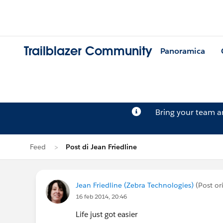
Trailblazer Community
Panoramica
Bring your team 
Feed
Post di Jean Friedline
Jean Friedline (Zebra Technologies)
(Post or
16 feb 2014, 20:46
Life just got easier