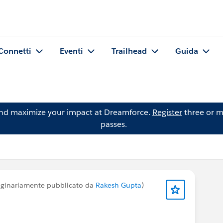
Connetti
Eventi
Trailhead
Guida
and maximize your impact at Dreamforce.
Register
three or m
passes.
iginariamente pubblicato da
Rakesh Gupta
)