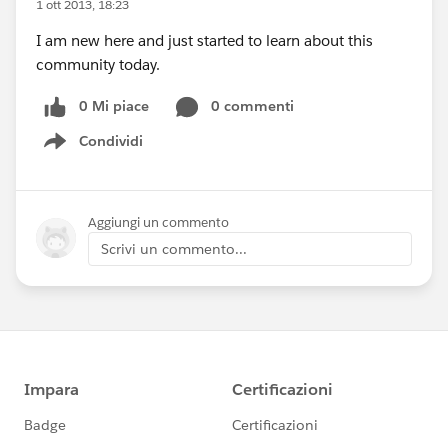
1 ott 2013, 18:23
I am new here and just started to learn about this
community today.
0 Mi piace
0 commenti
Condividi
Show menu
Aggiungi un commento
Scrivi un commento...