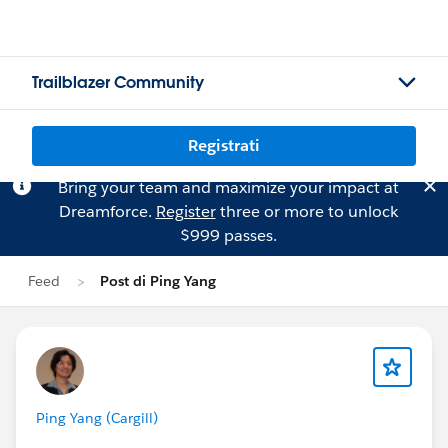
Trailblazer Community
Registrati
Bring your team and maximize your impact at
Dreamforce.
Register
three or more to unlock
$999 passes.
Feed
Post di Ping Yang
Ping Yang (Cargill)