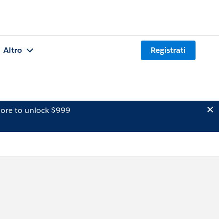
Altro
Registrati
ore to unlock $999