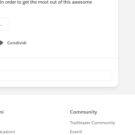
in order to get the most out of this awesome
 in Communities.pdf
Condividi
Show menu