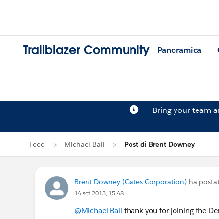
Trailblazer Community
Panoramica
Bring your team 
Feed
Michael Ball
Post di Brent Downey
Brent Downey (Gates Corporation)
ha postat
14 set 2013, 15:48
@Michael Ball
thank you for joining the D