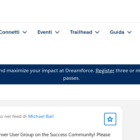
Connetti
Eventi
Trailhead
Guida
and maximize your impact at Dreamforce.
Register
three or m
passes.
o nel feed di
Michael Ball
enver User Group on the Success Community! Please