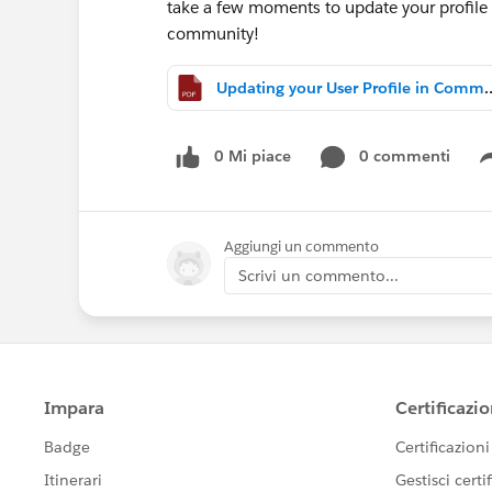
take a few moments to update your profile 
community!
Updating your User Profile
0 Mi piace
0 commenti
Aggiungi un commento
Scrivi un commento...