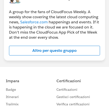
A group for the fans of CloudFocus Weekly. A
weekly show covering the latest cloud computing
news,
Salesforce.com
happenings and events. If it
is happening in the cloud we are focused on it.
Don't miss the CloudFocus App Pick of the Week
at the end over every show.
Altro per questo gruppo