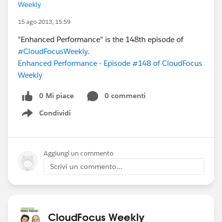
Weekly
15 ago 2013, 15:59
"Enhanced Performance" is the 148th episode of
#CloudFocusWeekly
.
Enhanced Performance - Episode #148 of CloudFocus
Weekly
0 Mi piace
0 commenti
Condividi
Show menu
Aggiungi un commento
Scrivi un commento...
CloudFocus Weekly