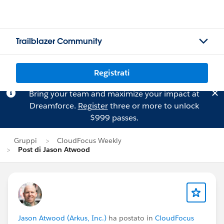
Trailblazer Community
Registrati
Bring your team and maximize your impact at
Dreamforce.
Register
three or more to unlock
$999 passes.
Gruppi
CloudFocus Weekly
Post di Jason Atwood
Jason Atwood (Arkus, Inc.)
ha postato in
CloudFocus