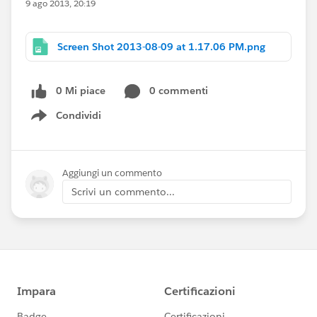
9 ago 2013, 20:19
Screen Shot 2013-08-09 at 1.17.06 PM.png
0 Mi piace
0 commenti
Condividi
Show menu
Aggiungi un commento
Scrivi un commento...