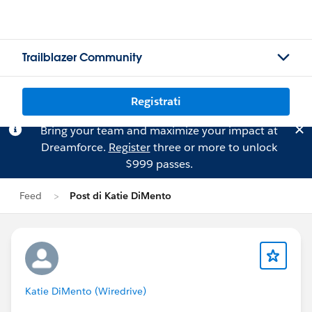
Trailblazer Community
Registrati
Bring your team and maximize your impact at
Dreamforce.
Register
three or more to unlock
$999 passes.
Feed
Post di Katie DiMento
Katie DiMento (Wiredrive)