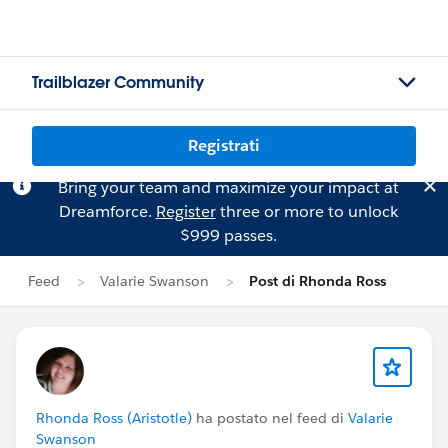
Trailblazer Community
Registrati
Bring your team and maximize your impact at
Dreamforce.
Register
three or more to unlock
$999 passes.
Feed
Valarie Swanson
Post di Rhonda Ross
Rhonda Ross (Aristotle)
ha postato nel feed di
Valarie
Swanson