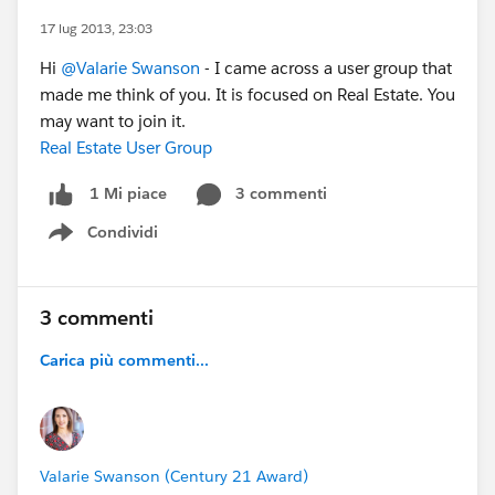
17 lug 2013, 23:03
Hi
@Valarie Swanson
- I came across a user group that
made me think of you. It is focused on Real Estate. You
may want to join it.
Real Estate User Group
3 commenti
1 Mi piace
Condividi
Show menu
3 commenti
Carica più commenti...
Valarie Swanson (Century 21 Award)