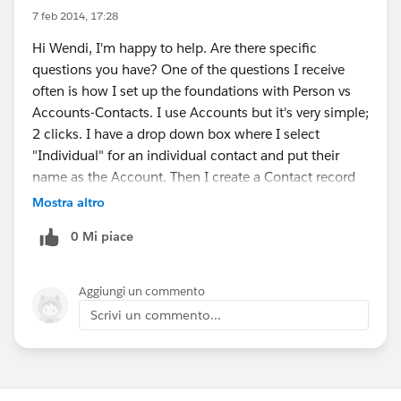
7 feb 2014, 17:28
Hi Wendi, I'm happy to help. Are there specific
questions you have? One of the questions I receive
often is how I set up the foundations with Person vs
Accounts-Contacts. I use Accounts but it's very simple;
2 clicks. I have a drop down box where I select
"Individual" for an individual contact and put their
name as the Account. Then I create a Contact record
with all of their specific details. If it's a company or a
Mostra altro
business, then I choose a different option from the
0 Mi piace
drop down box. Happy to answer any questions you
have!
Aggiungi un commento
Scrivi un commento...