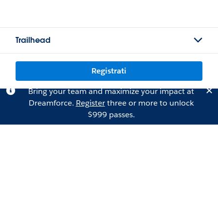
Trailhead
Registrati
Bring your team and maximize your impact at
Dreamforce.
Register
three or more to unlock
$999 passes.