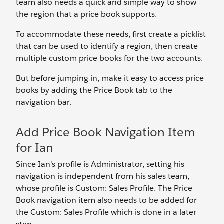
team also needs a quick and simple way to show
the region that a price book supports.
To accommodate these needs, first create a picklist
that can be used to identify a region, then create
multiple custom price books for the two accounts.
But before jumping in, make it easy to access price
books by adding the Price Book tab to the
navigation bar.
Add Price Book Navigation Item
for Ian
Since Ian's profile is Administrator, setting his
navigation is independent from his sales team,
whose profile is Custom: Sales Profile. The Price
Book navigation item also needs to be added for
the Custom: Sales Profile which is done in a later