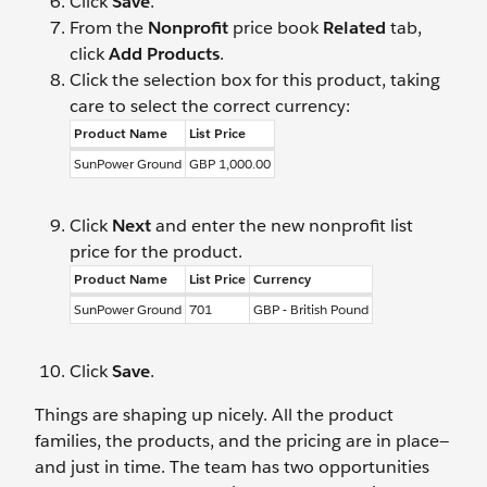
Click
Save
.
From the
Nonprofit
price book
Related
tab,
click
Add Products
.
Click the selection box for this product, taking
care to select the correct currency:
Product Name
List Price
SunPower Ground
GBP 1,000.00
Click
Next
and enter the new nonprofit list
price for the product.
Product Name
List Price
Currency
SunPower Ground
701
GBP - British Pound
Click
Save
.
Things are shaping up nicely. All the product
families, the products, and the pricing are in place—
and just in time. The team has two opportunities