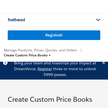
Trailhead
Registrati
Manage Products, Prices, Quotes, and Orders
Create Custom Price Books
Bring your team and maximize your impact at
Dreamforce.
Register
three or more to unlock
$999 passes.
Create Custom Price Books