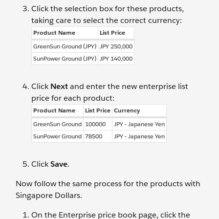
Click the selection box for these products,
taking care to select the correct currency:
Product Name
List Price
GreenSun Ground (JPY)
JPY 250,000
SunPower Ground (JPY)
JPY 140,000
Click
Next
and enter the new enterprise list
price for each product:
Product Name
List Price
Currency
GreenSun Ground
100000
JPY - Japanese Yen
SunPower Ground
78500
JPY - Japanese Yen
Click
Save
.
Now follow the same process for the products with
Singapore Dollars.
On the Enterprise price book page, click the