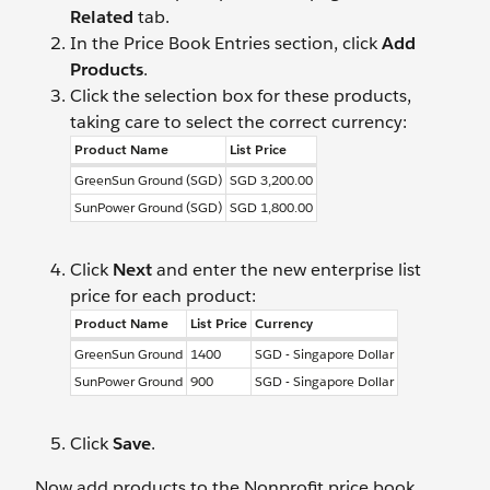
Related
tab.
In the Price Book Entries section, click
Add
Products
.
Click the selection box for these products,
taking care to select the correct currency:
Product Name
List Price
GreenSun Ground (SGD)
SGD 3,200.00
SunPower Ground (SGD)
SGD 1,800.00
Click
Next
and enter the new enterprise list
price for each product:
Product Name
List Price
Currency
GreenSun Ground
1400
SGD - Singapore Dollar
SunPower Ground
900
SGD - Singapore Dollar
Click
Save
.
Now add products to the Nonprofit price book.