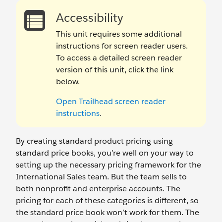
Accessibility
This unit requires some additional
instructions for screen reader users.
To access a detailed screen reader
version of this unit, click the link
below.
Open Trailhead screen reader
instructions
.
By creating standard product pricing using
standard price books, you’re well on your way to
setting up the necessary pricing framework for the
International Sales team. But the team sells to
both nonprofit and enterprise accounts. The
pricing for each of these categories is different, so
the standard price book won’t work for them. The