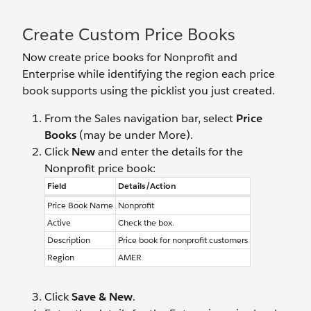
Create Custom Price Books
Now create price books for Nonprofit and
Enterprise while identifying the region each price
book supports using the picklist you just created.
From the Sales navigation bar, select
Price
Books
(may be under More).
Click
New
and enter the details for the
Nonprofit price book:
Field
Details/Action
Price Book Name
Nonprofit
Active
Check the box.
Description
Price book for nonprofit customers
Region
AMER
Click
Save & New
.