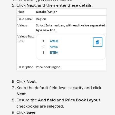
Click
Next
, and then enter these details.
Field
Details/Action
Field Label
Region
Values
Select
Enter values, with each value separated
by a new line
.
AMER APAC EMEA
Values Text
Box
Description
Price book region
Click
Next
.
Keep the default field-level security and click
Next
.
Ensure the
Add field
and
Price Book Layout
checkboxes are selected.
Click
Save
.