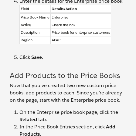
Enter the details for the Enterprise price book:
Field
Details/Action
Price Book Name
Enterprise
Active
Check the box.
Description
Price book for enterprise customers
Region
APAC
Click
Save
.
Add Products to the Price Books
Now that you’ve created two new custom price
books, add products to each. Since you’re already
on the page, start with the Enterprise price book.
On the Enterprise price book page, click the
Related
tab.
In the Price Book Entries section, click
Add
Products
.