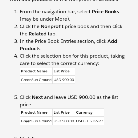
From the navigation bar, select
Price Books
(may be under More).
Click the
Nonprofit
price book and then click
the
Related
tab.
In the Price Book Entries section, click
Add
Products
.
Click the selection box for this product, taking
care to select the correct currency:
Product Name
List Price
GreenSun Ground
USD 900.00
Click
Next
and leave USD 900.00 as the list
price.
Product Name
List Price
Currency
GreenSun Ground
USD 900.00
USD - US Dollar