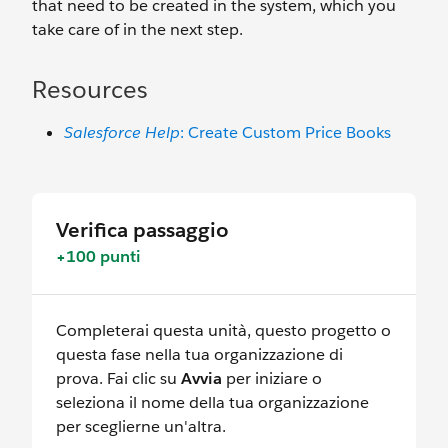
that need to be created in the system, which you
take care of in the next step.
Resources
Salesforce Help
: Create Custom Price Books
Verifica passaggio
+100 punti
Completerai questa unità, questo progetto o
questa fase nella tua organizzazione di
prova. Fai clic su
Avvia
per iniziare o
seleziona il nome della tua organizzazione
per sceglierne un'altra.