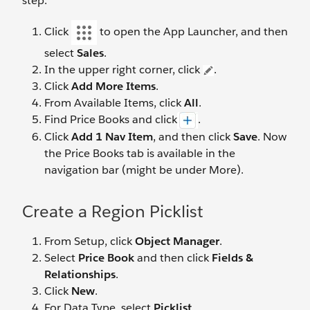
step.
Click
to open the App Launcher, and then
select
Sales
.
In the upper right corner, click
.
Click
Add More Items
.
From Available Items, click
All
.
Find Price Books and click
.
Click
Add 1 Nav Item
, and then click
Save
. Now
the Price Books tab is available in the
navigation bar (might be under More).
Create a Region Picklist
From Setup, click
Object Manager
.
Select
Price Book
and then click
Fields &
Relationships
.
Click
New
.
For Data Type, select
Picklist
.