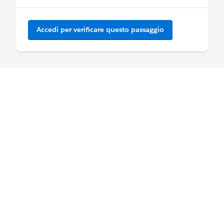
Accedi per verificare questo passaggio