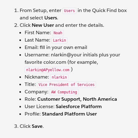
From Setup, enter
in the Quick Find box
Users
and select
Users
.
Click
New User
and enter the details.
First Name:
Noah
Last Name:
Larkin
Email: fill in your own email
Username: nlarkin@your initials plus your
favorite color.com (for example,
)
nlarkin@APyellow.com
Nickname:
nlarkin
Title:
Vice President of Services
Company:
AW Computing
Role:
Customer Support, North America
User License:
Salesforce Platform
Profile:
Standard Platform User
Click
Save
.