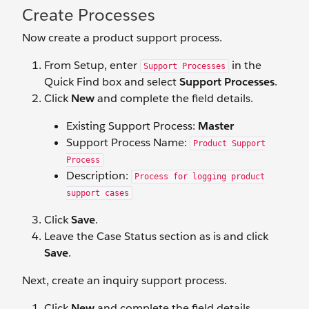
Create Processes
Now create a product support process.
From Setup, enter
in the
Support Processes
Quick Find box and select
Support Processes
.
Click
New
and complete the field details.
Existing Support Process:
Master
Support Process Name:
Product Support
Process
Description:
Process for logging product
support cases
Click
Save
.
Leave the Case Status section as is and click
Save
.
Next, create an inquiry support process.
Click
New
and complete the field details.