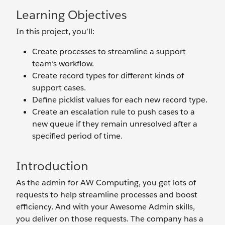
Learning Objectives
In this project, you’ll:
Create processes to streamline a support
team’s workflow.
Create record types for different kinds of
support cases.
Define picklist values for each new record type.
Create an escalation rule to push cases to a
new queue if they remain unresolved after a
specified period of time.
Introduction
As the admin for AW Computing, you get lots of
requests to help streamline processes and boost
efficiency. And with your Awesome Admin skills,
you deliver on those requests. The company has a