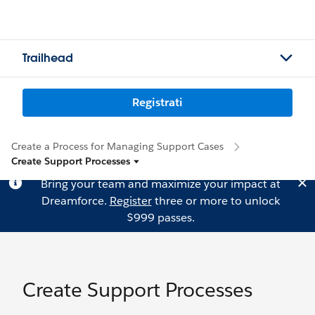
Trailhead
Registrati
Create a Process for Managing Support Cases
Create Support Processes
Bring your team and maximize your impact at
Dreamforce.
Register
three or more to unlock
$999 passes.
Create Support Processes