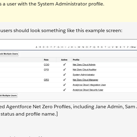
 a user with the System Administrator profile.
e users should look something like this example screen:
gned Agentforce Net Zero Profiles, including Jane Admin, Sam 
 status and profile name.]