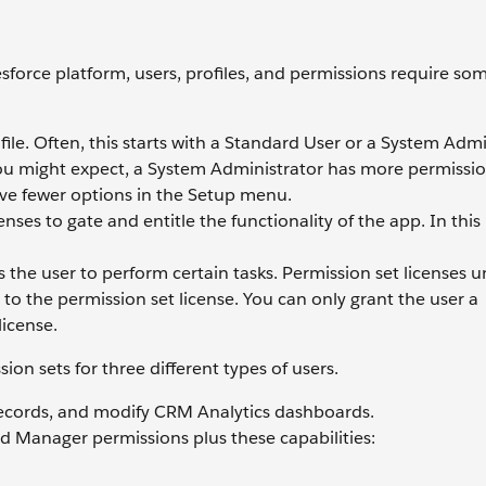
esforce platform, users, profiles, and permissions require so
ile. Often, this starts with a Standard User or a System Admi
you might expect, a System Administrator has more permissio
ve fewer options in the Setup menu.
nses to gate and entitle the functionality of the app. In thi
 the user to perform certain tasks. Permission set licenses u
 to the permission set license. You can only grant the user a
license.
ion sets for three different types of users.
ecords, and modify CRM Analytics dashboards.
d Manager permissions plus these capabilities: