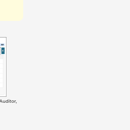
Auditor,