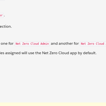
.
er
ection.
: one for
and another for
Net Zero Cloud Admin
Net Zero Cloud 
les assigned will use the Net Zero Cloud app by default.