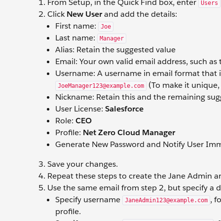
From Setup, in the Quick Find box, enter
Users
Click
New User
and add the details:
First name:
Joe
Last name:
Manager
Alias: Retain the suggested value
Email: Your own valid email address, such as
Username: A username in email format that is
(To make it unique,
JoeManager123@example.com
Nickname: Retain this and the remaining sug
User License:
Salesforce
Role:
CEO
Profile:
Net Zero Cloud Manager
Generate New Password and Notify User Imme
Save your changes.
Repeat these steps to create the Jane Admin a
Use the same email from step 2, but specify a 
Specify username
, 
JaneAdmin123@example.com
profile.