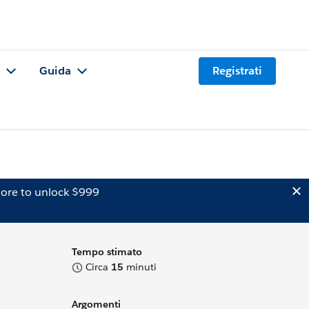
Guida
Registrati
ore to unlock $999
Tempo stimato
Circa
15
minuti
Argomenti