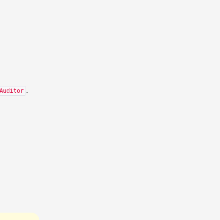
.
Auditor