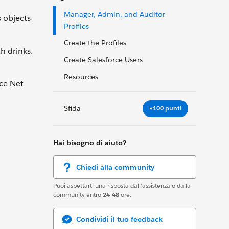
Manager, Admin, and Auditor
s objects
Profiles
Create the Profiles
h drinks.
Create Salesforce Users
Resources
rce Net
Sfida
+100 punti
Hai bisogno di aiuto?
Chiedi alla community
Puoi aspettarti una risposta dall'assistenza o dalla
community entro
24-48
ore.
Condividi il tuo feedback