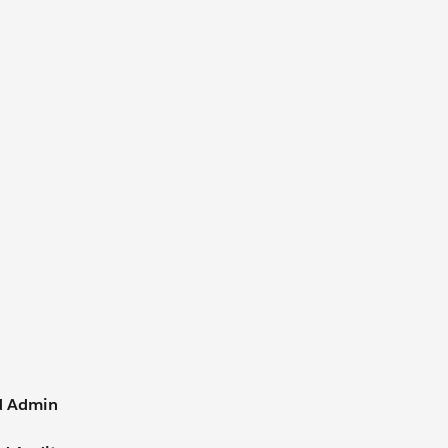
d Admin