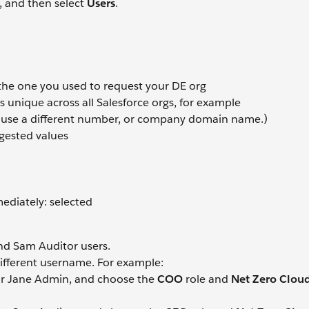
, and then select
Users
.
 the one you used to request your DE org
 unique across all Salesforce orgs, for example
 use a different number, or company domain name.)
gested values
diately: selected
nd Sam Auditor users.
different username. For example:
for Jane Admin, and choose the
COO
role and
Net Zero Clou