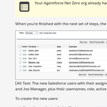
Your Agentforce Net Zero org already has
When you’re finished with the next set of steps, th
[Alt Text: The new Salesforce users with their assi
and Joe Manager, plus their usernames, role, active
To create the new users: