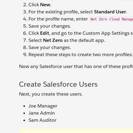
Click
New
.
For the existing profile, select
Standard User
.
For the profile name, enter
Net Zero Cloud Manag
Save your changes.
Click
Edit
, and go to the Custom App Settings s
Select
Net Zero
as the default app.
Save your changes.
Repeat these steps to create two more profiles
Now any Salesforce user that has one of these profi
Create Salesforce Users
Next, you create these users.
Joe Manager
Jane Admin
Sam Auditor