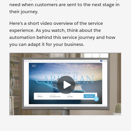
need when customers are sent to the next stage in
their journey.
Here’s a short video overview of the service
experience. As you watch, think about the
automation behind this service journey and how
you can adapt it for your business.