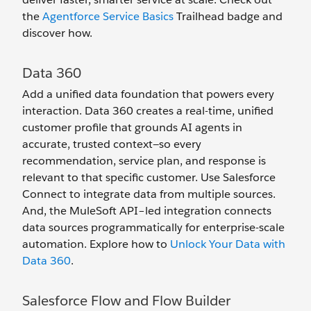
the
Agentforce Service Basics
Trailhead badge and
discover how.
Data 360
Add a unified data foundation that powers every
interaction. Data 360 creates a real-time, unified
customer profile that grounds AI agents in
accurate, trusted context—so every
recommendation, service plan, and response is
relevant to that specific customer. Use Salesforce
Connect to integrate data from multiple sources.
And, the MuleSoft API–led integration connects
data sources programmatically for enterprise-scale
automation. Explore how to
Unlock Your Data with
Data 360
.
Salesforce Flow and Flow Builder