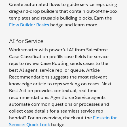
Create automated flows to guide service reps using
drag-and-drop builders that contain out-of-the-box
templates and reusable building blocks. Earn the
Flow Builder Basics
badge and learn more.
AI for Service
Work smarter with powerful AI from Salesforce.
Case Classification prefills case fields for service
reps to review. Case Routing sends cases to the
best AI agent, service rep, or queue. Article
Recommendations suggests the most relevant
knowledge article to reps working on cases. Next
Best Action provides contextual, real-time
recommendations. Agentforce Service agents
automate common questions or processes and
collect case details for a seamless service rep
handoff. For an overview, check out the
Einstein for
Service: Quick Look
badge.