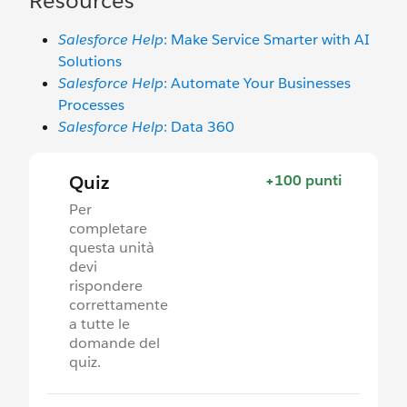
Resources
Salesforce Help
: Make Service Smarter with AI
Solutions
Salesforce Help
: Automate Your Businesses
Processes
Salesforce Help
: Data 360