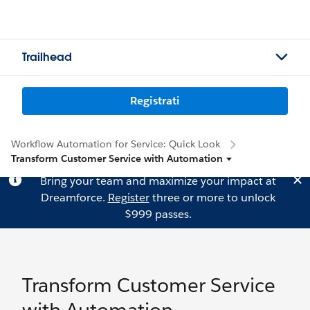
Trailhead
Registrati
Workflow Automation for Service: Quick Look
Transform Customer Service with Automation
Bring your team and maximize your impact at
Dreamforce.
Register
three or more to unlock
$999 passes.
Transform Customer Service