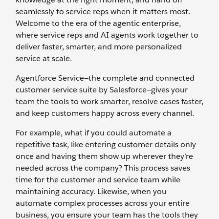
seamlessly to service reps when it matters most.
Welcome to the era of the agentic enterprise,
where service reps and AI agents work together to
deliver faster, smarter, and more personalized
service at scale.
Agentforce Service—the complete and connected
customer service suite by Salesforce—gives your
team the tools to work smarter, resolve cases faster,
and keep customers happy across every channel.
For example, what if you could automate a
repetitive task, like entering customer details only
once and having them show up wherever they’re
needed across the company? This process saves
time for the customer and service team while
maintaining accuracy. Likewise, when you
automate complex processes across your entire
business, you ensure your team has the tools they