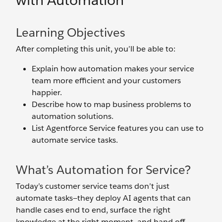
with Automation
Learning Objectives
After completing this unit, you’ll be able to:
Explain how automation makes your service
team more efficient and your customers
happier.
Describe how to map business problems to
automation solutions.
List Agentforce Service features you can use to
automate service tasks.
What’s Automation for Service?
Today’s customer service teams don’t just
automate tasks—they deploy AI agents that can
handle cases end to end, surface the right
knowledge at the right moment, and hand off