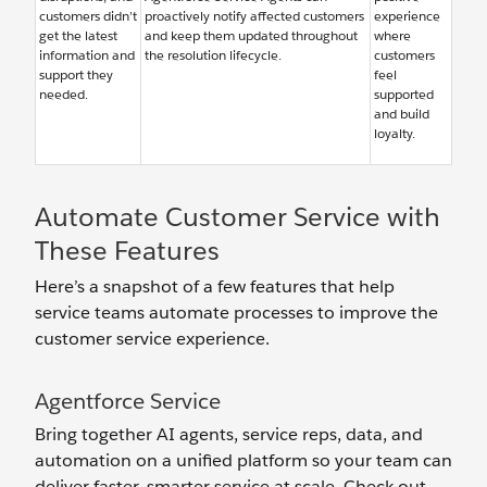
customers didn’t
proactively notify affected customers
experience
get the latest
and keep them updated throughout
where
information and
the resolution lifecycle.
customers
support they
feel
needed.
supported
and build
loyalty.
Automate Customer Service with
These Features
Here’s a snapshot of a few features that help
service teams automate processes to improve the
customer service experience.
Agentforce Service
Bring together AI agents, service reps, data, and
automation on a unified platform so your team can
deliver faster, smarter service at scale. Check out