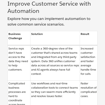
Improve Customer Service with
Automation
Explore how you can implement automation to
solve common service scenarios.
Business
Solution
Result
Challenge
Service reps
Create a 360-degree view of the
Increased
don’t have
customer that’s shared across teams
customer
access to the
and integrated from any third-party
satisfaction
data they need
system. Data 360 unifies customer
and faster
to help
data across all sources so service reps
average
customers.
and AI agents always have full
handle time
context.
for calls.
Complicated
Use workflows and real-time
Faster
business
collaboration tools to connect teams
resolution of
processes are
so they can swarm more efficiently
complicated
hard to
and resolve issues faster.
cases.
coordinate
across teams.