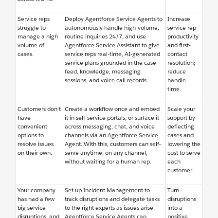
Service reps
Deploy Agentforce Service Agents to
Increase
struggle to
autonomously handle high-volume,
service rep
manage a high
routine inquiries 24/7, and use
productivity
volume of
Agentforce Service Assistant to give
and first-
cases.
service reps real-time, AI-generated
contact
service plans grounded in the case
resolution;
feed, knowledge, messaging
reduce
sessions, and voice call records.
handle
time.
Customers don’t
Create a workflow once and embed
Scale your
have
it in self-service portals, or surface it
support by
convenient
across messaging, chat, and voice
deflecting
options to
channels via an Agentforce Service
cases and
resolve issues
Agent. With this, customers can self-
lowering the
on their own.
serve anytime, on any channel,
cost to serve
without waiting for a human rep.
each
customer.
Your company
Set up Incident Management to
Turn
has had a few
track disruptions and delegate tasks
disruptions
big service
to the right experts as issues arise.
into a
disruptions, and
Agentforce Service Agents can
positive