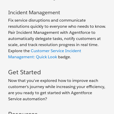
Incident Management
Fix service disruptions and communicate
resolutions quickly to everyone who needs to know.
Pair Incident Management with Agentforce to
automatically delegate tasks, notify customers at
scale, and track resolution progress in real time.
Explore the
Customer Service Incident
Management: Quick Look
badge.
Get Started
Now that you’ve explored how to improve each
customer’s journey while increasing your efficiency,
are you ready to get started with Agentforce
Service automation?