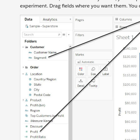
experiment. Drag fields where you want them. You can