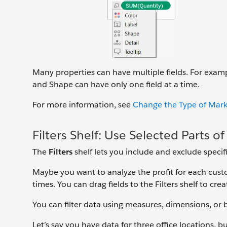
Many properties can have multiple fields. For exampl
and Shape can have only one field at a time.
For more information, see
Change the Type of Mark
Filters Shelf: Use Selected Parts o
The
Filters
shelf lets you include and exclude specifi
Maybe you want to analyze the profit for each cust
times. You can drag fields to the Filters shelf to creat
You can filter data using measures, dimensions, or 
Let’s say you have data for three office locations,