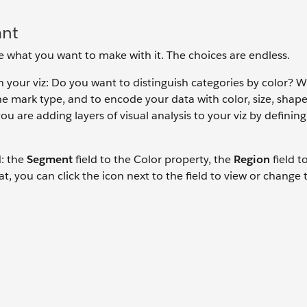
ant
ide what you want to make with it. The choices are endless.
 your viz: Do you want to distinguish categories by color? W
e mark type, and to encode your data with color, size, shape
you are adding layers of visual analysis to your viz by definin
d: the
Segment
field to the Color property, the
Region
field t
t, you can click the icon next to the field to view or change 