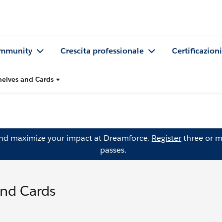
mmunity
Crescita professionale
Certificazioni
helves and Cards
and maximize your impact at Dreamforce.
Register
three or m
passes.
and Cards