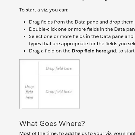
To start a viz, you can:
Drag fields from the Data pane and drop them o
Double-click one or more fields in the Data pan
Select one or more fields in the Data pane and
types that are appropriate for the fields you sel
Drag a field on the
Drop field here
grid, to star
What Goes Where?
Most of the time, to add fields to your viz, you simp