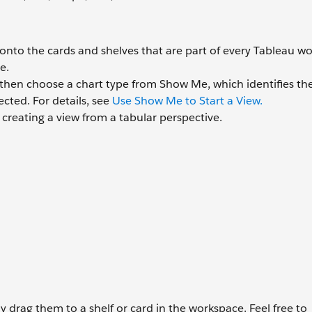
nto the cards and shelves that are part of every Tableau wo
e.
 then choose a chart type from Show Me, which identifies th
ected. For details, see
Use Show Me to Start a View.
t creating a view from a tabular perspective.
ly drag them to a shelf or card in the workspace. Feel free to