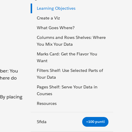
Learning Objectives
Create a Viz
What Goes Where?
Columns and Rows Shelves: Where
You Mix Your Data
Marks Card: Get the Flavor You
Want
ber: You
Filters Shelf: Use Selected Parts of
Your Data
where do
Pages Shelf: Serve Your Data in
Courses
 By placing
Resources
Sfida
+100 punti