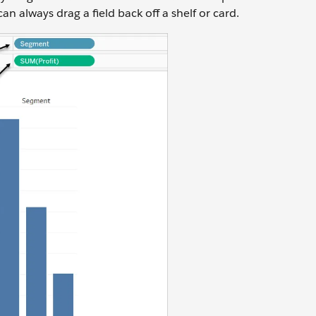
 always drag a field back off a shelf or card.