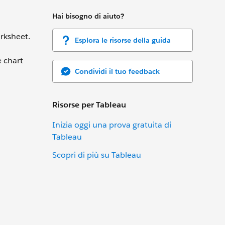
Hai bisogno di aiuto?
rksheet.
Esplora le risorse della guida
e chart
Condividi il tuo feedback
Risorse per Tableau
Inizia oggi una prova gratuita di
Tableau
Scopri di più su Tableau