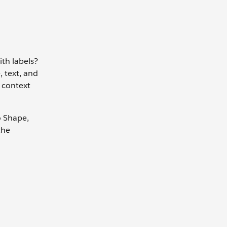
ith labels?
, text, and
g context
o Shape,
the