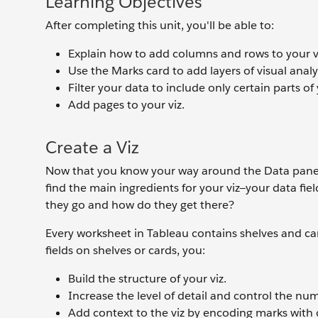
Learning Objectives
After completing this unit, you'll be able to:
Explain how to add columns and rows to your v
Use the Marks card to add layers of visual analys
Filter your data to include only certain parts of 
Add pages to your viz.
Create a Viz
Now that you know your way around the Data pane a
find the main ingredients for your viz—your data fi
they go and how do they get there?
Every worksheet in Tableau contains shelves and car
fields on shelves or cards, you:
Build the structure of your viz.
Increase the level of detail and control the nu
Add context to the viz by encoding marks with co