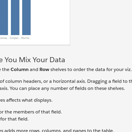
 You Mix Your Data
e the
Column
and
Row
shelves to order the data for your viz.
of column headers, or a horizontal axis. Dragging a field to 
 axis. You can place any number of fields on these shelves.
es affects what displays.
or the members of that field.
or that field.
s adds more rows, columns, and panes to the table.