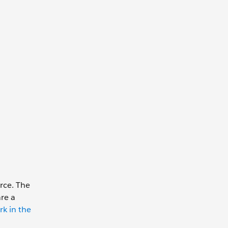
rce. The
are a
k in the