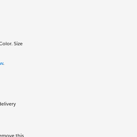
Color. Size
ew
.
elivery
remove this