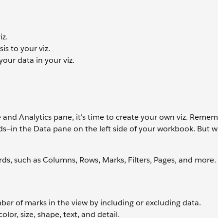
iz.
is to your viz.
your data in your viz.
nd Analytics pane, it's time to create your own viz. Remem
elds—in the Data pane on the left side of your workbook. But 
ds, such as Columns, Rows, Marks, Filters, Pages, and more.
mber of marks in the view by including or excluding data.
lor, size, shape, text, and detail.