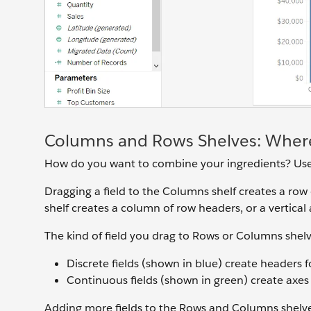
Columns and Rows Shelves: Where
How do you want to combine your ingredients? Us
Dragging a field to the Columns shelf creates a row 
shelf creates a column of row headers, or a vertical
The kind of field you drag to Rows or Columns shelv
Discrete fields (shown in blue) create headers f
Continuous fields (shown in green) create axes f
Adding more fields to the Rows and Columns shelve