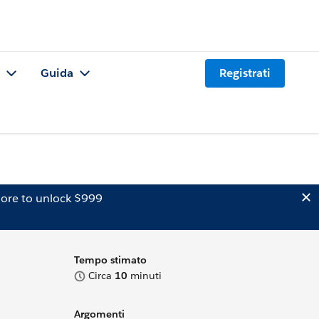
Guida
Registrati
ore to unlock $999
Tempo stimato
Circa
10
minuti
Argomenti