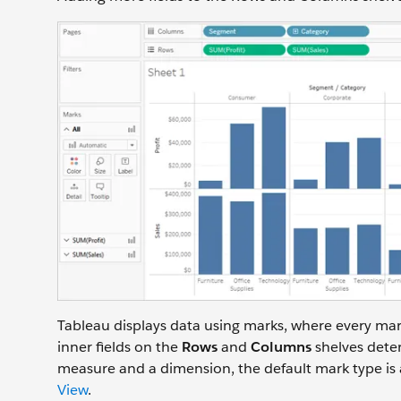
Tableau displays data using marks, where every mar
inner fields on the
Rows
and
Columns
shelves deter
measure and a dimension, the default mark type is 
View
.