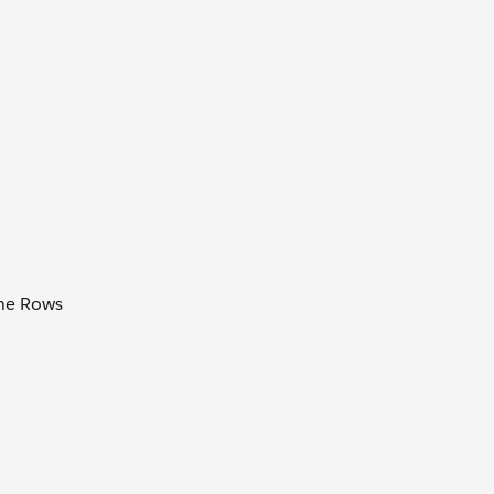
the Rows