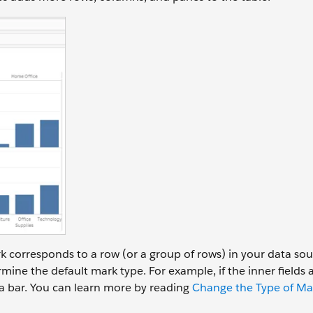
k corresponds to a row (or a group of rows) in your data sou
mine the default mark type. For example, if the inner fields 
a bar. You can learn more by reading
Change the Type of Mar