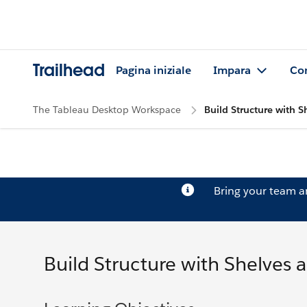
Trailhead
Pagina iniziale
Impara
Co
The Tableau Desktop Workspace
Build Structure with S
Bring your team 
Build Structure with Shelves 