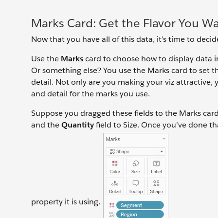
Marks Card: Get the Flavor You W
Now that you have all of this data, it’s time to dec
Use the
Marks
card to choose how to display data in
Or something else? You use the Marks card to set th
detail. Not only are you making your viz attractive, 
and detail for the marks you use.
Suppose you dragged these fields to the Marks car
and the
Quantity
field to Size. Once you’ve done tha
property it is using.