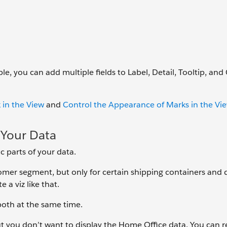
e, you can add multiple fields to Label, Detail, Tooltip, and 
 in the View
and
Control the Appearance of Marks in the Vi
f Your Data
c parts of your data.
omer segment, but only for certain shipping containers and d
e a viz like that.
both at the same time.
 but you don’t want to display the Home Office data. You can 