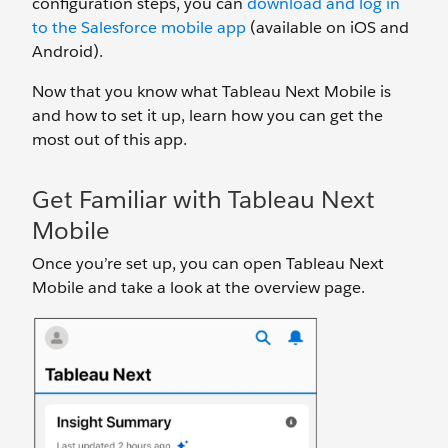
configuration steps, you can
download and log in
to the Salesforce mobile app
(available on iOS and
Android).
Now that you know what Tableau Next Mobile is
and how to set it up, learn how you can get the
most out of this app.
Get Familiar with Tableau Next
Mobile
Once you’re set up, you can open Tableau Next
Mobile and take a look at the overview page.