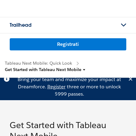
Trailhead
Registrati
Tableau Next Mobile: Quick Look
Get Started with Tableau Next Mobile
Bring your team and maximize your impact at
Dreamforce.
Register
three or more to unlock
$999 passes.
Get Started with Tableau