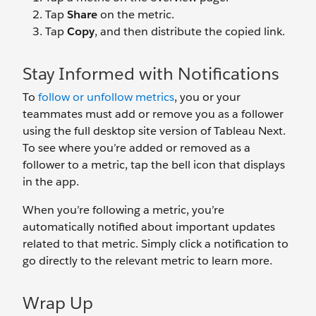
Tap
Share
on the metric.
Tap
Copy
, and then distribute the copied link.
Stay Informed with Notifications
To
follow or unfollow metrics
, you or your
teammates must add or remove you as a follower
using the full desktop site version of Tableau Next.
To see where you’re added or removed as a
follower to a metric, tap the bell icon that displays
in the app.
When you’re following a metric, you’re
automatically notified about important updates
related to that metric. Simply click a notification to
go directly to the relevant metric to learn more.
Wrap Up