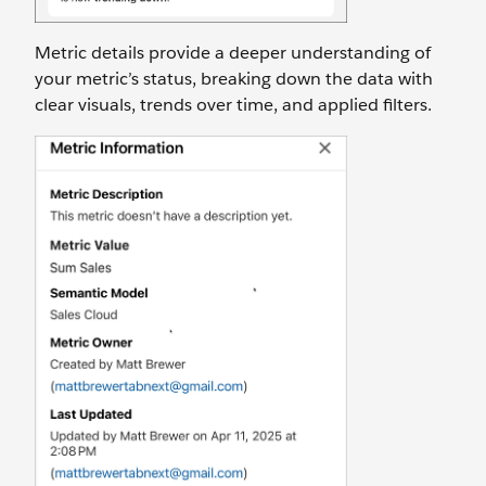
Metric details provide a deeper understanding of
your metric’s status, breaking down the data with
clear visuals, trends over time, and applied filters.