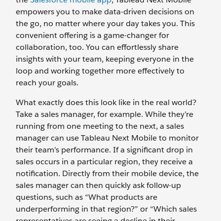
empowers you to make data-driven decisions on
the go, no matter where your day takes you. This
convenient offering is a game-changer for
collaboration, too. You can effortlessly share
insights with your team, keeping everyone in the
loop and working together more effectively to
reach your goals.
What exactly does this look like in the real world?
Take a sales manager, for example. While they’re
running from one meeting to the next, a sales
manager can use Tableau Next Mobile to monitor
their team’s performance. If a significant drop in
sales occurs in a particular region, they receive a
notification. Directly from their mobile device, the
sales manager can then quickly ask follow-up
questions, such as “What products are
underperforming in that region?” or “Which sales
representatives are seeing a decline in their