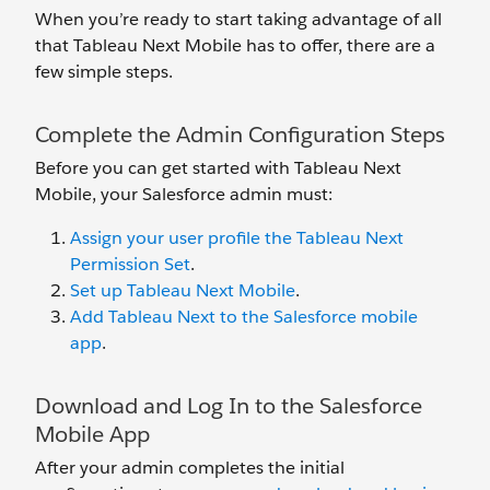
When you’re ready to start taking advantage of all
that Tableau Next Mobile has to offer, there are a
few simple steps.
Complete the Admin Configuration Steps
Before you can get started with Tableau Next
Mobile, your Salesforce admin must:
Assign your user profile the Tableau Next
Permission Set
.
Set up Tableau Next Mobile
.
Add Tableau Next to the Salesforce mobile
app
.
Download and Log In to the Salesforce
Mobile App
After your admin completes the initial