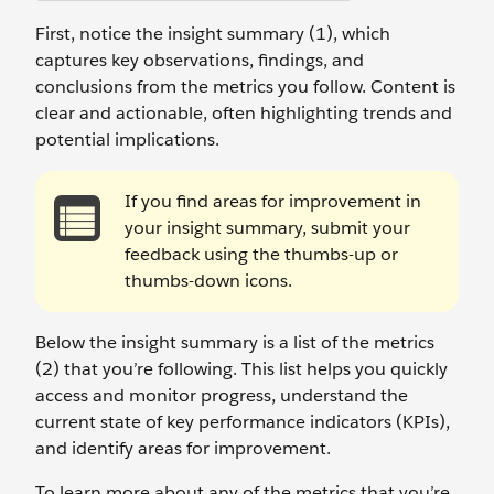
First, notice the insight summary (1), which
captures key observations, findings, and
conclusions from the metrics you follow. Content is
clear and actionable, often highlighting trends and
potential implications.
If you find areas for improvement in
your insight summary, submit your
feedback using the thumbs-up or
thumbs-down icons.
Below the insight summary is a list of the metrics
(2) that you’re following. This list helps you quickly
access and monitor progress, understand the
current state of key performance indicators (KPIs),
and identify areas for improvement.
To learn more about any of the metrics that you’re