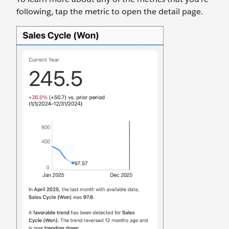
following, tap the metric to open the detail page.