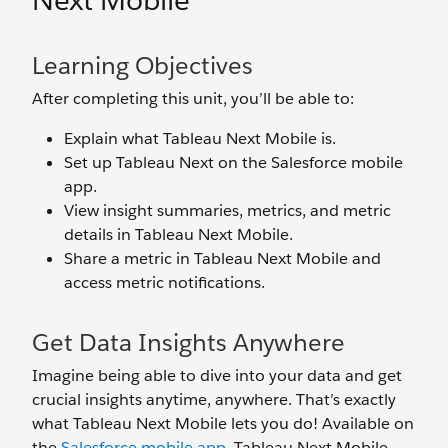
Next Mobile
Learning Objectives
After completing this unit, you’ll be able to:
Explain what Tableau Next Mobile is.
Set up Tableau Next on the Salesforce mobile
app.
View insight summaries, metrics, and metric
details in Tableau Next Mobile.
Share a metric in Tableau Next Mobile and
access metric notifications.
Get Data Insights Anywhere
Imagine being able to dive into your data and get
crucial insights anytime, anywhere. That’s exactly
what Tableau Next Mobile lets you do! Available on
the
Salesforce mobile app
, Tableau Next Mobile