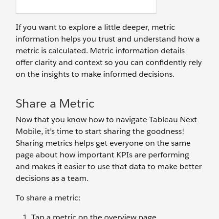
If you want to explore a little deeper, metric
information helps you trust and understand how a
metric is calculated. Metric information details
offer clarity and context so you can confidently rely
on the insights to make informed decisions.
Share a Metric
Now that you know how to navigate Tableau Next
Mobile, it’s time to start sharing the goodness!
Sharing metrics helps get everyone on the same
page about how important KPIs are performing
and makes it easier to use that data to make better
decisions as a team.
To share a metric:
Tap a metric on the overview page.