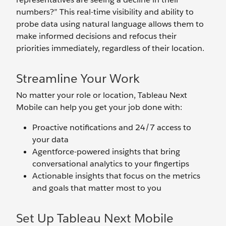
numbers?” This real-time visibility and ability to
probe data using natural language allows them to
make informed decisions and refocus their
priorities immediately, regardless of their location.
Streamline Your Work
No matter your role or location, Tableau Next
Mobile can help you get your job done with:
Proactive notifications and 24/7 access to
your data
Agentforce-powered insights that bring
conversational analytics to your fingertips
Actionable insights that focus on the metrics
and goals that matter most to you
Set Up Tableau Next Mobile