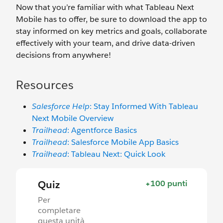
Now that you’re familiar with what Tableau Next
Mobile has to offer, be sure to download the app to
stay informed on key metrics and goals, collaborate
effectively with your team, and drive data-driven
decisions from anywhere!
Resources
Salesforce Help
: Stay Informed With ‌Tableau
Next Mobile Overview
Trailhead
: Agentforce Basics
Trailhead
: Salesforce Mobile App Basics
Trailhead
: Tableau Next: Quick Look