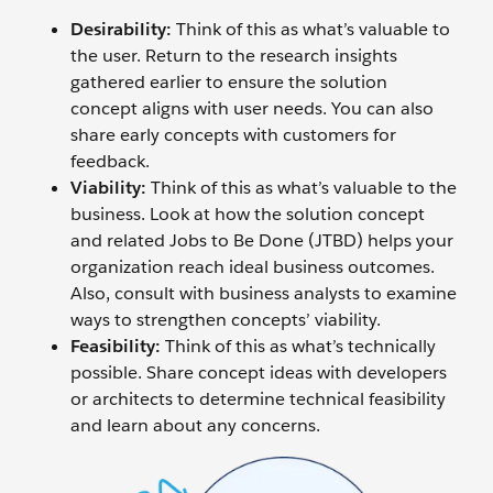
Desirability:
Think of this as what’s valuable to
the user. Return to the research insights
gathered earlier to ensure the solution
concept aligns with user needs. You can also
share early concepts with customers for
feedback.
Viability:
Think of this as what’s valuable to the
business. Look at how the solution concept
and related Jobs to Be Done (JTBD) helps your
organization reach ideal business outcomes.
Also, consult with business analysts to examine
ways to strengthen concepts’ viability.
Feasibility:
Think of this as what’s technically
possible. Share concept ideas with developers
or architects to determine technical feasibility
and learn about any concerns.