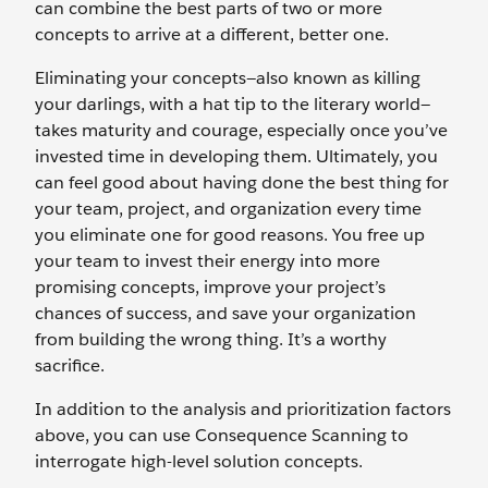
can combine the best parts of two or more
concepts to arrive at a different, better one.
Eliminating your concepts—also known as killing
your darlings, with a hat tip to the literary world—
takes maturity and courage, especially once you’ve
invested time in developing them. Ultimately, you
can feel good about having done the best thing for
your team, project, and organization every time
you eliminate one for good reasons. You free up
your team to invest their energy into more
promising concepts, improve your project’s
chances of success, and save your organization
from building the wrong thing. It’s a worthy
sacrifice.
In addition to the analysis and prioritization factors
above, you can use Consequence Scanning to
interrogate high-level solution concepts.