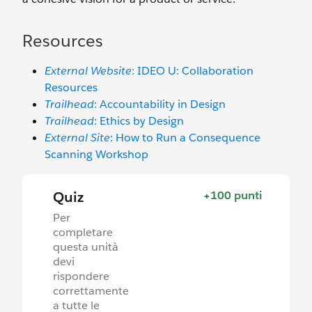
Resources
External Website
: IDEO U: Collaboration
Resources
Trailhead
: Accountability in Design
Trailhead
: Ethics by Design
External Site
: How to Run a Consequence
Scanning Workshop