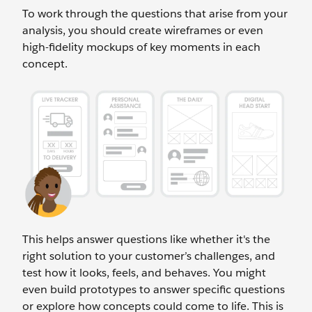
To work through the questions that arise from your
analysis, you should create wireframes or even
high-fidelity mockups of key moments in each
concept.
This helps answer questions like whether it's the
right solution to your customer’s challenges, and
test how it looks, feels, and behaves. You might
even build prototypes to answer specific questions
or explore how concepts could come to life. This is