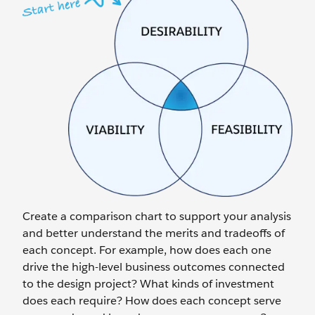
Create a comparison chart to support your analysis
and better understand the merits and tradeoffs of
each concept. For example, how does each one
drive the high-level business outcomes connected
to the design project? What kinds of investment
does each require? How does each concept serve