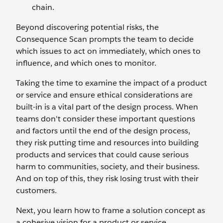
chain.
Beyond discovering potential risks, the
Consequence Scan prompts the team to decide
which issues to act on immediately, which ones to
influence, and which ones to monitor.
Taking the time to examine the impact of a product
or service and ensure ethical considerations are
built-in is a vital part of the design process. When
teams don't consider these important questions
and factors until the end of the design process,
they risk putting time and resources into building
products and services that could cause serious
harm to communities, society, and their business.
And on top of this, they risk losing trust with their
customers.
Next, you learn how to frame a solution concept as
a cohesive vision for a product or service.