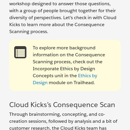
workshop designed to answer those questions,
with a group of people brought together for their
diversity of perspectives. Let’s check in with Cloud
Kicks to learn more about the Consequence
Scanning process.
To explore more background
information on the Consequence
Scanning process, check out the
Incorporate Ethics by Design
Concepts unit in the
Ethics by
Design
module on Trailhead.
Cloud Kicks’s Consequence Scan
Through brainstorming, concepting, and co-
creation sessions, followed by analysis and a bit of
customer research, the Cloud Kicks team has