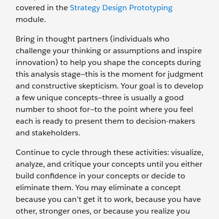
covered in the
Strategy Design Prototyping
module.
Bring in thought partners (individuals who
challenge your thinking or assumptions and inspire
innovation) to help you shape the concepts during
this analysis stage—this is the moment for judgment
and constructive skepticism. Your goal is to develop
a few unique concepts—three is usually a good
number to shoot for—to the point where you feel
each is ready to present them to decision-makers
and stakeholders.
Continue to cycle through these activities: visualize,
analyze, and critique your concepts until you either
build confidence in your concepts or decide to
eliminate them. You may eliminate a concept
because you can’t get it to work, because you have
other, stronger ones, or because you realize you