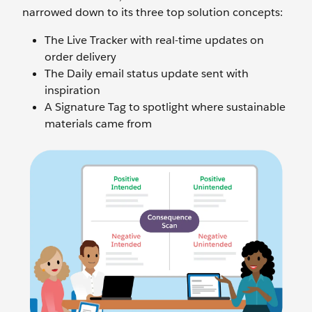
narrowed down to its three top solution concepts:
The Live Tracker with real-time updates on
order delivery
The Daily email status update sent with
inspiration
A Signature Tag to spotlight where sustainable
materials came from