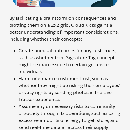
By facilitating a brainstorm on consequences and
plotting them on a 2x2 grid, Cloud Kicks gains a
better understanding of important considerations,
including whether their concepts:
Create unequal outcomes for any customers,
such as whether their Signature Tag concept
might be inaccessible to certain groups or
individuals.
Harm or enhance customer trust, such as
whether they might be risking their employees’
privacy rights by sending photos in the Live
Tracker experience.
Assume any unnecessary risks to community
or society through its operations, such as using
excessive amounts of energy to get, store, and
send real-time data all across their supply