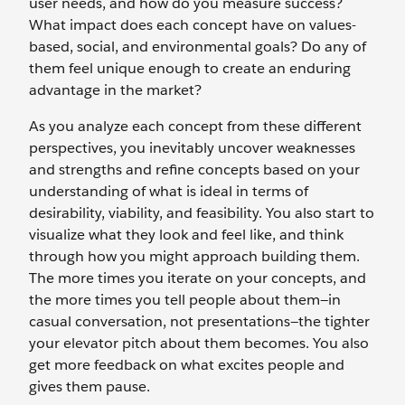
user needs, and how do you measure success?
What impact does each concept have on values-
based, social, and environmental goals? Do any of
them feel unique enough to create an enduring
advantage in the market?
As you analyze each concept from these different
perspectives, you inevitably uncover weaknesses
and strengths and refine concepts based on your
understanding of what is ideal in terms of
desirability, viability, and feasibility. You also start to
visualize what they look and feel like, and think
through how you might approach building them.
The more times you iterate on your concepts, and
the more times you tell people about them—in
casual conversation, not presentations—the tighter
your elevator pitch about them becomes. You also
get more feedback on what excites people and
gives them pause.