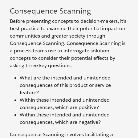
Consequence Scanning
Before presenting concepts to decision-makers, it's
best practice to examine their potential impact on
communities and greater society through
Consequence Scanning. Consequence Scanning is
a process teams use to interrogate solution
concepts to consider their potential effects by
asking three key questions.
What are the intended and unintended
consequences of this product or service
feature?
Within these intended and unintended
consequences, which are positive?
Within these intended and unintended
consequences, which are negative?
Consequence Scanning involves facilitating a