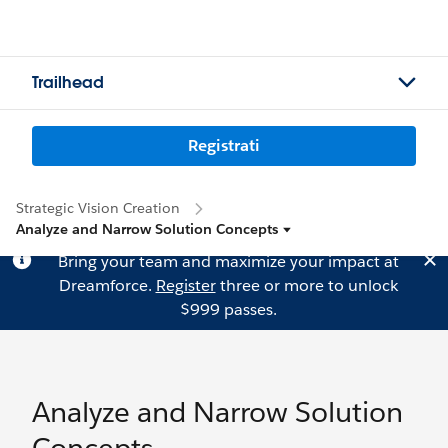
Trailhead
Registrati
Strategic Vision Creation
Analyze and Narrow Solution Concepts
Bring your team and maximize your impact at
Dreamforce.
Register
three or more to unlock
$999 passes.
Analyze and Narrow Solution