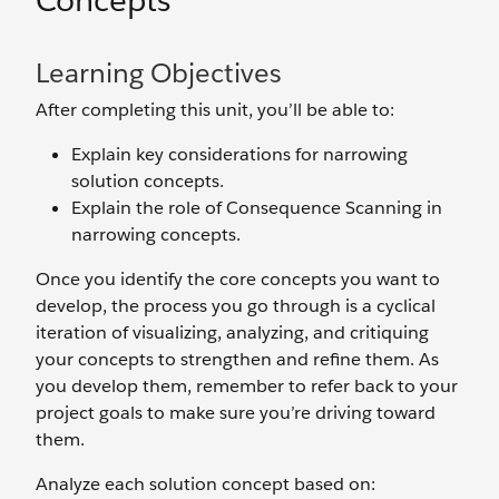
Concepts
Learning Objectives
After completing this unit, you’ll be able to:
Explain key considerations for narrowing
solution concepts.
Explain the role of Consequence Scanning in
narrowing concepts.
Once you identify the core concepts you want to
develop, the process you go through is a cyclical
iteration of visualizing, analyzing, and critiquing
your concepts to strengthen and refine them. As
you develop them, remember to refer back to your
project goals to make sure you’re driving toward
them.
Analyze each solution concept based on: