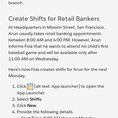
branch.
Create Shifts for Retail Bankers
At Headquarters in Mission Street, San Francisco,
Arun usually takes retail banking appointments
between 8:00 AM and 4:00 PM. However, Arun
informs Fola that he wants to attend his child’s first
baseball game and will be available only after
11:00 AM on Wednesday.
Here’s how Fola creates shifts for Arun for the next
Monday.
Click
[alt text: App launcher] to open the
App Launcher.
Select
Shifts
.
Click
New
.
Provide the following details.