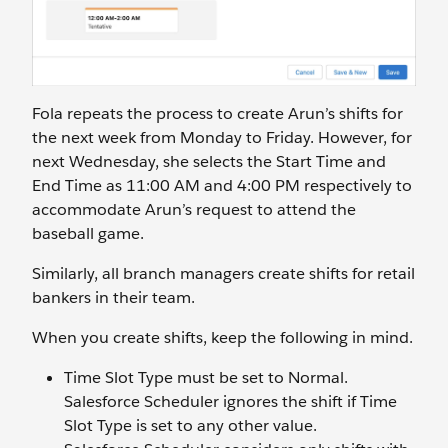
Fola repeats the process to create Arun’s shifts for
the next week from Monday to Friday. However, for
next Wednesday, she selects the Start Time and
End Time as 11:00 AM and 4:00 PM respectively to
accommodate Arun’s request to attend the
baseball game.
Similarly, all branch managers create shifts for retail
bankers in their team.
When you create shifts, keep the following in mind.
Time Slot Type must be set to Normal.
Salesforce Scheduler ignores the shift if Time
Slot Type is set to any other value.