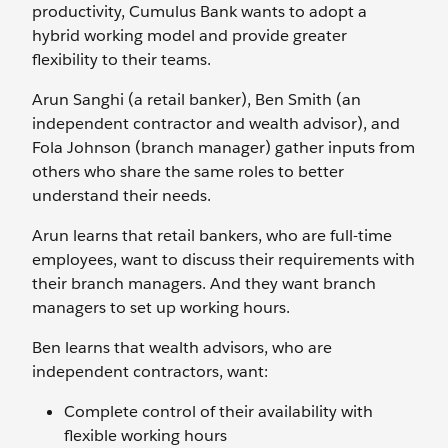
productivity, Cumulus Bank wants to adopt a
hybrid working model and provide greater
flexibility to their teams.
Arun Sanghi (a retail banker), Ben Smith (an
independent contractor and wealth advisor), and
Fola Johnson (branch manager) gather inputs from
others who share the same roles to better
understand their needs.
Arun learns that retail bankers, who are full-time
employees, want to discuss their requirements with
their branch managers. And they want branch
managers to set up working hours.
Ben learns that wealth advisors, who are
independent contractors, want:
Complete control of their availability with
flexible working hours