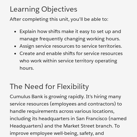
Learning Objectives
After completing this unit, you’ll be able to:
Explain how shifts make it easy to set up and
manage frequently changing working hours.
Assign service resources to service territories.
Create and enable shifts for service resources
who work within service territory operating
hours.
The Need for Flexibility
Cumulus Bank is growing rapidly. It’s hiring many
service resources (employees and contractors) to
handle requirements across various locations,
including its headquarters in San Francisco (named
Headquarters) and the Market Street branch. To
improve employee well-being, safety, and