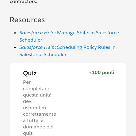
contractors.
Resources
Salesforce Help
: Manage Shifts in Salesforce
Scheduler
Salesforce Help
: Scheduling Policy Rules in
Salesforce Scheduler