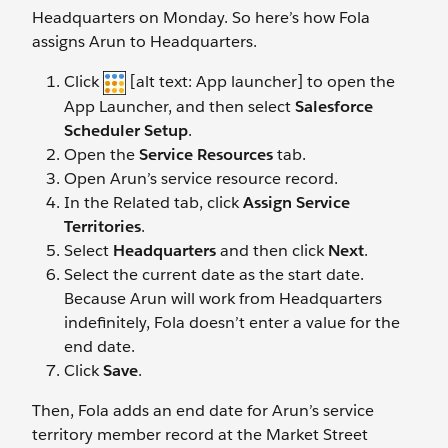
Headquarters on Monday. So here’s how Fola
assigns Arun to Headquarters.
Click
[alt text: App launcher] to open the
App Launcher, and then select
Salesforce
Scheduler Setup
.
Open the
Service Resources
tab.
Open Arun’s service resource record.
In the Related tab, click
Assign Service
Territories
.
Select
Headquarters
and then click
Next
.
Select the current date as the start date.
Because Arun will work from Headquarters
indefinitely, Fola doesn’t enter a value for the
end date.
Click
Save
.
Then, Fola adds an end date for Arun’s service
territory member record at the Market Street