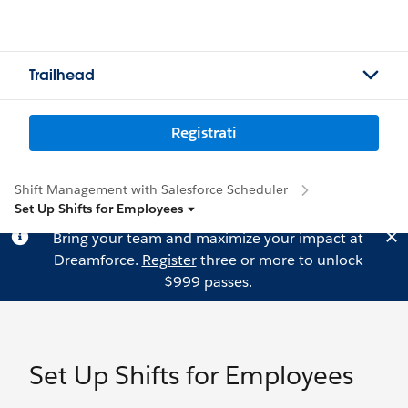
Trailhead
Registrati
Shift Management with Salesforce Scheduler
Set Up Shifts for Employees
Bring your team and maximize your impact at
Dreamforce.
Register
three or more to unlock
$999 passes.
Set Up Shifts for Employees