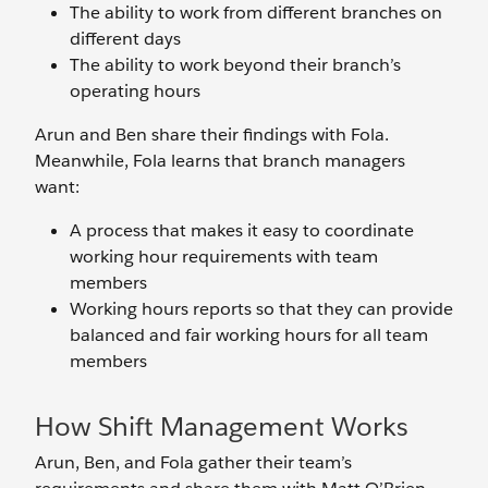
The ability to work from different branches on
different days
The ability to work beyond their branch’s
operating hours
Arun and Ben share their findings with Fola.
Meanwhile, Fola learns that branch managers
want:
A process that makes it easy to coordinate
working hour requirements with team
members
Working hours reports so that they can provide
balanced and fair working hours for all team
members
How Shift Management Works
Arun, Ben, and Fola gather their team’s