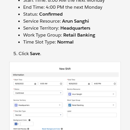
Start Time: 8:00 AM the next Monday
End Time: 4:00 PM the next Monday
Status:
Confirmed
Service Resource:
Arun Sanghi
Service Territory:
Headquarters
Work Type Group:
Retail Banking
Time Slot Type:
Normal
Click
Save
.