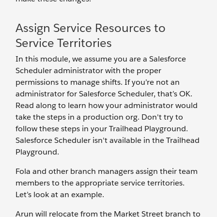
Assign Service Resources to
Service Territories
In this module, we assume you are a Salesforce
Scheduler administrator with the proper
permissions to manage shifts. If you’re not an
administrator for Salesforce Scheduler, that’s OK.
Read along to learn how your administrator would
take the steps in a production org. Don't try to
follow these steps in your Trailhead Playground.
Salesforce Scheduler isn't available in the Trailhead
Playground.
Fola and other branch managers assign their team
members to the appropriate service territories.
Let’s look at an example.
Arun will relocate from the Market Street branch to