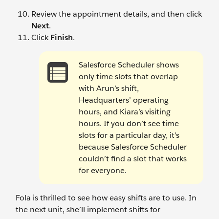
Review the appointment details, and then click
Next
.
Click
Finish
.
Salesforce Scheduler shows
only time slots that overlap
with Arun’s shift,
Headquarters’ operating
hours, and Kiara’s visiting
hours. If you don’t see time
slots for a particular day, it’s
because Salesforce Scheduler
couldn’t find a slot that works
for everyone.
Fola is thrilled to see how easy shifts are to use. In
the next unit, she’ll implement shifts for