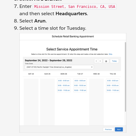
Enter
Mission Street, San Francisco, CA, USA
and then select
Headquarters
.
Select
Arun
.
Select a time slot for Tuesday.