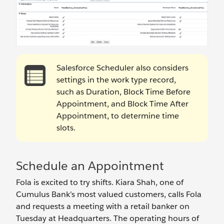
Salesforce Scheduler also considers
settings in the work type record,
such as Duration, Block Time Before
Appointment, and Block Time After
Appointment, to determine time
slots.
Schedule an Appointment
Fola is excited to try shifts. Kiara Shah, one of
Cumulus Bank’s most valued customers, calls Fola
and requests a meeting with a retail banker on
Tuesday at Headquarters. The operating hours of