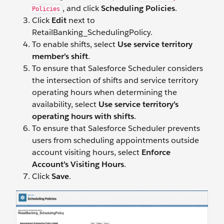
, and click
Scheduling Policies
.
Policies
Click
Edit
next to
RetailBanking_SchedulingPolicy.
To enable shifts, select
Use service territory
member’s shift
.
To ensure that Salesforce Scheduler considers
the intersection of shifts and service territory
operating hours when determining the
availability, select
Use service territory’s
operating hours with shifts
.
To ensure that Salesforce Scheduler prevents
users from scheduling appointments outside
account visiting hours, select
Enforce
Account’s Visiting Hours
.
Click
Save
.