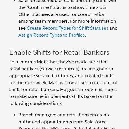
Salesforce Scheduler considers only shifts with
the ‘Confirmed’ status to show time slots.
Other statuses are used for coordination
among team members. For more information,
see
Create Record Types for Shift Statuses
and
Assign Record Types to Profiles
.
Enable Shifts for Retail Bankers
Fola informs Matt that they’ve made sure that
retail bankers (service resources) are assigned to
appropriate service territories, and created shifts
for the next week. Matt is now all set to implement
shifts for retail bankers. He goes through his notes
to make sure he implements shifts based on the
following considerations.
Branch managers and retail bankers create
outbound appointments from Salesforce
Scheduler. RetailBanking_SchedulingPolicy is