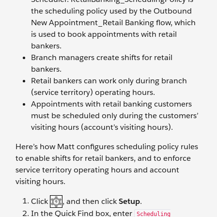
the scheduling policy used by the Outbound
New Appointment_Retail Banking flow, which
is used to book appointments with retail
bankers.
Branch managers create shifts for retail
bankers.
Retail bankers can work only during branch
(service territory) operating hours.
Appointments with retail banking customers
must be scheduled only during the customers’
visiting hours (account’s visiting hours).
Here’s how Matt configures scheduling policy rules
to enable shifts for retail bankers, and to enforce
service territory operating hours and account
visiting hours.
Click
, and then click
Setup
.
In the Quick Find box, enter
Scheduling