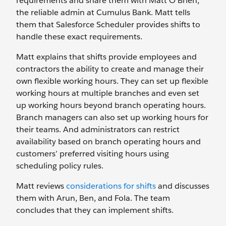
requirements and share them with Matt O’Brien,
the reliable admin at Cumulus Bank. Matt tells
them that Salesforce Scheduler provides shifts to
handle these exact requirements.
Matt explains that shifts provide employees and
contractors the ability to create and manage their
own flexible working hours. They can set up flexible
working hours at multiple branches and even set
up working hours beyond branch operating hours.
Branch managers can also set up working hours for
their teams. And administrators can restrict
availability based on branch operating hours and
customers’ preferred visiting hours using
scheduling policy rules.
Matt reviews
considerations for shifts
and discusses
them with Arun, Ben, and Fola. The team
concludes that they can implement shifts.