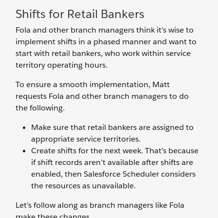
Shifts for Retail Bankers
Fola and other branch managers think it’s wise to
implement shifts in a phased manner and want to
start with retail bankers, who work within service
territory operating hours.
To ensure a smooth implementation, Matt
requests Fola and other branch managers to do
the following.
Make sure that retail bankers are assigned to
appropriate service territories.
Create shifts for the next week. That’s because
if shift records aren’t available after shifts are
enabled, then Salesforce Scheduler considers
the resources as unavailable.
Let’s follow along as branch managers like Fola
make these changes.