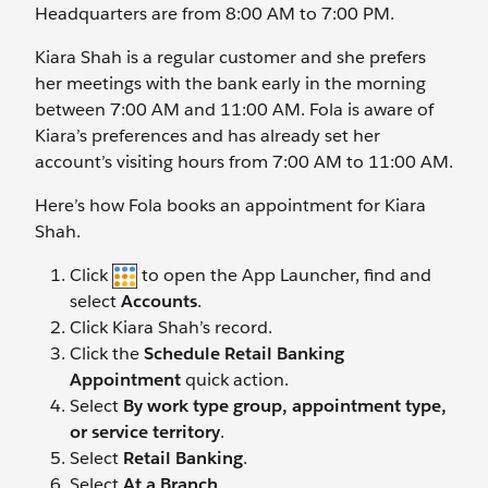
Headquarters are from 8:00 AM to 7:00 PM.
Kiara Shah is a regular customer and she prefers
her meetings with the bank early in the morning
between 7:00 AM and 11:00 AM. Fola is aware of
Kiara’s preferences and has already set her
account’s visiting hours from 7:00 AM to 11:00 AM.
Here’s how Fola books an appointment for Kiara
Shah.
Click
to open the App Launcher, find and
select
Accounts
.
Click Kiara Shah’s record.
Click the
Schedule Retail Banking
Appointment
quick action.
Select
By work type group, appointment type,
or service territory
.
Select
Retail Banking
.
Select
At a Branch
.