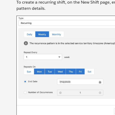
To create a recurring shift, on the New Shift page, e
pattern details.