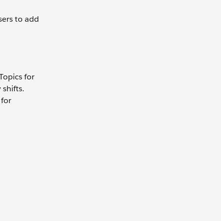
sers to add
Topics for
shifts.
 for