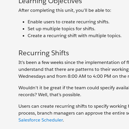
Learning Objectives
After completing this unit, you’ll be able to:
Enable users to create recurring shifts.
Set up multiple topics for shifts.
Create a recurring shift with multiple topics.
Recurring Shifts
It’s been a few weeks since the implementation of f
understand that there are patterns to their worki
Wednesdays and from 8:00 AM to 4:00 PM on the 
Wouldn’t it be great if the team could specify availab
records? Well, that’s possible.
Users can create recurring shifts to specify working
process, branch managers can approve the entire ser
Salesforce Scheduler
.