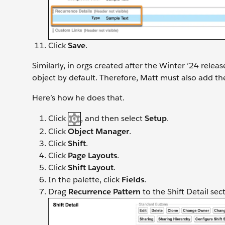
Click
Save
.
Similarly, in orgs created after the Winter ’24 releas
object by default. Therefore, Matt must also add the
Here’s how he does that.
Click
, and then select
Setup
.
Click
Object Manager
.
Click
Shift
.
Click
Page Layouts
.
Click
Shift Layout
.
In the palette, click
Fields
.
Drag
Recurrence Pattern
to the Shift Detail se