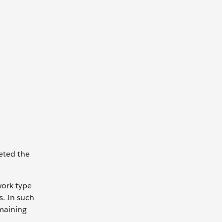
leted the
work type
. In such
emaining