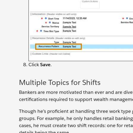
Click
Save
.
Multiple Topics for Shifts
Bankers are more motivated than ever and are diversi
certifications required to support wealth manage
Though he’s proficient at handling three work type 
groups. For example, he only handles retail banki
cases, he must create two shift records: one for r
details being the same.