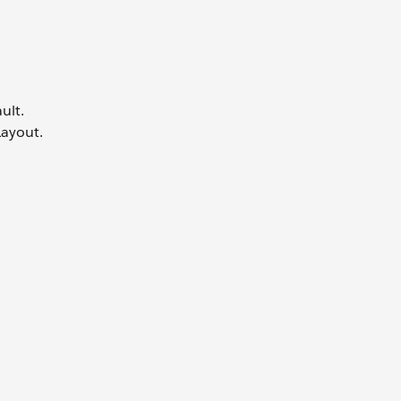
ult.
Layout.