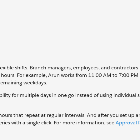
lexible shifts. Branch managers, employees, and contractors
ng hours. For example, Arun works from 11:00 AM to 7:00 PM
remaining weekdays.
ility for multiple days in one go instead of using individual s
 hours that repeat at regular intervals. And after you set up 
ies with a single click. For more information, see
Approval P