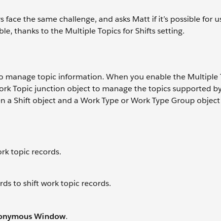
 face the same challenge, and asks Matt if it’s possible for u
ible, thanks to the Multiple Topics for Shifts setting.
 to manage topic information. When you enable the Multiple 
Work Topic junction object to manage the topics supported by 
en a Shift object and a Work Type or Work Type Group object
ork topic records.
ds to shift work topic records.
nonymous Window
.