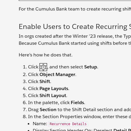
For the Cumulus Bank team to create recurring shif
Enable Users to Create Recurring S
In orgs created after the Winter ’23 release, the Type
Because Cumulus Bank started using shifts before th
Here’s how he does that.
Click
, and then select
Setup
.
Click
Object Manager
.
Click
Shift
.
Click
Page Layouts
.
Click
Shift Layout
.
In the palette, click
Fields
.
Drag
Section
to the Shift Detail section and ad
In the Section Properties window, enter these d
Name:
Recurrence Details
Display Section Header On: Deselect
Detail 