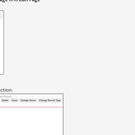
ction.