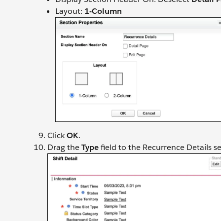
Layout:
1-Column
Click
OK
.
Drag the
Type
field to the Recurrence Details se