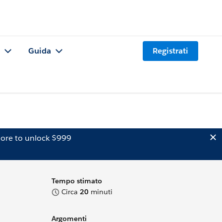
Guida
Registrati
ore to unlock $999
Tempo stimato
Circa
20
minuti
Argomenti