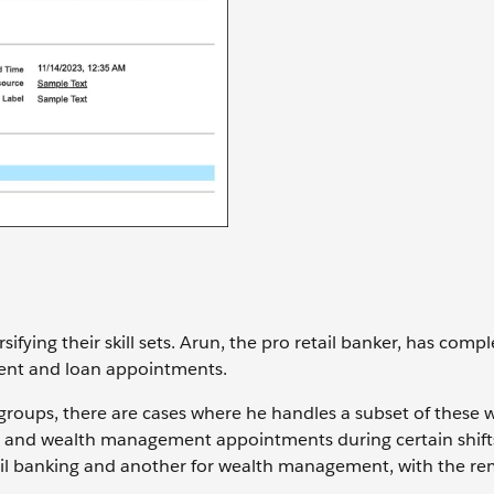
fying their skill sets. Arun, the pro retail banker, has comp
ment and loan appointments.
groups, there are cases where he handles a subset of these 
ng and wealth management appointments during certain shifts
etail banking and another for wealth management, with the r