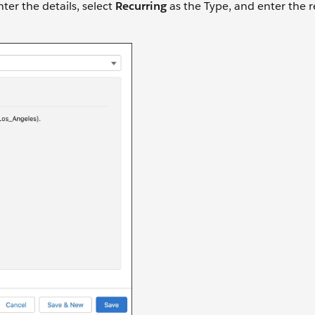
nter the details, select
Recurring
as the Type, and enter the 