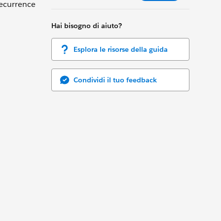
recurrence
Hai bisogno di aiuto?
Esplora le risorse della guida
Condividi il tuo feedback