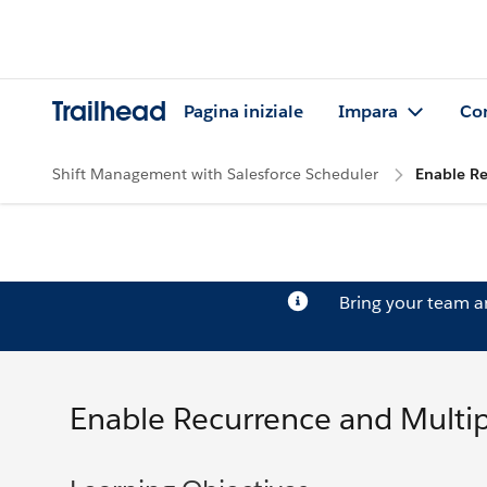
Trailhead
Pagina iniziale
Impara
Co
Shift Management with Salesforce Scheduler
Enable Re
Bring your team 
Enable Recurrence and Multip