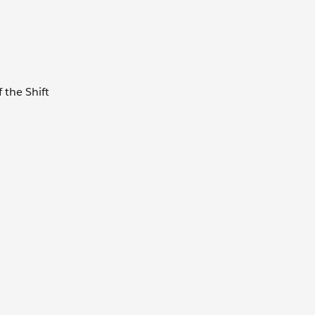
f the Shift