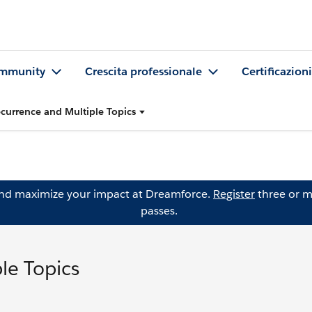
mmunity
Crescita professionale
Certificazioni
currence and Multiple Topics
and maximize your impact at Dreamforce.
Register
three or m
passes.
le Topics