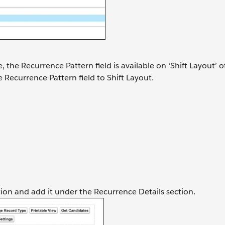
e, the Recurrence Pattern field is available on ‘Shift Layout’ o
 Recurrence Pattern field to Shift Layout.
ction and add it under the Recurrence Details section.