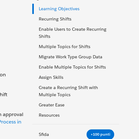
Learning Objectives
Recurring Shifts
Enable Users to Create Recurring
Shifts
Multiple Topics for Shifts
Migrate Work Type Group Data
Enable Multiple Topics for Shifts
 on
Assign Skills
Create a Recurring Shift with
hift
Multiple Topics
Greater Ease
an approval
Resources
rocess in
Sfida
+100 punti