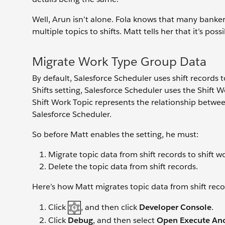
Well, Arun isn’t alone. Fola knows that many bankers
multiple topics to shifts. Matt tells her that it’s poss
Migrate Work Type Group Data
By default, Salesforce Scheduler uses shift records
Shifts setting, Salesforce Scheduler uses the Shift 
Shift Work Topic represents the relationship betwe
Salesforce Scheduler.
So before Matt enables the setting, he must:
Migrate topic data from shift records to shift w
Delete the topic data from shift records.
Here’s how Matt migrates topic data from shift recor
Click
, and then click
Developer Console
.
Click
Debug
, and then select
Open Execute A