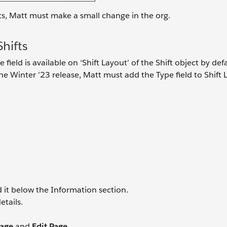
ts, Matt must make a small change in the org.
hifts
 field is available on ‘Shift Layout’ of the Shift object by defa
e Winter ’23 release, Matt must add the Type field to Shift 
d it below the Information section.
etails.
Page
and
Edit Page