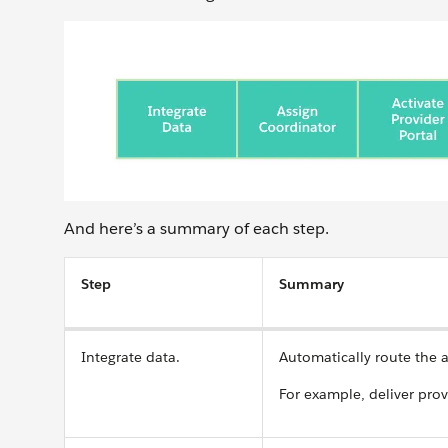
And here’s a summary of each step.
Step
Summary
Integrate data.
Automatically route the 
For example, deliver pro