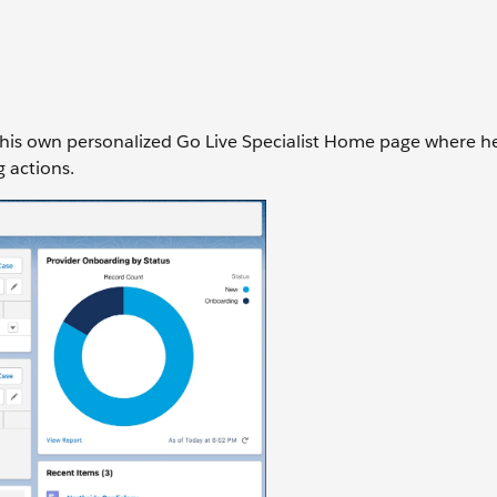
as his own personalized Go Live Specialist Home page where he
g actions.