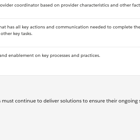
ovider coordinator based on provider characteristics and other fact
 that has all key actions and communication needed to complete th
ther key tasks.
g and enablement on key processes and practices.
 must continue to deliver solutions to ensure their ongoing 