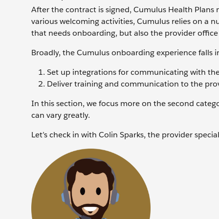
After the contract is signed, Cumulus Health Plans 
various welcoming activities, Cumulus relies on a nu
that needs onboarding, but also the provider office
Broadly, the Cumulus onboarding experience falls in
Set up integrations for communicating with the
Deliver training and communication to the prov
In this section, we focus more on the second categor
can vary greatly.
Let’s check in with Colin Sparks, the provider specia