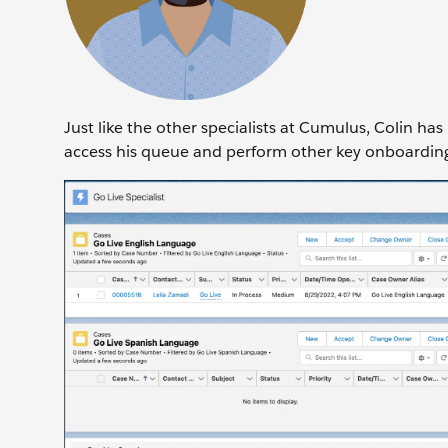
Just like the other specialists at Cumulus, Colin h
access his queue and perform other key onboardin