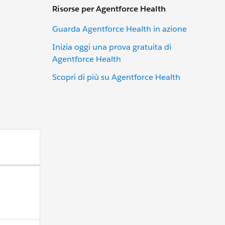
Risorse per Agentforce Health
Guarda Agentforce Health in azione
Inizia oggi una prova gratuita di
Agentforce Health
Scopri di più su Agentforce Health