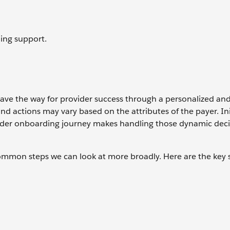
ing support.
ave the way for provider success through a personalized and
 actions may vary based on the attributes of the payer. Ini
ovider onboarding journey makes handling those dynamic deci
common steps we can look at more broadly. Here are the key 