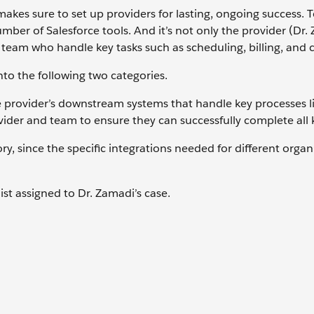
makes sure to set up providers for lasting, ongoing success. 
mber of Salesforce tools. And it’s not only the provider (Dr.
 team who handle key tasks such as scheduling, billing, and c
to the following two categories.
 provider’s downstream systems that handle key processes li
ider and team to ensure they can successfully complete all k
y, since the specific integrations needed for different organ
list assigned to Dr. Zamadi’s case.