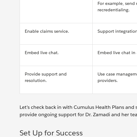
For example, send 
recredentialing.
Enable claims service.
Support integrations
Embed live chat.
Embed live chat in 
Provide support and
Use case managemen
resolution.
providers.
Let’s check back in with Cumulus Health Plans and 
provide ongoing support for Dr. Zamadi and her t
Set Up for Success