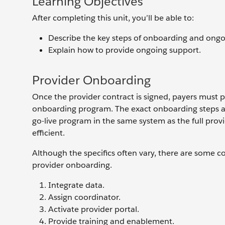
Learning Objectives
After completing this unit, you’ll be able to:
Describe the key steps of onboarding and ongo
Explain how to provide ongoing support.
Provider Onboarding
Once the provider contract is signed, payers must p
onboarding program. The exact onboarding steps and
go-live program in the same system as the full pr
efficient.
Although the specifics often vary, there are some 
provider onboarding.
Integrate data.
Assign coordinator.
Activate provider portal.
Provide training and enablement.