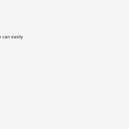
 can easily