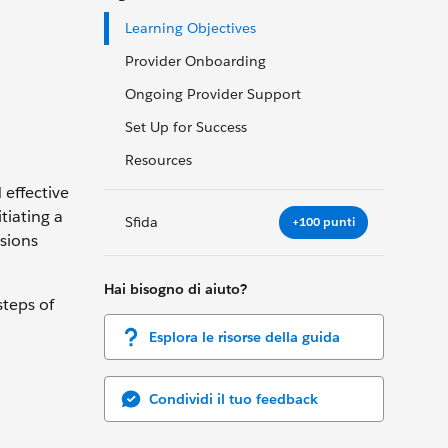
Learning Objectives
Provider Onboarding
Ongoing Provider Support
Set Up for Success
Resources
 effective
tiating a
Sfida
+100 punti
sions
Hai bisogno di aiuto?
steps of
Esplora le risorse della guida
Condividi il tuo feedback