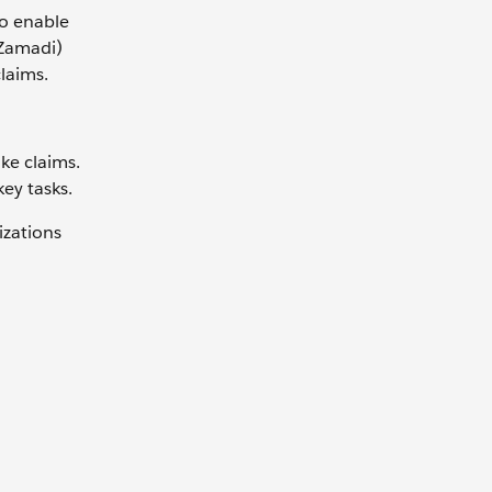
To enable
 Zamadi)
laims.
ke claims.
ey tasks.
izations