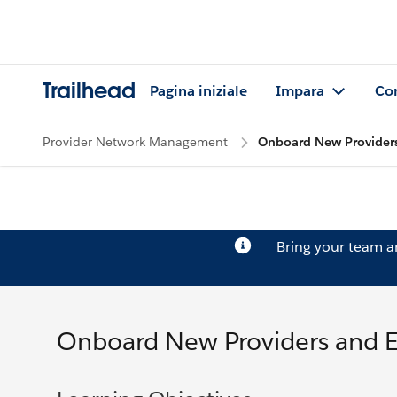
Trailhead
Pagina iniziale
Impara
Co
Provider Network Management
Onboard New Providers
Bring your team 
Onboard New Providers and 