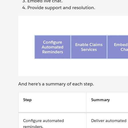
Embed live chat.
Provide support and resolution.
And here’s a summary of each step.
Step
Summary
Configure automated
Deliver automated 
reminders.