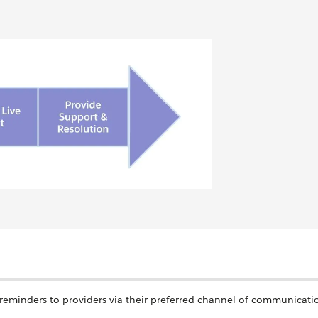
reminders to providers via their preferred channel of communicati