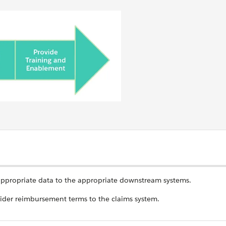
appropriate data to the appropriate downstream systems.
vider reimbursement terms to the claims system.