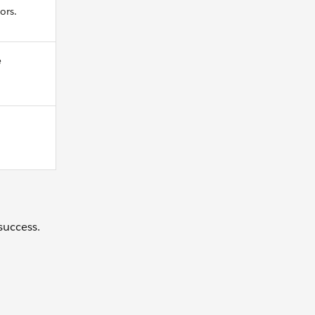
ors.
e
success.