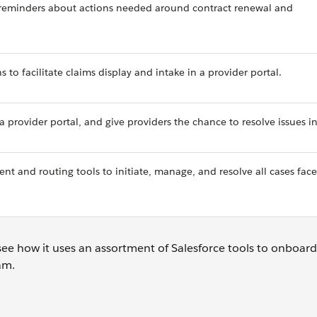
reminders about actions needed around contract renewal and
 to facilitate claims display and intake in a provider portal.
a provider portal, and give providers the chance to resolve issues i
t and routing tools to initiate, manage, and resolve all cases fac
see how it uses an assortment of Salesforce tools to onboar
eam.