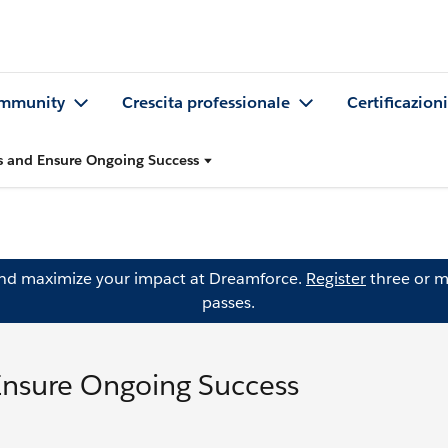
mmunity
Crescita professionale
Certificazioni
 and Ensure Ongoing Success
and maximize your impact at Dreamforce.
Register
three or m
passes.
Ensure Ongoing Success