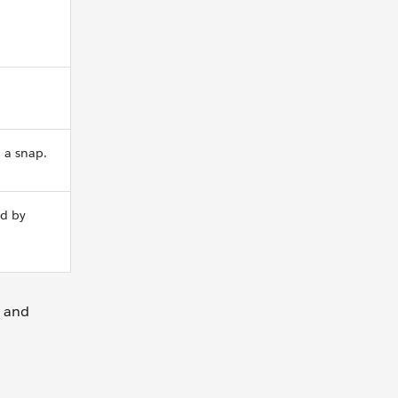
n a snap.
ed by
d and