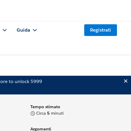
Guida
Registrati
ore to unlock $999
Tempo stimato
Circa
5
minuti
Argomenti