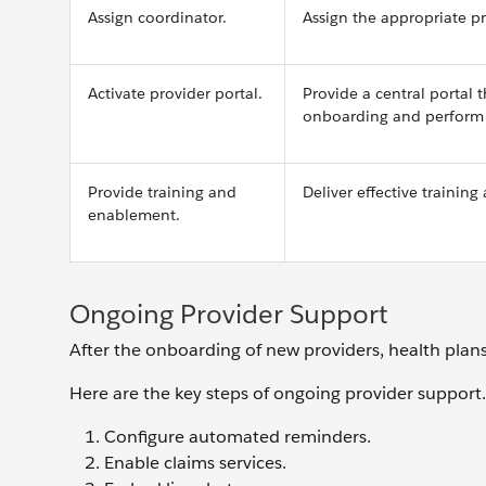
Assign coordinator.
Assign the appropriate pr
Activate provider portal.
Provide a central portal
onboarding and perform o
Provide training and
Deliver effective trainin
enablement.
Ongoing Provider Support
After the onboarding of new providers, health plans
Here are the key steps of ongoing provider support.
Configure automated reminders.
Enable claims services.