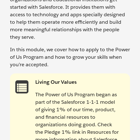
started with Salesforce. It provides them with
access to technology and apps specially designed
to help them operate more efficiently and build
more meaningful relationships with the people
they serve.
In this module, we cover how to apply to the Power
of Us Program and how to grow your skills when
you’re accepted.
Living Our Values
The Power of Us Program began as
part of the Salesforce 1-1-1 model
of giving 1% of our time, product,
and financial resources to
organizations doing good. Check
the Pledge 1% link in Resources for
more information about Salesforce