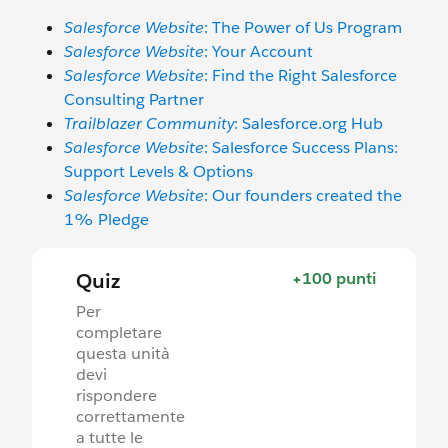
Salesforce Website
: The Power of Us Program
Salesforce Website
: Your Account
Salesforce Website
: Find the Right Salesforce
Consulting Partner
Trailblazer Community
: Salesforce.org Hub
Salesforce Website
: Salesforce Success Plans:
Support Levels & Options
Salesforce Website
: Our founders created the
1% Pledge