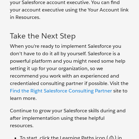
your Salesforce account executive. You can find
your account executive using the Your Account link
in Resources.
Take the Next Step
When you’re ready to implement Salesforce you
don’t have to do it all by yourself. Salesforce is a
powerful platform and you might need some help
setting it up for your organization, so we
recommend you work with an experienced and
credentialed consulting partner if possible. Visit the
Find the Right Salesforce Consulting Partner
site to
learn more.
Continue to grow your Salesforce skills during and
after implementation using these helpful
resources.
To start, click the Learning Paths icon (
) in