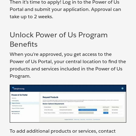
Then it’s time to apply! Log in to the Power of Us
Portal and submit your application. Approval can
take up to 2 weeks.
Unlock Power of Us Program
Benefits
When you’re approved, you get access to the
Power of Us Portal, your central location to find the
products and services included in the Power of Us
Program.
To add additional products or services, contact