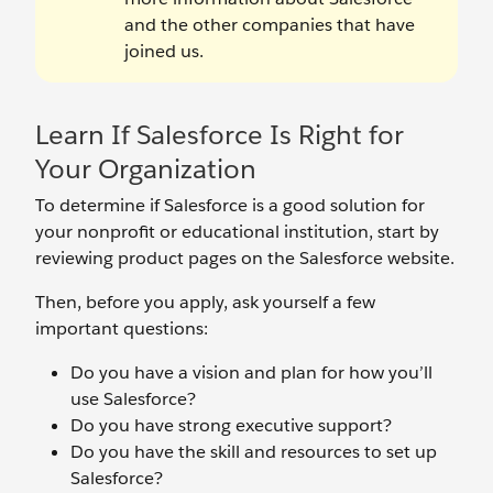
and the other companies that have
joined us.
Learn If Salesforce Is Right for
Your Organization
To determine if Salesforce is a good solution for
your nonprofit or educational institution, start by
reviewing product pages on the Salesforce website.
Then, before you apply, ask yourself a few
important questions:
Do you have a vision and plan for how you’ll
use Salesforce?
Do you have strong executive support?
Do you have the skill and resources to set up
Salesforce?