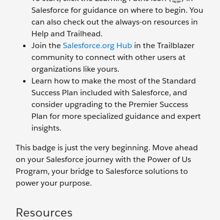
Salesforce for guidance on where to begin. You
can also check out the always-on resources in
Help and Trailhead.
Join the
Salesforce.org Hub
in the Trailblazer
community to connect with other users at
organizations like yours.
Learn how to make the most of the Standard
Success Plan included with Salesforce, and
consider upgrading to the Premier Success
Plan for more specialized guidance and expert
insights.
This badge is just the very beginning. Move ahead
on your Salesforce journey with the Power of Us
Program, your bridge to Salesforce solutions to
power your purpose.
Resources