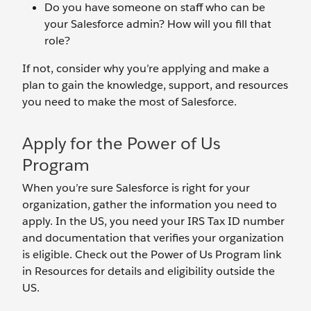
Do you have someone on staff who can be
your Salesforce admin? How will you fill that
role?
If not, consider why you’re applying and make a
plan to gain the knowledge, support, and resources
you need to make the most of Salesforce.
Apply for the Power of Us
Program
When you’re sure Salesforce is right for your
organization, gather the information you need to
apply. In the US, you need your IRS Tax ID number
and documentation that verifies your organization
is eligible. Check out the Power of Us Program link
in Resources for details and eligibility outside the
US.