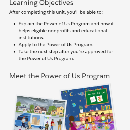
Learning Objectives
After completing this unit, you’ll be able to:
Explain the Power of Us Program and how it
helps eligible nonprofits and educational
institutions.
Apply to the Power of Us Program.
Take the next step after you’re approved for
the Power of Us Program.
Meet the Power of Us Program