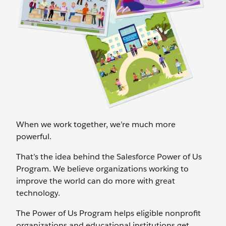
When we work together, we’re much more
powerful.
That’s the idea behind the Salesforce Power of Us
Program. We believe organizations working to
improve the world can do more with great
technology.
The Power of Us Program helps eligible nonprofit
organizations and educational institutions get