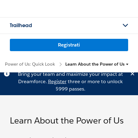
Trailhead
Registrati
Power of Us: Quick Look
Learn About the Power of Us
Bring your team and maximize your impact at
Dreamforce.
Register
three or more to unlock
$999 passes.
Learn About the Power of Us