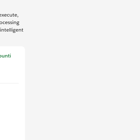
 execute,
rocessing
ntelligent