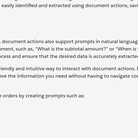
 easily identified and extracted using document actions, sav
es, document actions also support prompts in natural langua
ument, such as, “What is the subtotal amount?” or “When is
cess and ensure that the desired data is accurately extracte
iendly and intuitive way to interact with document actions. 
rieve the information you need without having to navigate c
 orders by creating prompts such as: