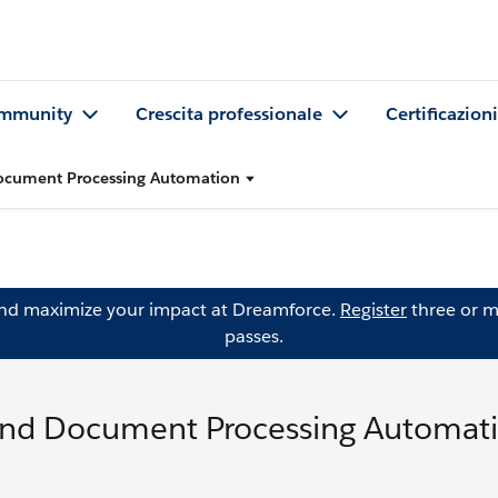
mmunity
Crescita professionale
Certificazioni
ocument Processing Automation
and maximize your impact at Dreamforce.
Register
three or m
passes.
and Document Processing Automat