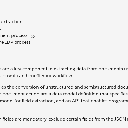
extraction.
.
ment processing.
he IDP process.
ns are a key component in extracting data from documents us
d how it can benefit your workflow.
bles the conversion of unstructured and semistructured do
 document action are a data model definition that specifies
 model for field extraction, and an API that enables progra
 fields are mandatory, exclude certain fields from the JSON