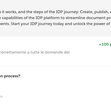
 it works, and the steps of the IDP journey: Create, publish,
he capabilities of the IDP platform to streamline document p
ents. Start your IDP journey today and unlock the power of i