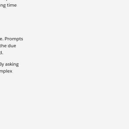
ing time
ge. Prompts
 the due
d.
By asking
omplex