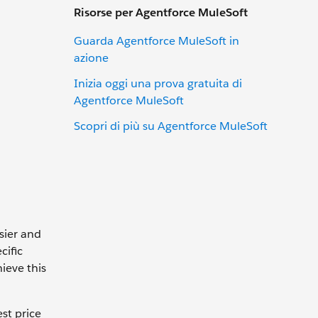
Risorse per Agentforce MuleSoft
Guarda Agentforce MuleSoft in
azione
Inizia oggi una prova gratuita di
Agentforce MuleSoft
Scopri di più su Agentforce MuleSoft
sier and
cific
ieve this
st price