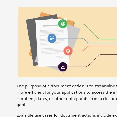
The purpose of a document action is to streamline 
more efficient for your applications to access the i
numbers, dates, or other data points from a docum
goal.
Example use cases for document actions include ext