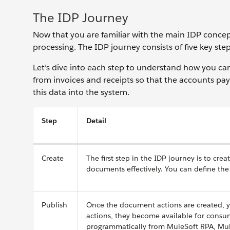
The IDP Journey
Now that you are familiar with the main IDP concep
processing. The IDP journey consists of five key step
Let’s dive into each step to understand how you can 
from invoices and receipts so that the accounts pa
this data into the system.
Step
Detail
Create
The first step in the IDP journey is to c
documents effectively. You can define the
Publish
Once the document actions are created, 
actions, they become available for cons
programmatically from MuleSoft RPA, Mule