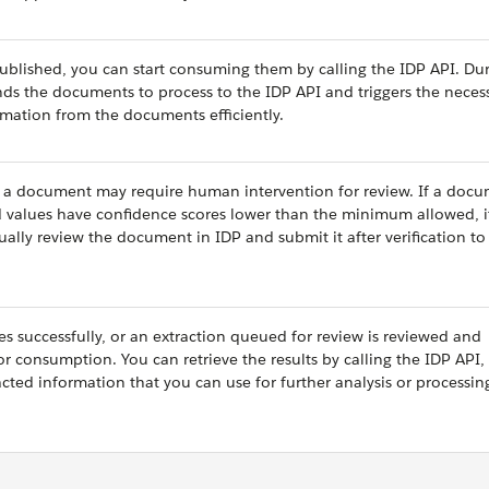
blished, you can start consuming them by calling the IDP API. Dur
nds the documents to process to the IDP API and triggers the neces
rmation from the documents efficiently.
 a document may require human intervention for review. If a docu
ed values have confidence scores lower than the minimum allowed, i
ally review the document in IDP and submit it after verification to
hes successfully, or an extraction queued for review is reviewed and
or consumption. You can retrieve the results by calling the IDP API,
cted information that you can use for further analysis or processin