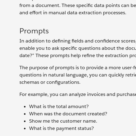
from a document. These specific data points can be
and effort in manual data extraction processes.
Prompts
In addition to defining fields and confidence scor
enable you to ask specific questions about the doc
date?” These prompts help refine the extraction pro
The purpose of prompts is to provide a more user-fr
questions in natural language, you can quickly ret
schemas or configurations.
For example, you can analyze invoices and purchase
What is the total amount?
When was the document created?
Show me the customer name.
What is the payment status?