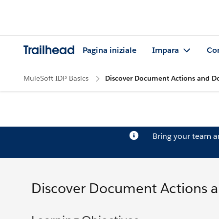
Trailhead
Pagina iniziale
Impara
Co
MuleSoft IDP Basics
Discover Document Actions and D
Bring your team 
Discover Document Actions 