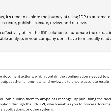
ts, it’s time to explore the journey of using IDP to automa
s: create, publish, execute, review, and retrieve.
effectively utilize the IDP solution to automate the extracti
yable analysts in your company don’t have to manually read
reate document actions, which contain the configuration needed to p
 output schema, prompts, and reviewers to ensure accurate results.
you can publish them to Anypoint Exchange. By publishing the do
umption through the IDP API, which enables you to process docume
 applications, or other systems.