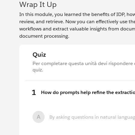
Wrap It Up
In this module, you learned the benefits of IDP, how
review, and retrieve. Now you can effectively use t
workflows and extract valuable insights from docum
document processing.