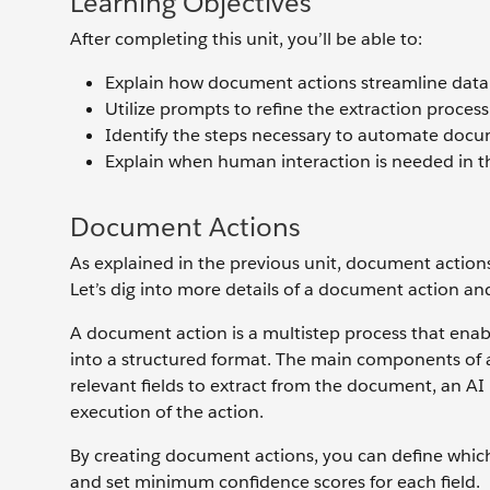
Learning Objectives
After completing this unit, you’ll be able to:
Explain how document actions streamline data 
Utilize prompts to refine the extraction process
Identify the steps necessary to automate docu
Explain when human interaction is needed in t
Document Actions
As explained in the previous unit, document actio
Let’s dig into more details of a document action an
A document action is a multistep process that ena
into a structured format. The main components of a
relevant fields to extract from the document, an AI
execution of the action.
By creating document actions, you can define which
and set minimum confidence scores for each field.