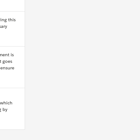
ing this
sary
ment is
t goes
 ensure
 which
g by