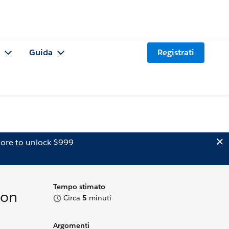
Guida
Registrati
ore to unlock $999
Tempo stimato
ion
Circa
5
minuti
Argomenti