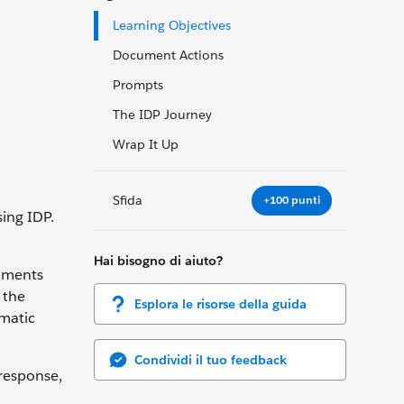
Learning Objectives
Document Actions
Prompts
The IDP Journey
Wrap It Up
Sfida
+100 punti
ing IDP.
Hai bisogno di aiuto?
cuments
 the
Esplora le risorse della guida
mmatic
Condividi il tuo feedback
 response,