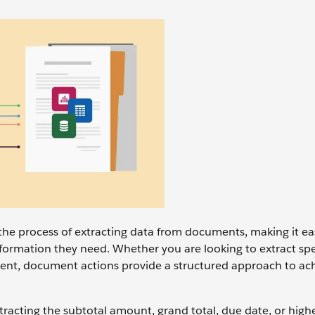
the process of extracting data from documents, making it ea
nformation they need. Whether you are looking to extract spe
ent, document actions provide a structured approach to ach
racting the subtotal amount, grand total, due date, or highe