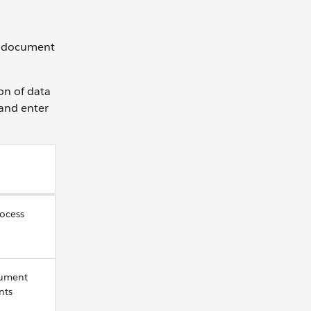
te document
on of data
 and enter
rocess
cument
nts