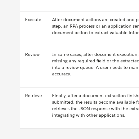
Execute
After document actions are created and pu
step, an RPA process or an application se
document action to extract valuable info
Review
In some cases, after document execution,
missing any required field or the extract
into a review queue. A user needs to manu
accuracy.
Retrieve
Finally, after a document extraction finis
submitted, the results become available f
retrieves the JSON response with the extra
integrating with other applications.