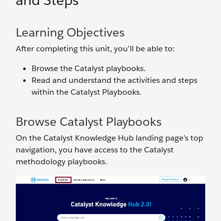
and Steps
Learning Objectives
After completing this unit, you’ll be able to:
Browse the Catalyst playbooks.
Read and understand the activities and steps
within the Catalyst Playbooks.
Browse Catalyst Playbooks
On the Catalyst Knowledge Hub landing page’s top
navigation, you have access to the Catalyst
methodology playbooks.