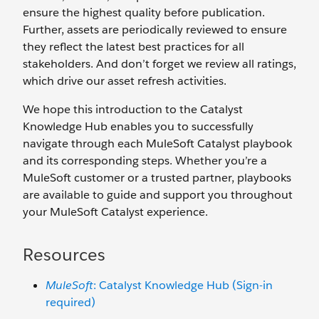
ensure the highest quality before publication.
Further, assets are periodically reviewed to ensure
they reflect the latest best practices for all
stakeholders. And don’t forget we review all ratings,
which drive our asset refresh activities.
We hope this introduction to the Catalyst
Knowledge Hub enables you to successfully
navigate through each MuleSoft Catalyst playbook
and its corresponding steps. Whether you’re a
MuleSoft customer or a trusted partner, playbooks
are available to guide and support you throughout
your MuleSoft Catalyst experience.
Resources
MuleSoft
: Catalyst Knowledge Hub (Sign-in
required)