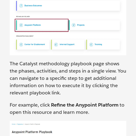
The Catalyst methodology playbook page shows
the phases, activities, and steps in a single view. You
can navigate to a specific step to get additional
information on how to execute it by clicking the
relevant playbook link.
For example, click
Refine the Anypoint Platform
to
open this resource and learn more.