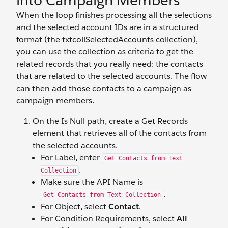
into Campaign Members
When the loop finishes processing all the selections
and the selected account IDs are in a structured
format (the txtcollSelectedAccounts collection),
you can use the collection as criteria to get the
related records that you really need: the contacts
that are related to the selected accounts. The flow
can then add those contacts to a campaign as
campaign members.
On the Is Null path, create a Get Records
element that retrieves all of the contacts from
the selected accounts.
For Label, enter
Get Contacts from Text
.
Collection
Make sure the API Name is
.
Get_Contacts_from_Text_Collection
For Object, select
Contact
.
For Condition Requirements, select
All