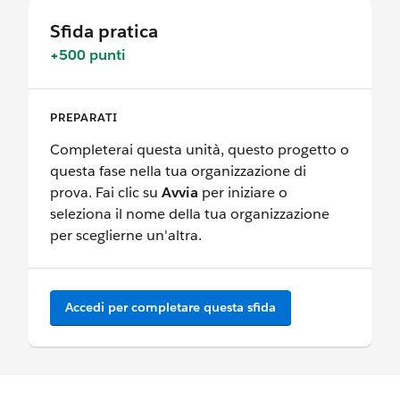
Sfida pratica
+500 punti
PREPARATI
Completerai questa unità, questo progetto o
questa fase nella tua organizzazione di
prova. Fai clic su
Avvia
per iniziare o
seleziona il nome della tua organizzazione
per sceglierne un'altra.
Accedi per completare questa sfida