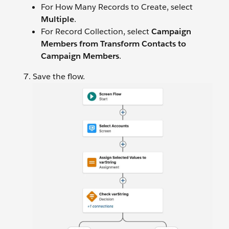
For How Many Records to Create, select
Multiple
.
For Record Collection, select
Campaign
Members from Transform Contacts to
Campaign Members
.
Save the flow.