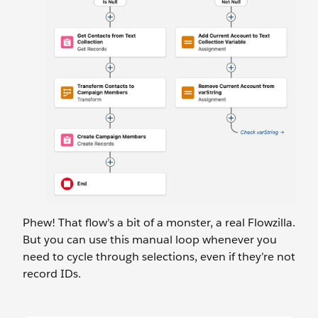
Phew! That flow’s a bit of a monster, a real Flowzilla.
But you can use this manual loop whenever you
need to cycle through selections, even if they’re not
record IDs.