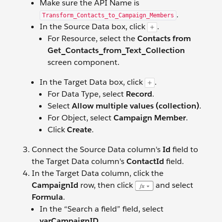
Make sure the API Name is
.
Transform_Contacts_to_Campaign_Members
In the Source Data box, click
.
For Resource, select the
Contacts from
Get_Contacts_from_Text_Collection
screen component.
In the Target Data box, click
.
For Data Type, select
Record
.
Select
Allow multiple values (collection)
.
For Object, select
Campaign Member
.
Click
Create
.
Connect the Source Data column's
Id
field to
the Target Data column's
ContactId
field.
In the Target Data column, click the
CampaignId
row, then click
and select
Formula
.
In the “Search a field” field, select
varCampaignID
.