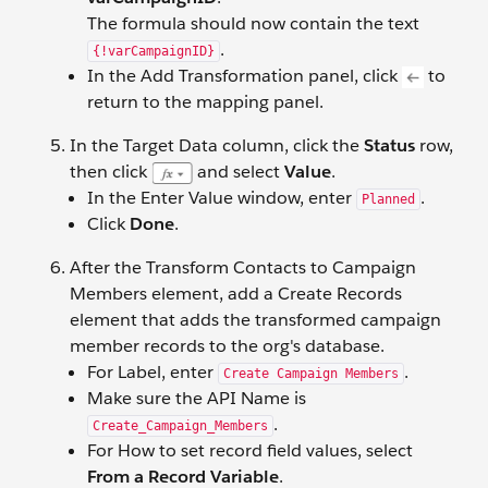
The formula should now contain the text
.
{!varCampaignID}
In the Add Transformation panel, click
to
return to the mapping panel.
In the Target Data column, click the
Status
row,
then click
and select
Value
.
In the Enter Value window, enter
.
Planned
Click
Done
.
After the Transform Contacts to Campaign
Members element, add a Create Records
element that adds the transformed campaign
member records to the org's database.
For Label, enter
.
Create Campaign Members
Make sure the API Name is
.
Create_Campaign_Members
For How to set record field values, select
From a Record Variable
.