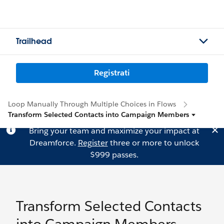
Trailhead
Registrati
Loop Manually Through Multiple Choices in Flows
Transform Selected Contacts into Campaign Members
Bring your team and maximize your impact at
Dreamforce.
Register
three or more to unlock
$999 passes.
Transform Selected Contacts