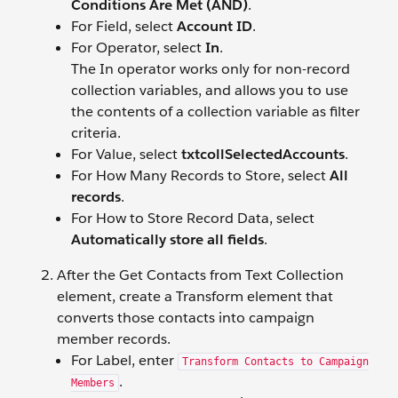
Conditions Are Met (AND)
.
For Field, select
Account ID
.
For Operator, select
In
.
The In operator works only for non-record
collection variables, and allows you to use
the contents of a collection variable as filter
criteria.
For Value, select
txtcollSelectedAccounts
.
For How Many Records to Store, select
All
records
.
For How to Store Record Data, select
Automatically store all fields
.
After the Get Contacts from Text Collection
element, create a Transform element that
converts those contacts into campaign
member records.
For Label, enter
Transform Contacts to Campaign
.
Members