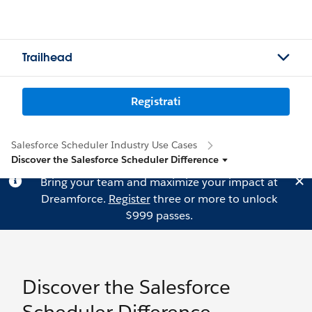
Trailhead
Registrati
Salesforce Scheduler Industry Use Cases
Discover the Salesforce Scheduler Difference
Bring your team and maximize your impact at
Dreamforce.
Register
three or more to unlock
$999 passes.
Discover the Salesforce