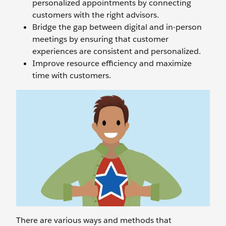
personalized appointments by connecting
customers with the right advisors.
Bridge the gap between digital and in-person
meetings by ensuring that customer
experiences are consistent and personalized.
Improve resource efficiency and maximize
time with customers.
There are various ways and methods that