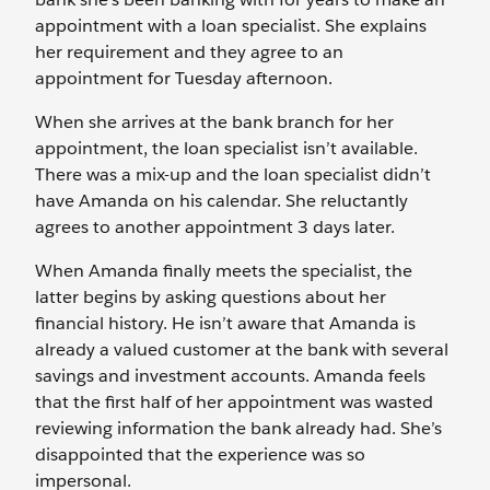
appointment with a loan specialist. She explains
her requirement and they agree to an
appointment for Tuesday afternoon.
When she arrives at the bank branch for her
appointment, the loan specialist isn’t available.
There was a mix-up and the loan specialist didn’t
have Amanda on his calendar. She reluctantly
agrees to another appointment 3 days later.
When Amanda finally meets the specialist, the
latter begins by asking questions about her
financial history. He isn’t aware that Amanda is
already a valued customer at the bank with several
savings and investment accounts. Amanda feels
that the first half of her appointment was wasted
reviewing information the bank already had. She’s
disappointed that the experience was so
impersonal.