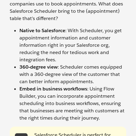
companies use to book appointments. What does
Salesforce Scheduler bring to the (appointment)
table that’s different?
Native to Salesforce
: With Scheduler, you get
appointment information and customer
information right in your Salesforce org,
reducing the need for tedious work and
integration fees.
360-degree view
: Scheduler comes equipped
with a 360-degree view of the customer that
can better inform appointments.
Embed in business workflows
: Using Flow
Builder, you can incorporate appointment
scheduling into business workflows, ensuring
that businesses are meeting with customers at
the right times during their journey.
Salesforce Scheduler is perfect for