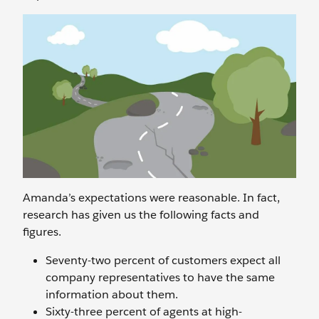
Amanda’s expectations were reasonable. In fact,
research has given us the following facts and
figures.
Seventy-two percent of customers expect all
company representatives to have the same
information about them.
Sixty-three percent of agents at high-