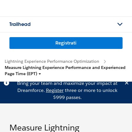
Trailhead
Registrati
Lightning Experience Performance Optimization
Measure Lightning Experience Performance and Experienced
Page Time (EPT)
Bring your team and maximize your impact at
Dreamforce.
Register
three or more to unlock
$999 passes.
Measure Lightning