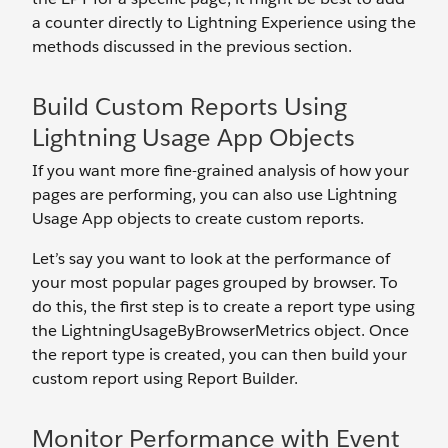
a counter directly to Lightning Experience using the
methods discussed in the previous section.
Build Custom Reports Using
Lightning Usage App Objects
If you want more fine-grained analysis of how your
pages are performing, you can also use Lightning
Usage App objects to create custom reports.
Let’s say you want to look at the performance of
your most popular pages grouped by browser. To
do this, the first step is to create a report type using
the LightningUsageByBrowserMetrics object. Once
the report type is created, you can then build your
custom report using Report Builder.
Monitor Performance with Event