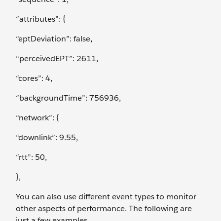
“attributes”: {
“eptDeviation”: false,
“perceivedEPT”: 2611,
“cores”: 4,
“backgroundTime”: 756936,
“network”: {
“downlink”: 9.55,
“rtt”: 50,
},
You can also use different event types to monitor
other aspects of performance. The following are
just a few examples.