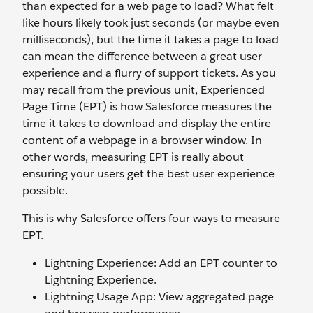
than expected for a web page to load? What felt
like hours likely took just seconds (or maybe even
milliseconds), but the time it takes a page to load
can mean the difference between a great user
experience and a flurry of support tickets. As you
may recall from the previous unit, Experienced
Page Time (EPT) is how Salesforce measures the
time it takes to download and display the entire
content of a webpage in a browser window. In
other words, measuring EPT is really about
ensuring your users get the best user experience
possible.
This is why Salesforce offers four ways to measure
EPT.
Lightning Experience: Add an EPT counter to
Lightning Experience.
Lightning Usage App: View aggregated page