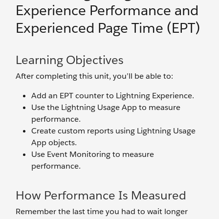
Experience Performance and
Experienced Page Time (EPT)
Learning Objectives
After completing this unit, you’ll be able to:
Add an EPT counter to Lightning Experience.
Use the Lightning Usage App to measure
performance.
Create custom reports using Lightning Usage
App objects.
Use Event Monitoring to measure
performance.
How Performance Is Measured
Remember the last time you had to wait longer