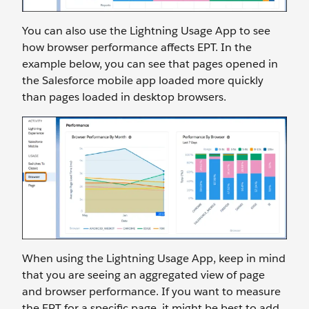
You can also use the Lightning Usage App to see
how browser performance affects EPT. In the
example below, you can see that pages opened in
the Salesforce mobile app loaded more quickly
than pages loaded in desktop browsers.
When using the Lightning Usage App, keep in mind
that you are seeing an aggregated view of page
and browser performance. If you want to measure
the EPT for a specific page, it might be best to add