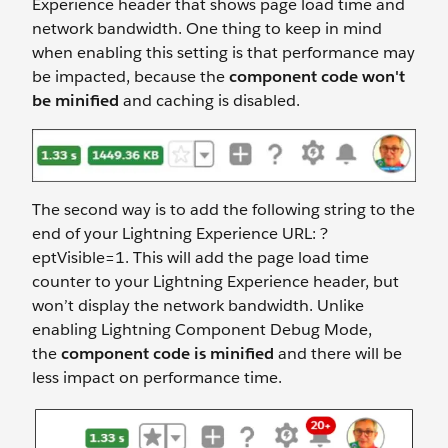
Experience header that shows page load time and
network bandwidth. One thing to keep in mind
when enabling this setting is that performance may
be impacted, because the
component code won't
be minified
and caching is disabled.
The second way is to add the following string to the
end of your Lightning Experience URL: ?
eptVisible=1. This will add the page load time
counter to your Lightning Experience header, but
won’t display the network bandwidth. Unlike
enabling Lightning Component Debug Mode,
the
component code is minified
and there will be
less impact on performance time.