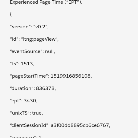
Experienced Page Time (“EPT”).
{
“version”: “v0.2”,
“id”: “ltng:pageView”,
“eventSource”: null,
“ts”: 1513,
“pageStartTime”: 1519916856108,
“duration”: 836378,
“ept”: 3430,
“unixTS”: true,
“clientSessionId”: a3f00dd8895cb6ce6767,
“sequence”: 1,