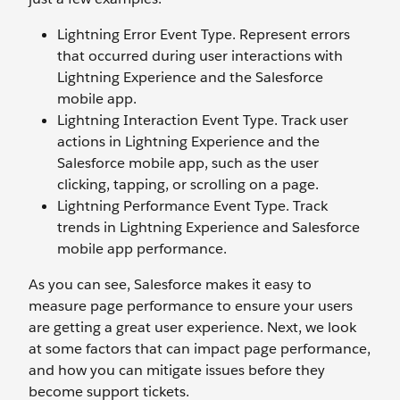
Lightning Error Event Type. Represent errors
that occurred during user interactions with
Lightning Experience and the Salesforce
mobile app.
Lightning Interaction Event Type. Track user
actions in Lightning Experience and the
Salesforce mobile app, such as the user
clicking, tapping, or scrolling on a page.
Lightning Performance Event Type. Track
trends in Lightning Experience and Salesforce
mobile app performance.
As you can see, Salesforce makes it easy to
measure page performance to ensure your users
are getting a great user experience. Next, we look
at some factors that can impact page performance,
and how you can mitigate issues before they
become support tickets.