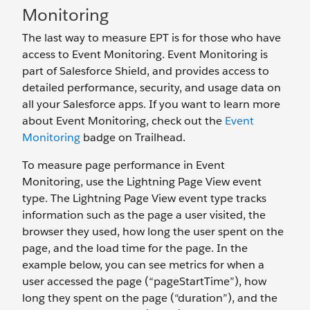
Monitoring
The last way to measure EPT is for those who have
access to Event Monitoring. Event Monitoring is
part of Salesforce Shield, and provides access to
detailed performance, security, and usage data on
all your Salesforce apps. If you want to learn more
about Event Monitoring, check out the
Event
Monitoring
badge on Trailhead.
To measure page performance in Event
Monitoring, use the Lightning Page View event
type. The Lightning Page View event type tracks
information such as the page a user visited, the
browser they used, how long the user spent on the
page, and the load time for the page. In the
example below, you can see metrics for when a
user accessed the page (“pageStartTime”), how
long they spent on the page (“duration”), and the