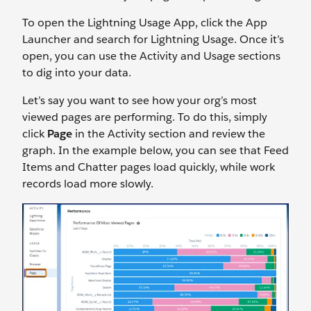
To open the Lightning Usage App, click the App
Launcher and search for Lightning Usage. Once it’s
open, you can use the Activity and Usage sections
to dig into your data.
Let’s say you want to see how your org’s most
viewed pages are performing. To do this, simply
click
Page
in the Activity section and review the
graph. In the example below, you can see that Feed
Items and Chatter pages load quickly, while work
records load more slowly.