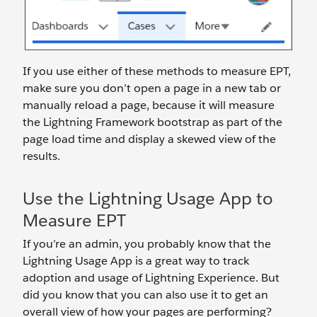
If you use either of these methods to measure EPT,
make sure you don’t open a page in a new tab or
manually reload a page, because it will measure
the Lightning Framework bootstrap as part of the
page load time and display a skewed view of the
results.
Use the Lightning Usage App to
Measure EPT
If you’re an admin, you probably know that the
Lightning Usage App is a great way to track
adoption and usage of Lightning Experience. But
did you know that you can also use it to get an
overall view of how your pages are performing?