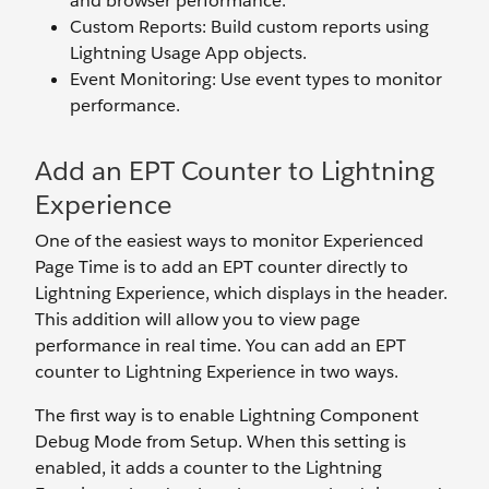
and browser performance.
Custom Reports: Build custom reports using
Lightning Usage App objects.
Event Monitoring: Use event types to monitor
performance.
Add an EPT Counter to Lightning
Experience
One of the easiest ways to monitor Experienced
Page Time is to add an EPT counter directly to
Lightning Experience, which displays in the header.
This addition will allow you to view page
performance in real time. You can add an EPT
counter to Lightning Experience in two ways.
The first way is to enable Lightning Component
Debug Mode from Setup. When this setting is
enabled, it adds a counter to the Lightning