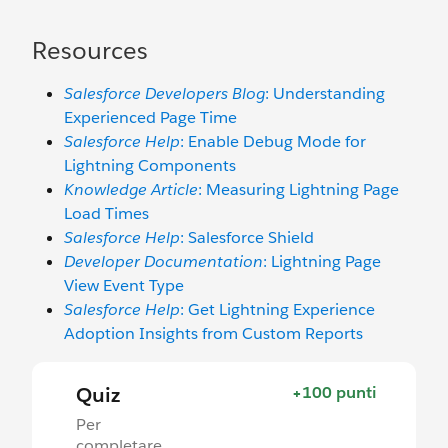
Resources
Salesforce Developers Blog
: Understanding
Experienced Page Time
Salesforce Help
: Enable Debug Mode for
Lightning Components
Knowledge Article
: Measuring Lightning Page
Load Times
Salesforce Help
: Salesforce Shield
Developer Documentation
: Lightning Page
View Event Type
Salesforce Help
: Get Lightning Experience
Adoption Insights from Custom Reports