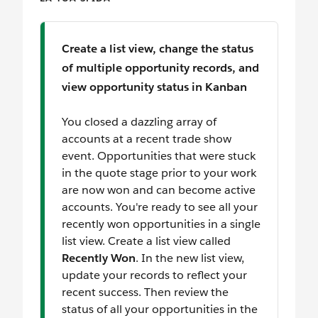
Create a list view, change the status
of multiple opportunity records, and
view opportunity status in Kanban
You closed a dazzling array of
accounts at a recent trade show
event. Opportunities that were stuck
in the quote stage prior to your work
are now won and can become active
accounts. You're ready to see all your
recently won opportunities in a single
list view. Create a list view called
Recently Won
. In the new list view,
update your records to reflect your
recent success. Then review the
status of all your opportunities in the