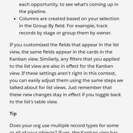
each opportunity, to see what’s coming up in
the pipeline.
Columns are created based on your selection
in the Group By field. For example, track
records by stage or group them by owner.
If you customized the fields that appear in the list
view, the same fields appear in the cards in the
Kanban view. Similarly, any filters that you applied
to the list view are also in effect for the Kanban
view. If these settings aren’t right in this context,
you can easily adjust them using the same steps we
talked about for list views. Just remember that
these new changes stay in effect if you toggle back
to the list’s table view.
Tip
Does your org use multiple record types for some
or all of your objects? If yes, the Kanban view has