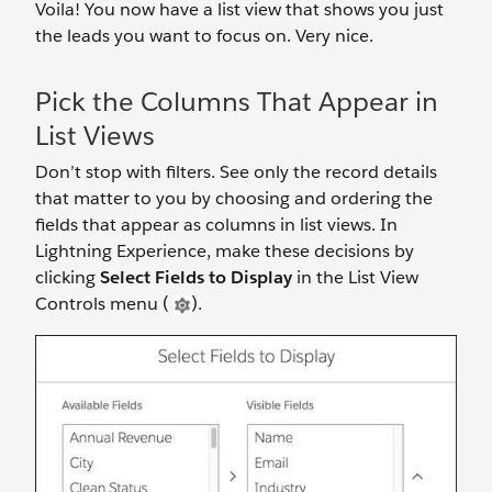
Voila! You now have a list view that shows you just
the leads you want to focus on. Very nice.
Pick the Columns That Appear in
List Views
Don’t stop with filters. See only the record details
that matter to you by choosing and ordering the
fields that appear as columns in list views. In
Lightning Experience, make these decisions by
clicking
Select Fields to Display
in the List View
Controls menu (
).