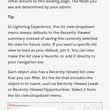
other actions to this landing page. The fields you
see are determined by your admin.
Tip
In Lightning Experience, the list view dropdown
menu always defaults to the Recently Viewed
summary instead of saving the currently selected
list view for future visits. If you want a specific list
view to load as your default, pin it. You can also
make the list view a favorite, or add it directly to
your navigation bar.
Each object also has a Recently Viewed list view
that you can filter. It’s the list that includes the
object in its name, such as Recently Viewed Leads
or Recently Viewed Opportunities. Select it from
the list view dropdown menu.