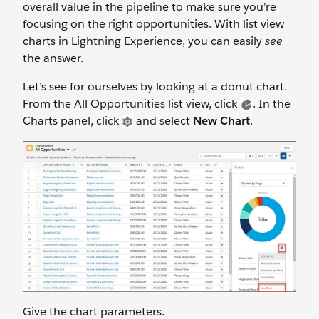
overall value in the pipeline to make sure you’re
focusing on the right opportunities. With list view
charts in Lightning Experience, you can easily
see
the answer.
Let’s see for ourselves by looking at a donut chart.
From the All Opportunities list view, click
. In the
Charts panel, click
and select
New Chart
.
Give the chart parameters.