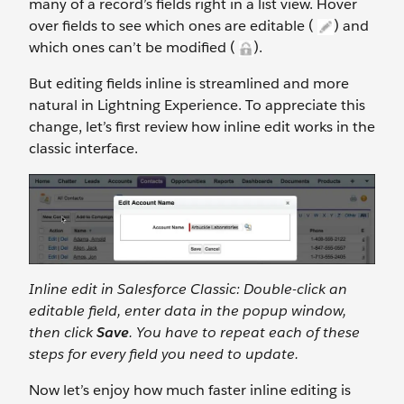
many of a record’s fields right in a list view. Hover
over fields to see which ones are editable (
) and
which ones can’t be modified (
).
But editing fields inline is streamlined and more
natural in Lightning Experience. To appreciate this
change, let’s first review how inline edit works in the
classic interface.
Inline edit in Salesforce Classic: Double-click an
editable field, enter data in the popup window,
then click
Save
. You have to repeat each of these
steps for every field you need to update.
Now let’s enjoy how much faster inline editing is