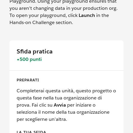
Playground. Using your playground ensures that
you aren’t changing data in your production org.
To open your playground, click
Launch
in the
Hands-on Challenge section.
Sfida pratica
+500 punti
PREPARATI
Completerai questa unità, questo progetto o
questa fase nella tua organizzazione di
prova. Fai clic su
Avvia
per iniziare o
seleziona il nome della tua organizzazione
per sceglierne un'altra.
LA TUA SFIDA