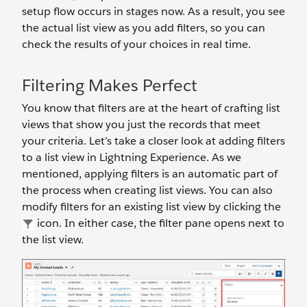
setup flow occurs in stages now. As a result, you see
the actual list view as you add filters, so you can
check the results of your choices in real time.
Filtering Makes Perfect
You know that filters are at the heart of crafting list
views that show you just the records that meet
your criteria. Let’s take a closer look at adding filters
to a list view in Lightning Experience. As we
mentioned, applying filters is an automatic part of
the process when creating list views. You can also
modify filters for an existing list view by clicking the
icon. In either case, the filter pane opens next to
the list view.