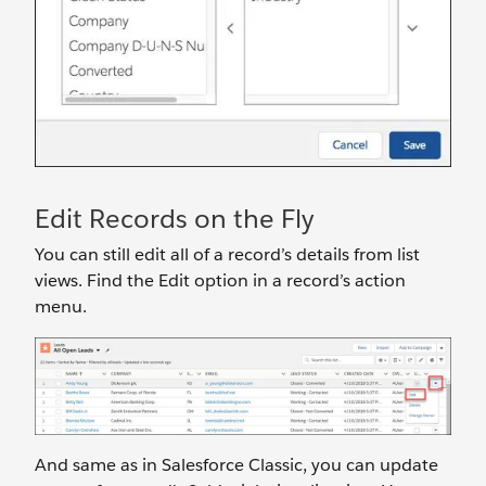
Edit Records on the Fly
You can still edit all of a record’s details from list
views. Find the Edit option in a record’s action
menu.
And same as in Salesforce Classic, you can update