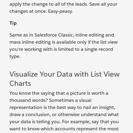
apply the change to all of the leads. Save all your
changes at once. Easy-peasy.
Tip
Same as in Salesforce Classic, inline editing and
mass inline editing is available only if the list view
you’re working with is limited to a single record
type.
Visualize Your Data with List View
Charts
You know the saying that a picture is worth a
thousand words? Sometimes a visual
representation is the best way to nail an insight,
draw a conclusion, or otherwise understand what
your data is telling you. For example, say that you
want to know which accounts represent the most