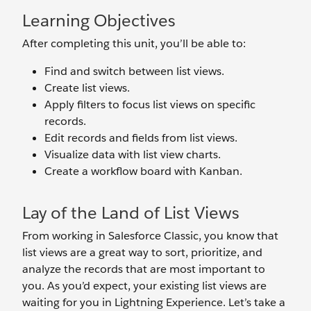
Learning Objectives
After completing this unit, you’ll be able to:
Find and switch between list views.
Create list views.
Apply filters to focus list views on specific
records.
Edit records and fields from list views.
Visualize data with list view charts.
Create a workflow board with Kanban.
Lay of the Land of List Views
From working in Salesforce Classic, you know that
list views are a great way to sort, prioritize, and
analyze the records that are most important to
you. As you’d expect, your existing list views are
waiting for you in Lightning Experience. Let’s take a