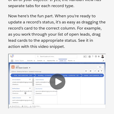
separate tabs for each record type.
Now here’s the fun part. When you’re ready to
update a record’s status, it’s as easy as dragging the
record’s card to the correct column. For example,
as you work through your list of open leads, drag
lead cards to the appropriate status. See it in
action with this video snippet.