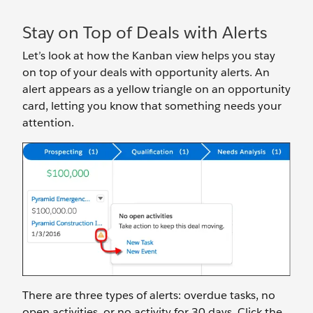
Stay on Top of Deals with Alerts
Let’s look at how the Kanban view helps you stay
on top of your deals with opportunity alerts. An
alert appears as a yellow triangle on an opportunity
card, letting you know that something needs your
attention.
There are three types of alerts: overdue tasks, no
open activities, or no activity for 30 days. Click the