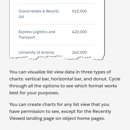
You can visualize list view data in three types of
charts: vertical bar, horizontal bar, and donut. Cycle
through all the options to see which format works
best for your purposes.
You can create charts for any list view that you
have permission to see, except for the Recently
Viewed landing page on object home pages.