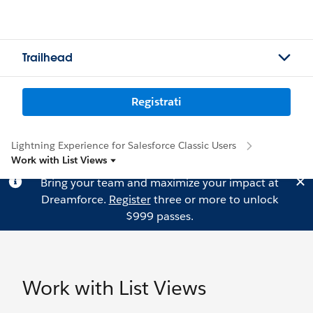
Trailhead
Registrati
Lightning Experience for Salesforce Classic Users
Work with List Views
Bring your team and maximize your impact at
Dreamforce.
Register
three or more to unlock
$999 passes.
Work with List Views