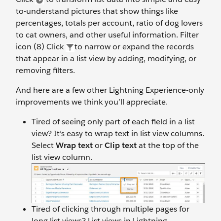
to-understand pictures that show things like
percentages, totals per account, ratio of dog lovers
to cat owners, and other useful information. Filter
icon (8) Click
to narrow or expand the records
that appear in a list view by adding, modifying, or
removing filters.
And here are a few other Lightning Experience-only
improvements we think you’ll appreciate.
Tired of seeing only part of each field in a list
view? It’s easy to wrap text in list view columns.
Select
Wrap text
or
Clip text
at the top of the
list view column.
Tired of clicking through multiple pages for
long list views? List views in Lightning