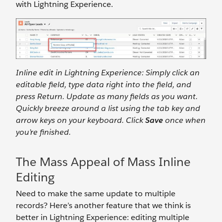
with Lightning Experience.
Inline edit in Lightning Experience: Simply click an
editable field, type data right into the field, and
press Return. Update as many fields as you want.
Quickly breeze around a list using the tab key and
arrow keys on your keyboard. Click
Save
once when
you’re finished.
The Mass Appeal of Mass Inline
Editing
Need to make the same update to multiple
records? Here’s another feature that we think is
better in Lightning Experience: editing multiple