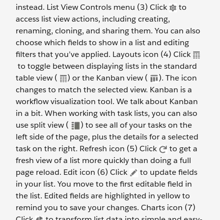
instead. List View Controls menu (3) Click
to
access list view actions, including creating,
renaming, cloning, and sharing them. You can also
choose which fields to show in a list and editing
filters that you’ve applied. Layouts icon (4) Click
to toggle between displaying lists in the standard
table view (
) or the Kanban view (
). The icon
changes to match the selected view. Kanban is a
workflow visualization tool. We talk about Kanban
in a bit. When working with task lists, you can also
use split view (
) to see all of your tasks on the
left side of the page, plus the details for a selected
task on the right. Refresh icon (5) Click
to get a
fresh view of a list more quickly than doing a full
page reload. Edit icon (6) Click
to update fields
in your list. You move to the first editable field in
the list. Edited fields are highlighted in yellow to
remind you to save your changes. Charts icon (7)
Click
to transform list data into simple and easy-