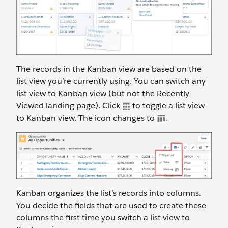
The records in the Kanban view are based on the
list view you’re currently using. You can switch any
list view to Kanban view (but not the Recently
Viewed landing page). Click
to toggle a list view
to Kanban view. The icon changes to
.
Kanban organizes the list’s records into columns.
You decide the fields that are used to create these
columns the first time you switch a list view to