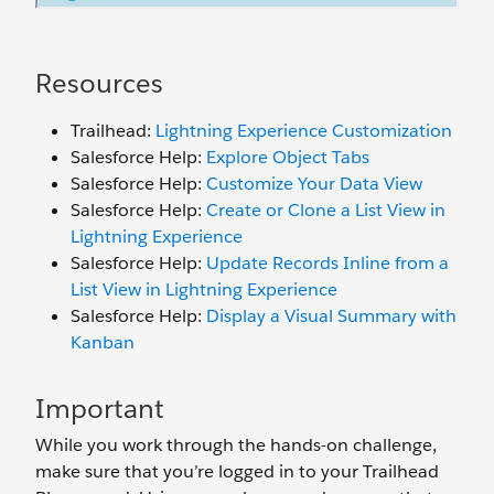
Resources
Trailhead:
Lightning Experience Customization
Salesforce Help:
Explore Object Tabs
Salesforce Help:
Customize Your Data View
Salesforce Help:
Create or Clone a List View in
Lightning Experience
Salesforce Help:
Update Records Inline from a
List View in Lightning Experience
Salesforce Help:
Display a Visual Summary with
Kanban
Important
While you work through the hands-on challenge,
make sure that you’re logged in to your Trailhead