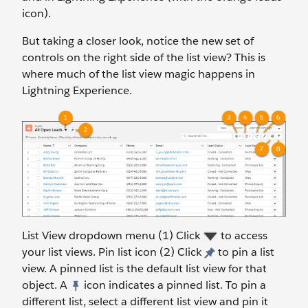
icon).
But taking a closer look, notice the new set of
controls on the right side of the list view? This is
where much of the list view magic happens in
Lightning Experience.
List View dropdown menu (1) Click
to access
your list views. Pin list icon (2) Click
to pin a list
view. A pinned list is the default list view for that
object. A
icon indicates a pinned list. To pin a
different list, select a different list view and pin it