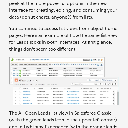
peek at the more powerful options in the new
interface for creating, editing, and consuming your
data (donut charts, anyone?) from lists.
You continue to access list views from object home
pages. Here’s an example of how the same list view
for Leads looks in both interfaces. At first glance,
things don’t seem too different.
The All Open Leads list view in Salesforce Classic
(with the green leads icon in the upper-left corner)
and in Lightning Experience (with the orange leads