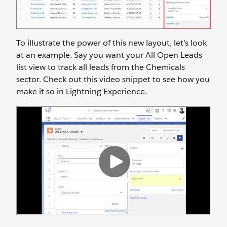
To illustrate the power of this new layout, let’s look
at an example. Say you want your All Open Leads
list view to track all leads from the Chemicals
sector. Check out this video snippet to see how you
make it so in Lightning Experience.