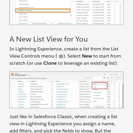
A New List View for You
In Lightning Experience, create a list from the List
View Controls menu (
). Select
New
to start from
scratch (or use
Clone
to leverage an existing list).
Just like in Salesforce Classic, when creating a list
view in Lightning Experience you assign a name,
add filters, and pick the fields to show. But the