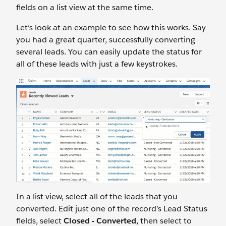
fields on a list view at the same time.
Let’s look at an example to see how this works. Say
you had a great quarter, successfully converting
several leads. You can easily update the status for
all of these leads with just a few keystrokes.
In a list view, select all of the leads that you
converted. Edit just one of the record’s Lead Status
fields, select
Closed - Converted
, then select to