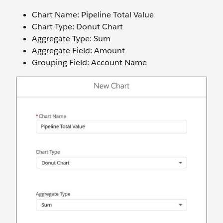
Chart Name: Pipeline Total Value
Chart Type: Donut Chart
Aggregate Type: Sum
Aggregate Field: Amount
Grouping Field: Account Name