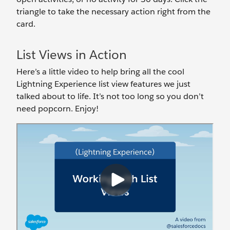
triangle to take the necessary action right from the
card.
List Views in Action
Here’s a little video to help bring all the cool
Lightning Experience list view features we just
talked about to life. It’s not too long so you don’t
need popcorn. Enjoy!