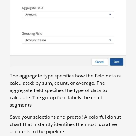
The aggregate type specifies how the field data is
calculated: by sum, count, or average. The
aggregate field specifies the type of data to
calculate. The group field labels the chart
segments.
Save your selections and presto! A colorful donut
chart that instantly identifies the most lucrative
accounts in the pipeline.