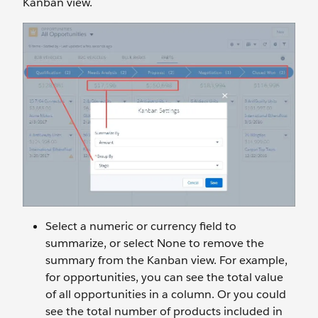
Kanban view.
Select a numeric or currency field to
summarize, or select None to remove the
summary from the Kanban view. For example,
for opportunities, you can see the total value
of all opportunities in a column. Or you could
see the total number of products included in