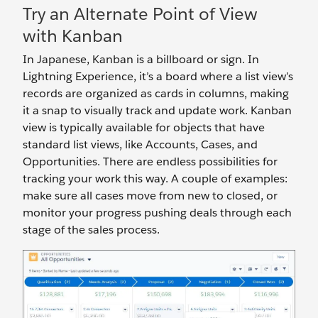
Try an Alternate Point of View
with Kanban
In Japanese, Kanban is a billboard or sign. In
Lightning Experience, it’s a board where a list view’s
records are organized as cards in columns, making
it a snap to visually track and update work. Kanban
view is typically available for objects that have
standard list views, like Accounts, Cases, and
Opportunities. There are endless possibilities for
tracking your work this way. A couple of examples:
make sure all cases move from new to closed, or
monitor your progress pushing deals through each
stage of the sales process.