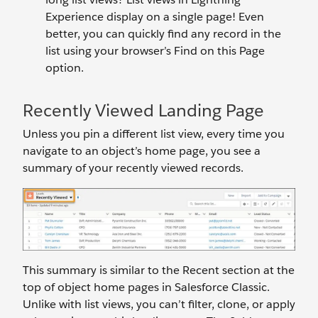
Experience display on a single page! Even
better, you can quickly find any record in the
list using your browser’s Find on this Page
option.
Recently Viewed Landing Page
Unless you pin a different list view, every time you
navigate to an object’s home page, you see a
summary of your recently viewed records.
This summary is similar to the Recent section at the
top of object home pages in Salesforce Classic.
Unlike with list views, you can’t filter, clone, or apply