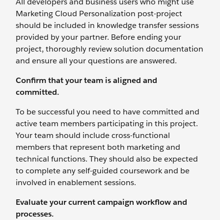
All developers and business users who might use
Marketing Cloud Personalization post-project
should be included in knowledge transfer sessions
provided by your partner. Before ending your
project, thoroughly review solution documentation
and ensure all your questions are answered.
Confirm that your team is aligned and
committed.
To be successful you need to have committed and
active team members participating in this project.
Your team should include cross-functional
members that represent both marketing and
technical functions. They should also be expected
to complete any self-guided coursework and be
involved in enablement sessions.
Evaluate your current campaign workflow and
processes.