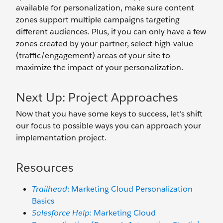
available for personalization, make sure content
zones support multiple campaigns targeting
different audiences. Plus, if you can only have a few
zones created by your partner, select high-value
(traffic/engagement) areas of your site to
maximize the impact of your personalization.
Next Up: Project Approaches
Now that you have some keys to success, let’s shift
our focus to possible ways you can approach your
implementation project.
Resources
Trailhead
: Marketing Cloud Personalization
Basics
Salesforce Help
: Marketing Cloud