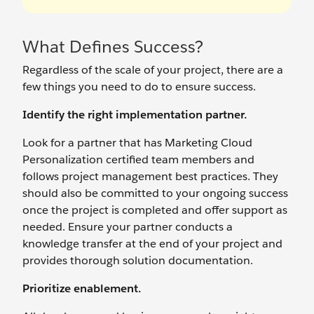
What Defines Success?
Regardless of the scale of your project, there are a
few things you need to do to ensure success.
Identify the right implementation partner.
Look for a partner that has Marketing Cloud
Personalization certified team members and
follows project management best practices. They
should also be committed to your ongoing success
once the project is completed and offer support as
needed. Ensure your partner conducts a
knowledge transfer at the end of your project and
provides thorough solution documentation.
Prioritize enablement.