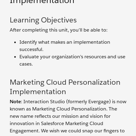
Implementation
Learning Objectives
After completing this unit, you’ll be able to:
Identify what makes an implementation
successful.
Evaluate your organization's resources and use
cases.
Marketing Cloud Personalization
Implementation
Note
: Interaction Studio (formerly Evergage) is now
known as Marketing Cloud Personalization. The
new name reflects our mission and vision for
innovation in Salesforce Marketing Cloud
Engagement. We wish we could snap our fingers to