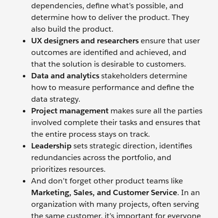
dependencies, define what’s possible, and
determine how to deliver the product. They
also build the product.
UX designers and researchers
ensure that user
outcomes are identified and achieved, and
that the solution is desirable to customers.
Data and analytics
stakeholders determine
how to measure performance and define the
data strategy.
Project management
makes sure all the parties
involved complete their tasks and ensures that
the entire process stays on track.
Leadership
sets strategic direction, identifies
redundancies across the portfolio, and
prioritizes resources.
And don’t forget other product teams like
Marketing,
Sales, and Customer Service
. In an
organization with many projects, often serving
the same customer, it’s important for everyone