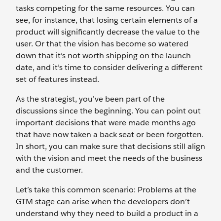
tasks competing for the same resources. You can
see, for instance, that losing certain elements of a
product will significantly decrease the value to the
user. Or that the vision has become so watered
down that it’s not worth shipping on the launch
date, and it’s time to consider delivering a different
set of features instead.
As the strategist, you’ve been part of the
discussions since the beginning. You can point out
important decisions that were made months ago
that have now taken a back seat or been forgotten.
In short, you can make sure that decisions still align
with the vision and meet the needs of the business
and the customer.
Let’s take this common scenario: Problems at the
GTM stage can arise when the developers don’t
understand why they need to build a product in a