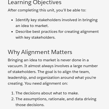
Learning Objectives
After completing this unit, you’ll be able to:
Identify key stakeholders involved in bringing
an idea to market.
Describe best practices for creating alignment
with key stakeholders.
Why Alignment Matters
Bringing an idea to market is never done in a
vacuum. It almost always involves a large number
of stakeholders. The goal is to align the team,
leadership, and organization around what you’re
creating. You need alignment on:
The decisions about what to make.
The assumptions, rationale, and data driving
those decisions.