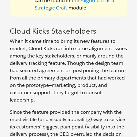
can be found in the
Alignment as a
Strategic Craft
module.
Cloud Kicks Stakeholders
When it came time to bring its new features to
market, Cloud Kicks ran into some alignment issues
among the key stakeholders, primarily around the
delivery tracking feature. Though the design team
had secured agreement on postponing the feature
from all the primary departments that had worked
on the prototype—marketing, product, and
customer support—they forgot to consult
leadership.
Since the feature provided the company with the
most visible (and visually appealing) way to service
its customers’ biggest pain point (visibility into the
delivery process), the CEO overruled the decision