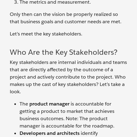
The metrics and measurement.
Only then can the vision be properly realized so
that business goals and customer needs are met.
Let’s meet the key stakeholders.
Who Are the Key Stakeholders?
Key stakeholders are internal individuals and teams
that are directly affected by the outcome of a
project and actively contribute to the project. Who
makes up the cast of key stakeholders? Let’s take a
look.
The
product manager
is accountable for
getting a product to market that achieves
business outcomes. Note: The product
manager is accountable for the roadmap.
Developers and architects
identify