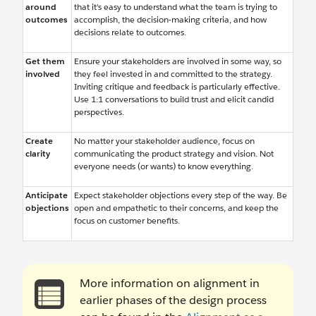
around
that it’s easy to understand what the team is trying to
outcomes
accomplish, the decision-making criteria, and how
decisions relate to outcomes.
Get them
Ensure your stakeholders are involved in some way, so
involved
they feel invested in and committed to the strategy.
Inviting critique and feedback is particularly effective.
Use 1:1 conversations to build trust and elicit candid
perspectives.
Create
No matter your stakeholder audience, focus on
clarity
communicating the product strategy and vision. Not
everyone needs (or wants) to know everything.
Anticipate
Expect stakeholder objections every step of the way. Be
objections
open and empathetic to their concerns, and keep the
focus on customer benefits.
More information on alignment in
earlier phases of the design process