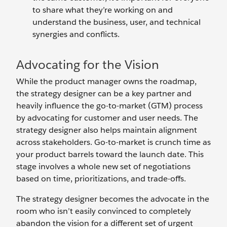
to share what they’re working on and
understand the business, user, and technical
synergies and conflicts.
Advocating for the Vision
While the product manager owns the roadmap,
the strategy designer can be a key partner and
heavily influence the go-to-market (GTM) process
by advocating for customer and user needs. The
strategy designer also helps maintain alignment
across stakeholders. Go-to-market is crunch time as
your product barrels toward the launch date. This
stage involves a whole new set of negotiations
based on time, prioritizations, and trade-offs.
The strategy designer becomes the advocate in the
room who isn’t easily convinced to completely
abandon the vision for a different set of urgent