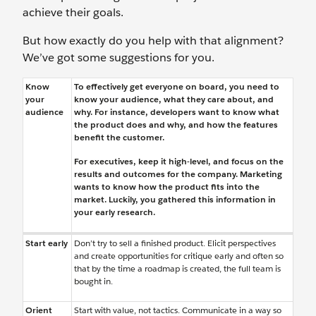
achieve their goals.
But how exactly do you help with that alignment?
We’ve got some suggestions for you.
Know
To effectively get everyone on board, you need to
your
know your audience, what they care about, and
audience
why. For instance, developers want to know what
the product does and why, and how the features
benefit the customer.
For executives, keep it high-level, and focus on the
results and outcomes for the company. Marketing
wants to know how the product fits into the
market. Luckily, you gathered this information in
your early research.
Start early
Don’t try to sell a finished product. Elicit perspectives
and create opportunities for critique early and often so
that by the time a roadmap is created, the full team is
bought in.
Orient
Start with value, not tactics. Communicate in a way so