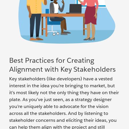
Best Practices for Creating
Alignment with Key Stakeholders
Key stakeholders (like developers) have a vested
interest in the idea you’re bringing to market, but
it’s most likely not the only thing they have on their
plate. As you’ve just seen, as a strategy designer
you’re uniquely able to advocate for the vision
across all the stakeholders. And by listening to
stakeholder concerns and eliciting their ideas, you
can help them align with the project and still