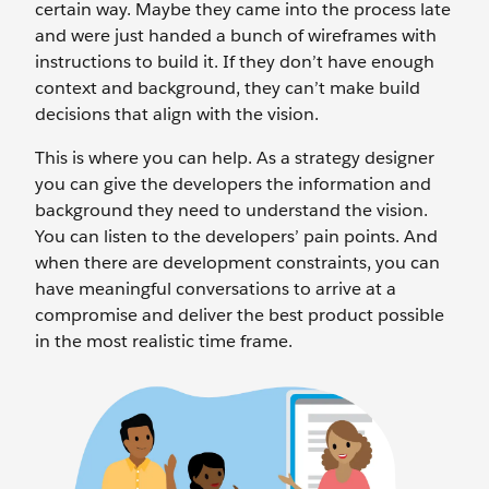
certain way. Maybe they came into the process late
and were just handed a bunch of wireframes with
instructions to build it. If they don’t have enough
context and background, they can’t make build
decisions that align with the vision.
This is where you can help. As a strategy designer
you can give the developers the information and
background they need to understand the vision.
You can listen to the developers’ pain points. And
when there are development constraints, you can
have meaningful conversations to arrive at a
compromise and deliver the best product possible
in the most realistic time frame.