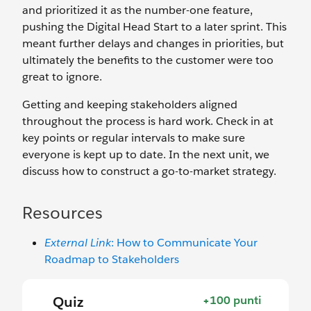
and prioritized it as the number-one feature,
pushing the Digital Head Start to a later sprint. This
meant further delays and changes in priorities, but
ultimately the benefits to the customer were too
great to ignore.
Getting and keeping stakeholders aligned
throughout the process is hard work. Check in at
key points or regular intervals to make sure
everyone is kept up to date. In the next unit, we
discuss how to construct a go-to-market strategy.
Resources
External Link
: How to Communicate Your
Roadmap to Stakeholders