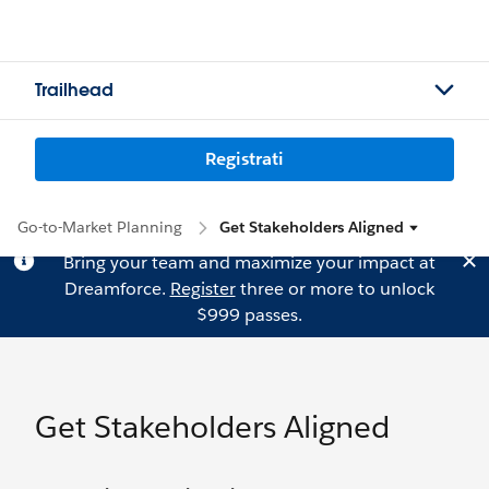
Trailhead
Registrati
Go-to-Market Planning
Get Stakeholders Aligned
Bring your team and maximize your impact at
Dreamforce.
Register
three or more to unlock
$999 passes.
Get Stakeholders Aligned