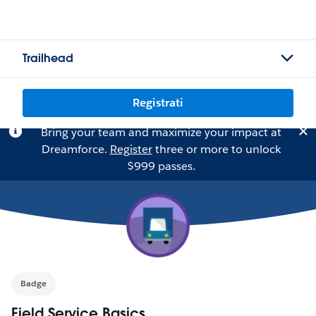
Trailhead
Registrati
Bring your team and maximize your impact at
Dreamforce.
Register
three or more to unlock
$999 passes.
Badge
Field Service Basics