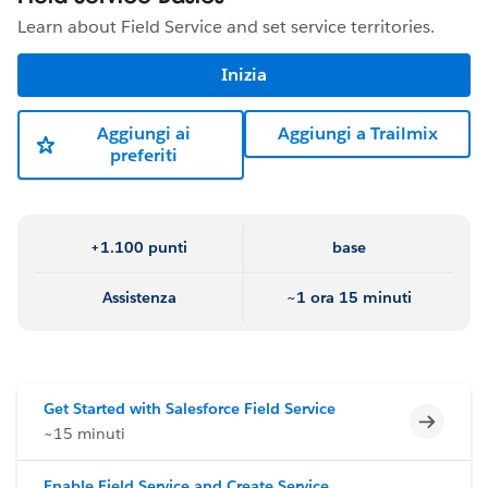
Learn about Field Service and set service territories.
Inizia
Aggiungi ai
Aggiungi a Trailmix
preferiti
+1.100 punti
base
Assistenza
~1 ora 15 minuti
Get Started with Salesforce Field Service
Incomp
~15 minuti
Enable Field Service and Create Service