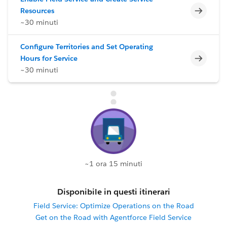
Incomp
Resources
~30 minuti
Configure Territories and Set Operating
Incomp
Hours for Service
~30 minuti
~1 ora 15 minuti
Disponibile in questi itinerari
Field Service: Optimize Operations on the Road
Get on the Road with Agentforce Field Service