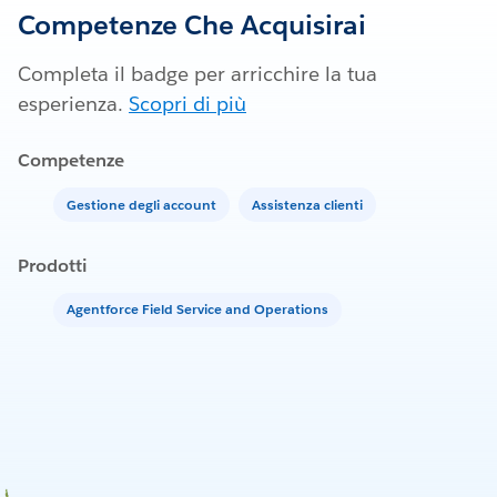
Competenze Che Acquisirai
Completa il badge per arricchire la tua
esperienza.
Scopri di più
Competenze
Gestione degli account
Assistenza clienti
Prodotti
Agentforce Field Service and Operations