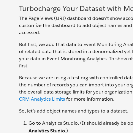
Turbocharge Your Dataset with M
The Page Views (URI) dashboard doesn’t show acco
customize the dashboard to add object names and t
accessed.
But first, we add that data to Event Monitoring Analy
of related data that is stored in a denormalized yet
your data in Event Monitoring Analytics. To show o
first.
Because we are using a test org with controlled dat
the number of records you can import into your org
the overall data storage limits for your organizati
CRM Analytics Limits
for more information.
So, let’s add object names and types to a dataset.
Go to Analytics Studio. (It should already be o
Analytics Studio
.)