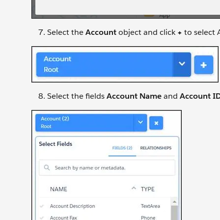
Select the
Account
object and click
+
to select 
Select the fields
Account Name
and
Account I