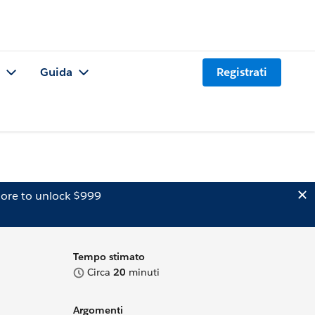
Guida
Registrati
ore to unlock $999
Tempo stimato
Circa
20
minuti
Argomenti