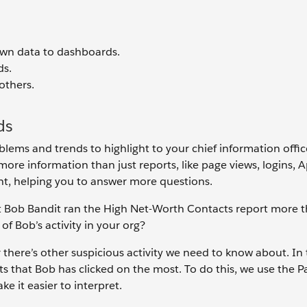
wn data to dashboards.
ds.
others.
ds
ems and trends to highlight to your chief information offic
ore information than just reports, like page views, logins, 
ght, helping you to answer more questions.
at Bob Bandit ran the High Net-Worth Contacts report more 
f Bob’s activity in your org?
 there’s other suspicious activity we need to know about. In 
ts that Bob has clicked on the most. To do this, we use the 
 it easier to interpret.