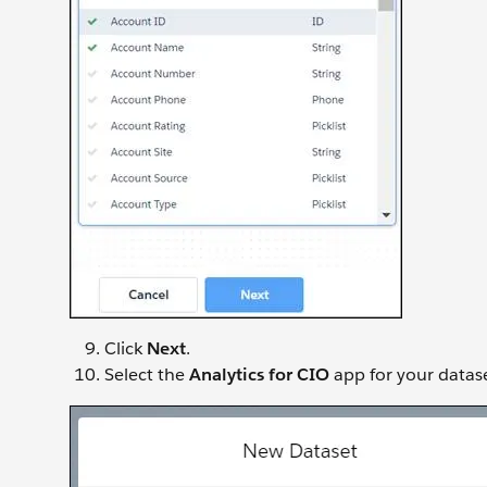
Click
Next
.
Select the
Analytics for CIO
app for your datase