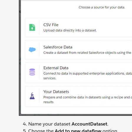
Name your dataset
AccountDataset
.
Choose the
Add to new dataflow
option.