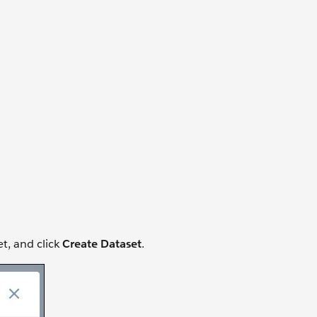
t, and click
Create Dataset
.