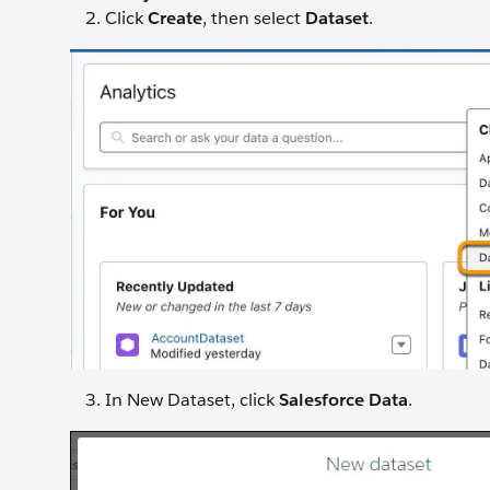
Click
Create
, then select
Dataset
.
In New Dataset, click
Salesforce Data
.