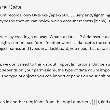
ore Data
unt records, only URIs like /apex/SOQLQuery and/lightnin
ypes so that we can review which account records (if any) 
tics by creating a dataset. What’s a dataset? A dataset is a 
 highly compressed form. In other words, a dataset is the con
bject names and types in a dashboard, you need that data in
a, we don’t need to think about import limitations. But be a
 depends on your permissions, the type of data you’re impo
on. The type of objects you can import depends on your editio
pen in another tab; if not, from the App Launcher (
), find