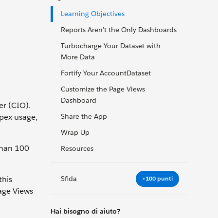
Learning Objectives
Reports Aren’t the Only Dashboards
Turbocharge Your Dataset with
More Data
Fortify Your AccountDataset
Customize the Page Views
Dashboard
er (CIO).
Apex usage,
Share the App
Wrap Up
than 100
Resources
Sfida
this
+100 punti
Page Views
Hai bisogno di aiuto?