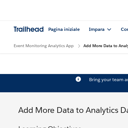
Trailhead
Pagina iniziale
Impara
Co
Event Monitoring Analytics App
Add More Data to Anal
Bring your team 
Add More Data to Analytics 