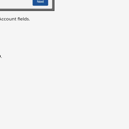
Account fields.
D
.