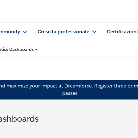
mmunity
Crescita professionale
Certificazioni
ytics Dashboards
and maximize your impact at Dreamforce.
Register
three or m
passes.
Dashboards