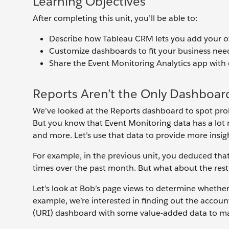
Learning Objectives
After completing this unit, you’ll be able to:
Describe how Tableau CRM lets you add your o
Customize dashboards to fit your business nee
Share the Event Monitoring Analytics app with 
Reports Aren’t the Only Dashboar
We’ve looked at the Reports dashboard to spot probl
But you know that Event Monitoring data has a lot m
and more. Let’s use that data to provide more insi
For example, in the previous unit, you deduced th
times over the past month. But what about the rest o
Let’s look at Bob’s page views to determine whether
example, we’re interested in finding out the accoun
(URI) dashboard with some value-added data to make