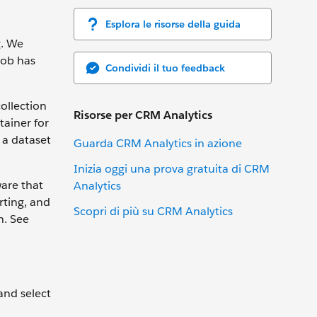
Esplora le risorse della guida
g. We
Bob has
Condividi il tuo feedback
collection
Risorse per CRM Analytics
tainer for
 a dataset
Guarda CRM Analytics in azione
Inizia oggi una prova gratuita di CRM
ware that
Analytics
rting, and
Scopri di più su CRM Analytics
n. See
 and select