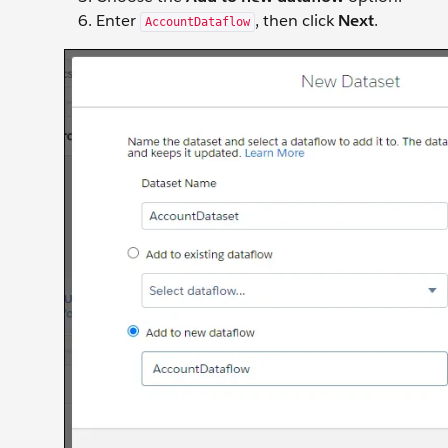
Enter
, then click
Next
.
AccountDataflow